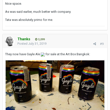
Nice space.
As was said earlier, much better with company.
Tata was absolutely primo for me.
Thanks
3,099
Posted
July 31, 2019
#9
They now have Gayle Ale
for sale at the Art Box Bangkok: