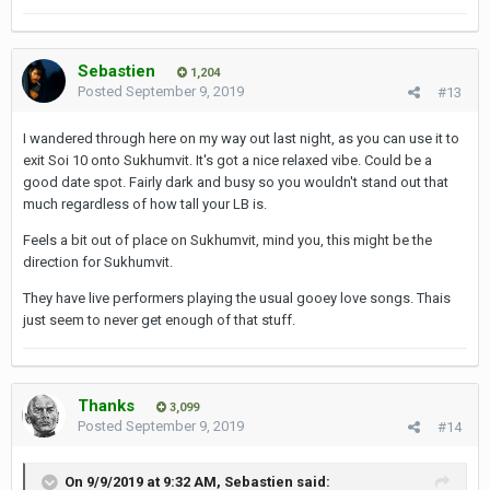
Sebastien
1,204
Posted
September 9, 2019
#13
I wandered through here on my way out last night, as you can use it to
exit Soi 10 onto Sukhumvit. It's got a nice relaxed vibe. Could be a
good date spot. Fairly dark and busy so you wouldn't stand out that
much regardless of how tall your LB is.
Feels a bit out of place on Sukhumvit, mind you, this might be the
direction for Sukhumvit.
They have live performers playing the usual gooey love songs. Thais
just seem to never get enough of that stuff.
Thanks
3,099
Posted
September 9, 2019
#14
On 9/9/2019 at 9:32 AM,
Sebastien
said: