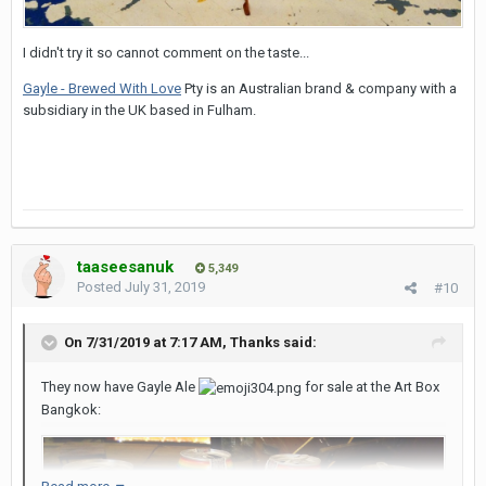
I didn't try it so cannot comment on the taste...
Gayle - Brewed With Love
Pty is an Australian brand & company with a
subsidiary in the UK based in Fulham.
taaseesanuk
5,349
Posted
July 31, 2019
#10
On 7/31/2019 at 7:17 AM,
Thanks
said:
They now have Gayle Ale
for sale at the Art Box
Bangkok: