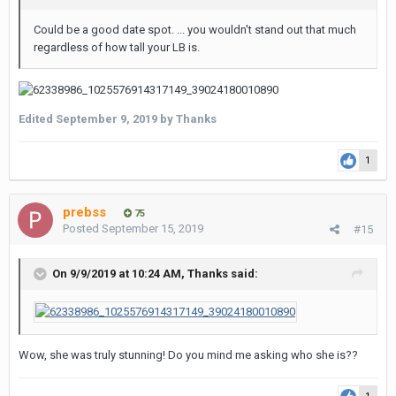
Could be a good date spot. ... you wouldn't stand out that much
regardless of how tall your LB is.
Edited
September 9, 2019
by Thanks
1
prebss
75
Posted
September 15, 2019
#15
On 9/9/2019 at 10:24 AM,
Thanks
said:
Wow, she was truly stunning! Do you mind me asking who she is??