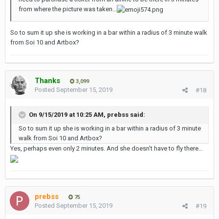
from where the picture was taken...
So to sum it up she is working in a bar within a radius of 3 minute walk
from Soi 10 and Artbox?
Thanks
3,099
Posted
September 15, 2019
#18
On 9/15/2019 at 10:25 AM,
prebss
said:
So to sum it up she is working in a bar within a radius of 3 minute
walk from Soi 10 and Artbox?
Yes, perhaps even only 2 minutes. And she doesn't have to fly there...
prebss
75
Posted
September 15, 2019
#19