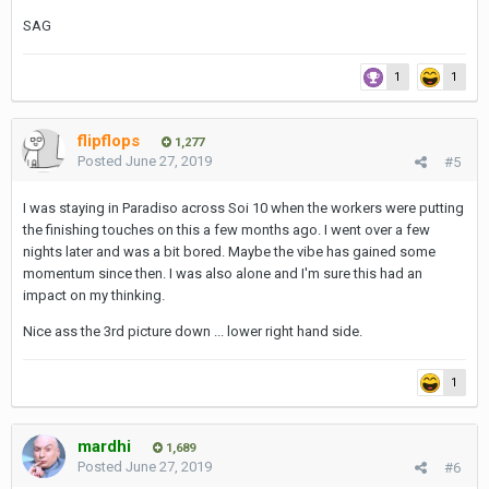
SAG
1
1
flipflops
1,277
Posted
June 27, 2019
#5
I was staying in Paradiso across Soi 10 when the workers were putting
the finishing touches on this a few months ago. I went over a few
nights later and was a bit bored. Maybe the vibe has gained some
momentum since then. I was also alone and I'm sure this had an
impact on my thinking.
Nice ass the 3rd picture down ... lower right hand side.
1
mardhi
1,689
Posted
June 27, 2019
#6