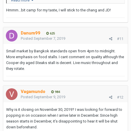
Read more
Hmmm...bit camp for my taste, I will stick to the chang and JD!
Danum99
625
Posted
September 7, 2019
#11
Small market by Bangkok standards open from 4pm to midnight.
I didn't try it so cannot comment on the taste...
More emphasis on food stalls. I cant comment on quality although the
Cooper dry aged Steaks stall is decent. Live music throughout and
Gayle - Brewed With Love
Pty is an Australian brand & company
they rotate.
with a subsidiary in the UK based in Fulham.
Vagamundo
984
Posted
September 9, 2019
#12
Why is it closing on November 30, 2019? I was looking for forward to
popping in on occasion when I arrive later in December. Since high
season starts in December, it’s disappointing to hear it will be shut
down beforehand.