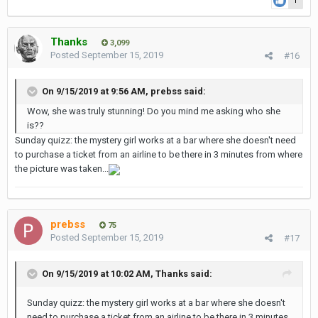
1
Thanks
3,099
Posted
September 15, 2019
#16
On 9/15/2019 at 9:56 AM,
prebss
said:
Wow, she was truly stunning! Do you mind me asking who she
is??
Sunday quizz: the mystery girl works at a bar where she doesn't need
to purchase a ticket from an airline to be there in 3 minutes from where
the picture was taken...
prebss
75
Posted
September 15, 2019
#17
On 9/15/2019 at 10:02 AM,
Thanks
said:
Sunday quizz: the mystery girl works at a bar where she doesn't
need to purchase a ticket from an airline to be there in 3 minutes