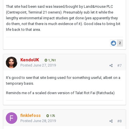
That site had been said was leased/bought by Land&House PLC
(Centrepoint, Terminal 21 owners). Presumably sub let it while the
lengthy environmental impact studies get done (yes apparently they
do them, not that there is much evidence of it). Good idea to bring bit
life back to that area.
2
KendoUK
1,761
Posted
June 27, 2019
#7
It's good to see that site being used for something useful, albeit on a
temporary basis.
Reminds me of a scaled down version of Talat Rot Fai (Ratchada)
finklefoss
175
Posted
June 28, 2019
#8