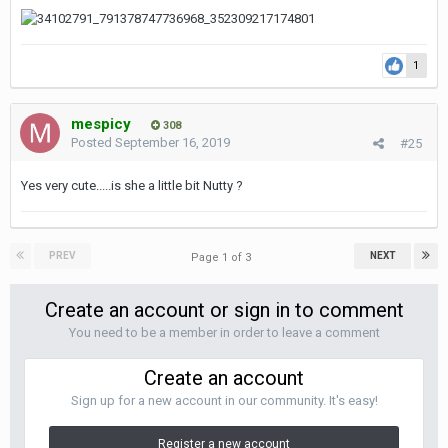
1
mespicy
308
Posted
September 16, 2019
#25
Yes very cute.....is she a little bit Nutty ?
PREV
NEXT
Page 1 of 3
Create an account or sign in to comment
You need to be a member in order to leave a comment
Create an account
Sign up for a new account in our community. It's easy!
Register a new account