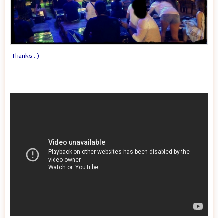
Thanks
:-)