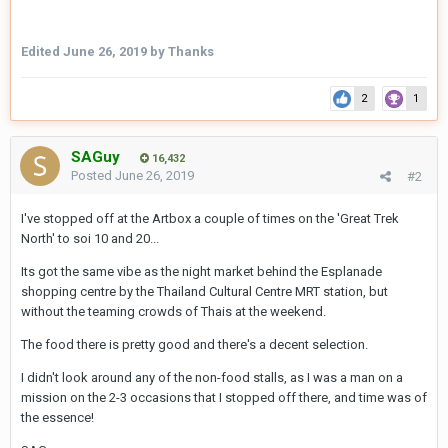
Edited
June 26, 2019
by Thanks
2
1
SAGuy
16,432
Posted
June 26, 2019
#2
I've stopped off at the Artbox a couple of times on the 'Great Trek
North' to soi 10 and 20...
Its got the same vibe as the night market behind the Esplanade
shopping centre by the Thailand Cultural Centre MRT station, but
without the teaming crowds of Thais at the weekend.
The food there is pretty good and there's a decent selection.
I didn't look around any of the non-food stalls, as I was a man on a
mission on the 2-3 occasions that I stopped off there, and time was of
the essence!