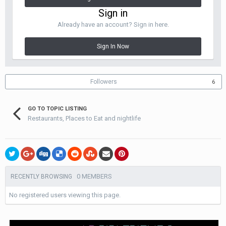
Sign in
Already have an account? Sign in here.
Sign In Now
Followers
6
GO TO TOPIC LISTING
Restaurants, Places to Eat and nightlife
0 MEMBERS
RECENTLY BROWSING
No registered users viewing this page.