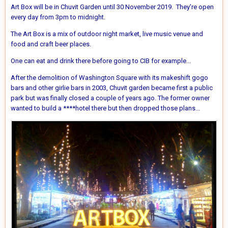
Art Box will be in Chuvit Garden until 30 November 2019. They’re open
every day from 3pm to midnight.
The Art Box is a mix of outdoor night market, live music venue and
food and craft beer places.
One can eat and drink there before going to CIB for example...
After the demolition of Washington Square with its makeshift gogo
bars and other girlie bars in 2003, Chuvit garden became first a public
park but was finally closed a couple of years ago. The former owner
wanted to build a ****hotel there but then dropped those plans...