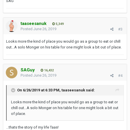
SAG
taaseesanuk
5,349
Posted
June 26, 2019
#3
Looks more the kind of place you would go as a group to eat or chill
out...A solo Monger on his table for one might look a bit out of place.
SAGuy
16,432
Posted
June 26, 2019
#4
On 6/26/2019 at 6:33 PM,
taaseesanuk
said:
Looks more the kind of place you would go as a group to eat or
chill out...A solo Monger on his table for one might look a bit out
of place.
...thats the story of my life Taas!