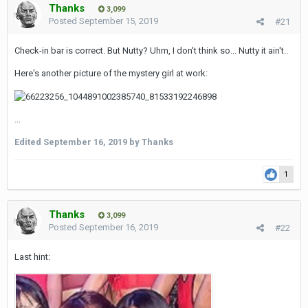
Thanks
3,099
Posted
September 15, 2019
#21
Check-in bar is correct. But Nutty? Uhm, I don't think so... Nutty it ain't..
Here's another picture of the mystery girl at work:
...
Edited
September 16, 2019
by Thanks
1
Thanks
3,099
Posted
September 16, 2019
#22
Last hint: