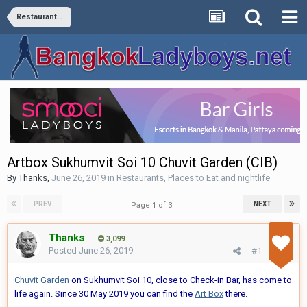
Restaurants, Places to Eat and nightlife
Artbox Sukhumvit Soi 10 Chuvit Garden (CIB)
By
Thanks
,
June 26, 2019
in
Restaurants, Places to Eat and nightlife
PREV
NEXT
Page 1 of 3
Thanks
3,099
Posted
June 26, 2019
#1
Chuvit Garden
on Sukhumvit Soi 10, close to Check-in Bar, has come to
life again. Since 30 May 2019 you can find the
Art Box
there.