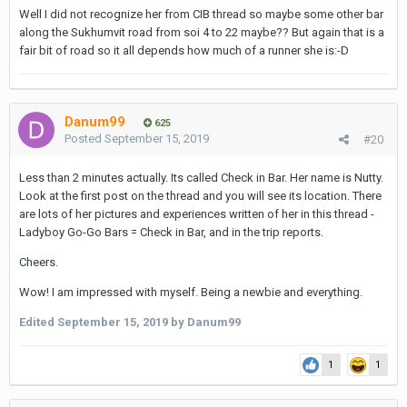
Well I did not recognize her from CIB thread so maybe some other bar
along the Sukhumvit road from soi 4 to 22 maybe?? But again that is a
fair bit of road so it all depends how much of a runner she is:-D
Danum99
625
Posted
September 15, 2019
#20
Less than 2 minutes actually. Its called Check in Bar. Her name is Nutty.
Look at the first post on the thread and you will see its location. There
are lots of her pictures and experiences written of her in this thread -
Ladyboy Go-Go Bars = Check in Bar, and in the trip reports.
Cheers.
Wow! I am impressed with myself. Being a newbie and everything.
Edited
September 15, 2019
by Danum99
1
1