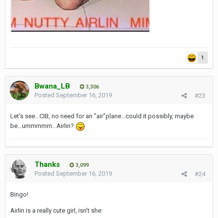
1
Bwana_LB
3,306
Posted
September 16, 2019
#23
Let's see...CIB, no need for an "air"plane...could it possibly, maybe
be...ummmmm...Airlin?
Thanks
3,099
Posted
September 16, 2019
#24
Bingo!
Airlin is a really cute girl, isn't she: