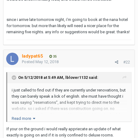
since i arrive late tomorrow night, i'm going to book at the nana hotel
for tomorrow. but more than likely will need a nicer place for the
remaining five nights. any info or suggestions would be great. thanks!
ladypat65
35
Posted
May 12, 2018
#22
On 5/12/2018 at 5:49 AM, lblover1132 said:
i just called to find out if they are currently under renovations, but
they can barely speak a lick of english. she must have thought i
was saying "reservations", and kept trying to direct me to the
website. so i asked if there was construction going on. no
understanding of anything i said from that point on. i asked if
Read more
there was anyone else there i could speak with. i asked if there
was a manager. she said she was not there. eventually with no
If your on the ground i would really appriecate an update of what
responses, the lady just hung up. can anyone verify if they are
exactly is going on and if it is only confined to deluxe rooms.