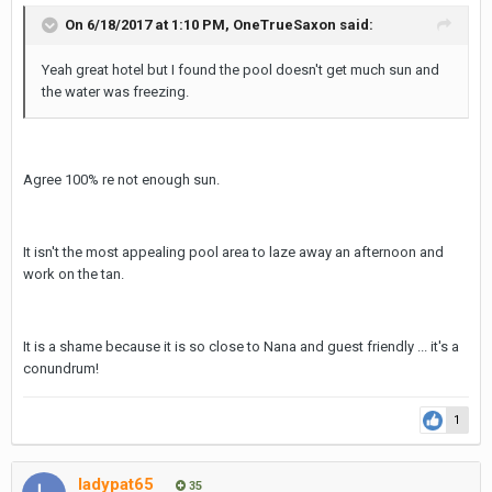
On 6/18/2017 at 1:10 PM, OneTrueSaxon said:
Here are some pictures :
Yeah great hotel but I found the pool doesn't get much sun and
IMG_1016.JPG
the water was freezing.
IMG_1044.JPG
IMG_1045.JPG
Agree 100% re not enough sun.
IMG_1046.JPG
IMG_1048.JPG
It isn't the most appealing pool area to laze away an afternoon and
IMG_1047.JPG
work on the tan.
IMG_1050.JPG
It is a shame because it is so close to Nana and guest friendly ... it's a
conundrum!
1
ladypat65
35