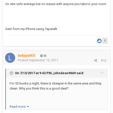
On site cafe average but no issues with anyone you take to your room
Sent from my iPhone using Tapatalk
1
ladypat65
35
Posted
September 15, 2017
#12
On 7/13/2017 at 9:42 PM, johndean9669 said:
For 55 bucks a night, there is cheaper in the same area and they
clean. Why you think this is a good deal?
Sent from my SM-N920V using Tapatalk
Read more