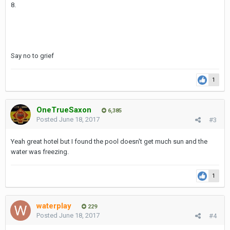
8.
walk)
Staff is friendly and very helpful. Rooms are quite big and clean.
Say no to grief
It is possible to get a suite or a room with balcony for extra
money, no point for me since the classic deluxe room is pretty
good.
1
Beds are big enough for 3somes or 4somes and very comfy and
dont require joiner fees.
OneTrueSaxon
6,385
Posted
June 18, 2017
#3
Rooms are very quiet and the construction of the building is that
good that I usually sleep with no AC .
Yeah great hotel but I found the pool doesn't get much sun and the
The bathroom is big and clean with Shower and BathTube, room
water was freezing.
service is usually fast and always available.
There is a large pool on the third floor with delivery food or
1
beverages if needed.
waterplay
229
Posted
June 18, 2017
#4
Prices start at 1900 THB a night for the regular room, not cheap
sure but worth it