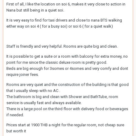
First of all, I like the location on soi 6, makes it very close to action in
Nana but still being in a quiet soi.
It is very easy to find for taxi drivers and close to nana BTS walking
either way on soi 4 ( for a busy soi) or soi 6 ( for a quiet walk)
Staff is friendly and very helpful. Rooms are quite big and clean.
It is possible to get a suite or a room with balcony for extra money, no
point for me since the classic deluxe room is pretty good.
Beds are big enough for 3somes or 4somes and very comfy and dont
require joiner fees.
Rooms are very quiet and the construction of the building is that good
that I usually sleep with no AC .
The bathroom is big and clean with Shower and BathTube, room
service is usually fast and always available.
There is a large pool on the third floor with delivery food or beverages
if needed.
Prices start at 1900 THB a night for the regular room, not cheap sure
but worth it