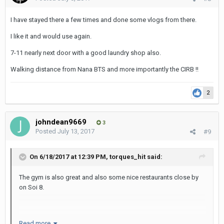
I have stayed there a few times and done some vlogs from there.
I like it and would use again.
7-11 nearly next door with a good laundry shop also.
Walking distance from Nana BTS and more importantly the CIRB !!
2
johndean9669
3
Posted
July 13, 2017
#9
On 6/18/2017 at 12:39 PM, torques_hit said:
The gym is also great and also some nice restaurants close by
on Soi 8.
Read more