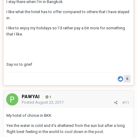
I stay there when I'm in Bangkok.
I like what the hotel has to offer compared to others that I have stayed
in.
I like to enjoy my holidays so I'd rather pay a bit more for something
that I like.
Say no to grief
6
PAWYAI
1
Posted
August 23, 2017
#11
My hotel of choice in BKK
Yes the water is cold and it's sheltered from the sun but after a long
flight best feeling in the world to cool down in the pool.