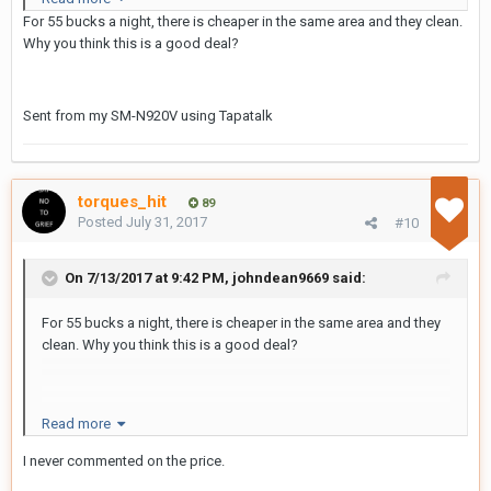
For 55 bucks a night, there is cheaper in the same area and they clean.
Say no to grief
Why you think this is a good deal?
Sent from my SM-N920V using Tapatalk
torques_hit
89
Posted
July 31, 2017
#10
On 7/13/2017 at 9:42 PM, johndean9669 said:
For 55 bucks a night, there is cheaper in the same area and they
clean. Why you think this is a good deal?
Sent from my SM-N920V using Tapatalk
Read more
I never commented on the price.