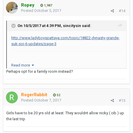
Ropey
1,987
Posted
October 5, 2017
#14
On 10/5/2017 at 4:39 PM, sincitysin said:
http://www.ladyboyspattaya.com/topic/18822-dynasty-grande-
suk-soi-6-updates/page-3
Read more
Perhaps opt for a family room instead?
there's a sign saying 500 baht for extra guests
they will let you bring two girls in for no charge if it is only for one
hour - longer than that and they will charge you 500b for the extra
RogerRabbit
guest.
52
Posted
October 7, 2017
#15
Girls have to be 20 yrs old at least. They wouldnt allow nicky ( cib ) up
anybody know this ?
the last trip