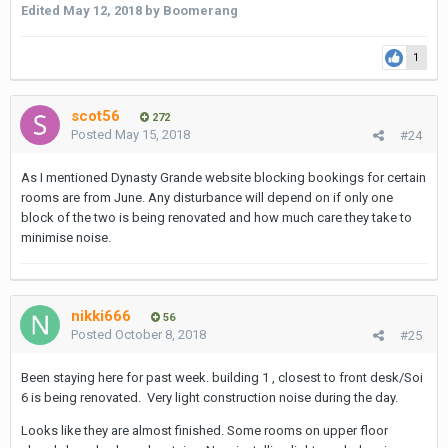
Edited
May 12, 2018
by Boomerang
1
since i arrive late tomorrow night, i'm going to book at the nana
hotel for tomorrow. but more than likely will need a nicer place
for the remaining five nights. any info or suggestions would be
scot56
272
great. thanks!
Posted
May 15, 2018
#24
As I mentioned Dynasty Grande website blocking bookings for certain
rooms are from June. Any disturbance will depend on if only one
block of the two is being renovated and how much care they take to
minimise noise.
nikki666
56
Posted
October 8, 2018
#25
Been staying here for past week. building 1 , closest to front desk/Soi
6 is being renovated. Very light construction noise during the day.
Looks like they are almost finished. Some rooms on upper floor