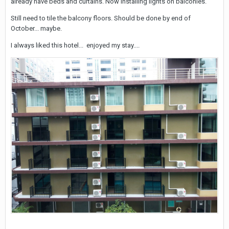
already have beds and curtains. Now installing lights on balconies.
Still need to tile the balcony floors. Should be done by end of
October... maybe.
I always liked this hotel... enjoyed my stay....