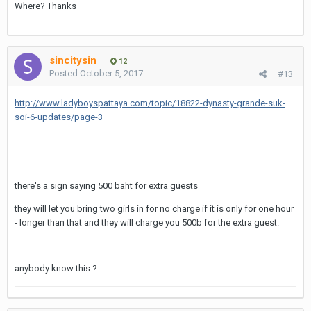
Where? Thanks
sincitysin
12
Posted
October 5, 2017
#13
http://www.ladyboyspattaya.com/topic/18822-dynasty-grande-suk-
soi-6-updates/page-3
there's a sign saying 500 baht for extra guests
they will let you bring two girls in for no charge if it is only for one hour
- longer than that and they will charge you 500b for the extra guest.
anybody know this ?