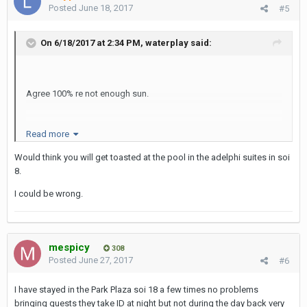
Posted
June 18, 2017
#5
On 6/18/2017 at 2:34 PM, waterplay said:
Agree 100% re not enough sun.
Read more
It isn't the most appealing pool area to laze away an afternoon
and work on the tan.
Would think you will get toasted at the pool in the adelphi suites in soi
8.
I could be wrong.
It is a shame because it is so close to Nana and guest friendly ...
it's a conundrum!
mespicy
308
Posted
June 27, 2017
#6
I have stayed in the Park Plaza soi 18 a few times no problems
bringing guests they take ID at night but not during the day back very