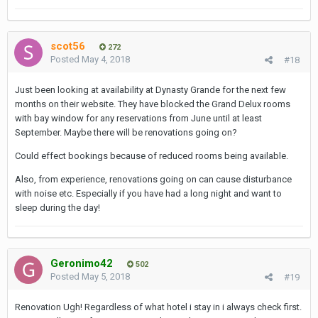
scot56
272
Posted
May 4, 2018
#18
Just been looking at availability at Dynasty Grande for the next few
months on their website. They have blocked the Grand Delux rooms
with bay window for any reservations from June until at least
September. Maybe there will be renovations going on?
Could effect bookings because of reduced rooms being available.
Also, from experience, renovations going on can cause disturbance
with noise etc. Especially if you have had a long night and want to
sleep during the day!
Geronimo42
502
Posted
May 5, 2018
#19
Renovation Ugh! Regardless of what hotel i stay in i always check first.