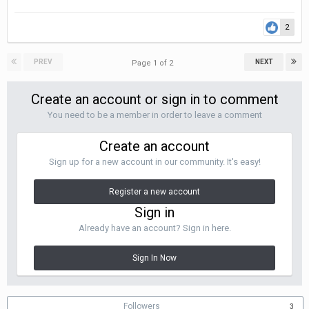
2
PREV
NEXT
Page 1 of 2
Create an account or sign in to comment
You need to be a member in order to leave a comment
Create an account
Sign up for a new account in our community. It's easy!
Register a new account
Sign in
Already have an account? Sign in here.
Sign In Now
Followers
3