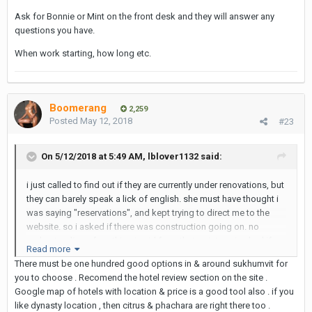
currently doing renovations? i would assume that it would be
Ask for Bonnie or Mint on the front desk and they will answer any
uncomfortably loud, and would not be interested.
questions you have.
When work starting, how long etc.
since i arrive late tomorrow night, i'm going to book at the nana
hotel for tomorrow. but more than likely will need a nicer place
for the remaining five nights. any info or suggestions would be
great. thanks!
Boomerang
2,259
Posted
May 12, 2018
#23
On 5/12/2018 at 5:49 AM, lblover1132 said:
i just called to find out if they are currently under renovations, but
they can barely speak a lick of english. she must have thought i
was saying "reservations", and kept trying to direct me to the
website. so i asked if there was construction going on. no
understanding of anything i said from that point on. i asked if
Read more
there was anyone else there i could speak with. i asked if there
There must be one hundred good options in & around sukhumvit for
was a manager. she said she was not there. eventually with no
you to choose . Recomend the hotel review section on the site .
responses, the lady just hung up. can anyone verify if they are
Google map of hotels with location & price is a good tool also . if you
currently doing renovations? i would assume that it would be
like dynasty location , then citrus & phachara are right there too .
uncomfortably loud, and would not be interested.