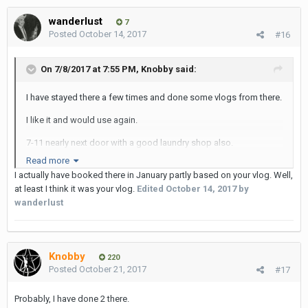
wanderlust
7
Posted
October 14, 2017
#16
On 7/8/2017 at 7:55 PM, Knobby said:
I have stayed there a few times and done some vlogs from there.
I like it and would use again.
7-11 nearly next door with a good laundry shop also.
Read more
Walking distance from Nana BTS and more importantly the CIRB
I actually have booked there in January partly based on your vlog. Well,
!!
at least I think it was your vlog.
Edited
October 14, 2017
by
wanderlust
Knobby
220
Posted
October 21, 2017
#17
Probably, I have done 2 there.