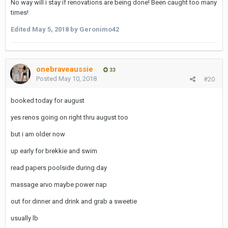
No way will i stay if renovations are being done! Been caught too many
times!
Edited
May 5, 2018
by Geronimo42
onebraveaussie
33
Posted
May 10, 2018
#20
booked today for august
yes renos going on right thru august too
but i am older now
up early for brekkie and swim
read papers poolside during day
massage arvo maybe power nap
out for dinner and drink and grab a sweetie
usually lb