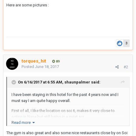
Here are some pictures :
3
torques_hit
89
Posted
June 18, 2017
#2
On 6/16/2017 at 6:55 AM, shaunpalmer said:
I have been staying in this hotel for the past 4 years now and I
must say I am quite happy overall.
First of all, I like the location on soi 6, makes it very close to
action in Nana but still being in a quiet soi.
Read more
It is very easy to find for taxi drivers and close to nana BTS
The gym is also great and also some nice restaurants close by on Soi
walking either way on soi 4 ( for a busy soi) or soi 6 ( for a quiet