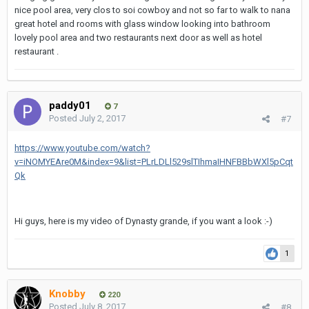
nice pool area, very clos to soi cowboy and not so far to walk to nana
great hotel and rooms with glass window looking into bathroom
lovely pool area and two restaurants next door as well as hotel
restaurant .
paddy01
7
Posted
July 2, 2017
#7
https://www.youtube.com/watch?
v=iNOMYEAre0M&index=9&list=PLrLDLl529slTIhmaIHNFBBbWXl5pCqt
Qk
Hi guys, here is my video of Dynasty grande, if you want a look :-)
1
Knobby
220
Posted
July 8, 2017
#8