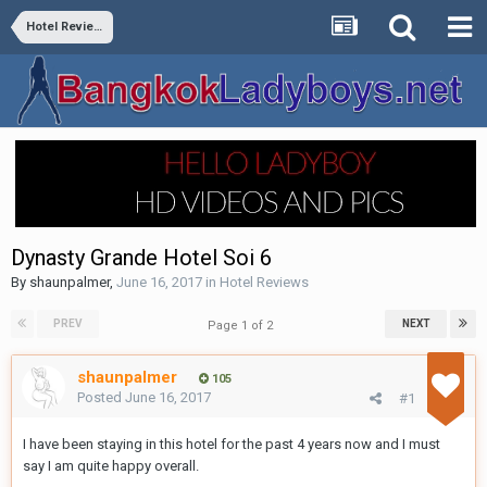
Hotel Reviews
Dynasty Grande Hotel Soi 6
By
shaunpalmer
,
June 16, 2017
in
Hotel Reviews
PREV
NEXT
Page 1 of 2
shaunpalmer
105
Posted
June 16, 2017
#1
I have been staying in this hotel for the past 4 years now and I must
say I am quite happy overall.