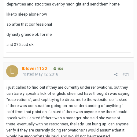
depravities and atrocities over by midnight and send them home
like to sleep alone now
so after that confessional
dynasty grande ok for me
and $75 aud ok
lblover1132
154
Posted
May 12, 2018
#21
i just called to find out if they are currently under renovations, but they
can barely speak a lick of english. she must have thought i was saying
"reservations", and kept trying to direct me to the website. so i asked
if there was construction going on. no understanding of anything i
said from that point on. i asked if there was anyone else there i could
speak with. i asked if there was a manager. she said she was not
there. eventually with no responses, the lady just hung up. can anyone
verify if they are currently doing renovations? i would assume that it
would be uncomfortably loud, and would not be interested.