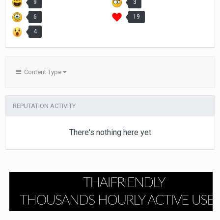
9
3
6
19
4
Content Type
REPUTATION ACTIVITY
There's nothing here yet