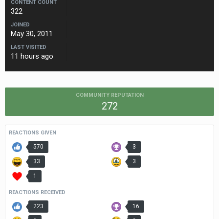
CONTENT COUNT
322
JOINED
May 30, 2011
LAST VISITED
11 hours ago
COMMUNITY REPUTATION
272
REACTIONS GIVEN
570
3
33
3
1
REACTIONS RECEIVED
223
16