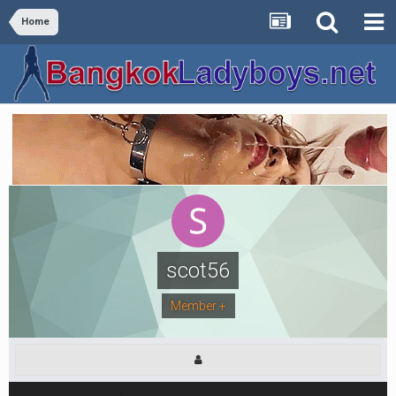
Home
scot56
Member +