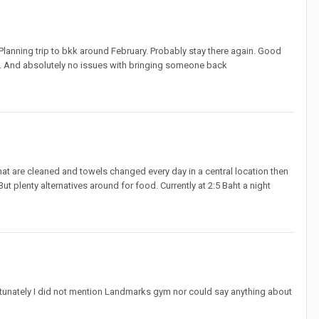
Planning trip to bkk around February. Probably stay there again. Good
y’s. And absolutely no issues with bringing someone back
at are cleaned and towels changed every day in a central location then
But plenty alternatives around for food. Currently at 2:5 Baht a night
fortunately I did not mention Landmarks gym nor could say anything about