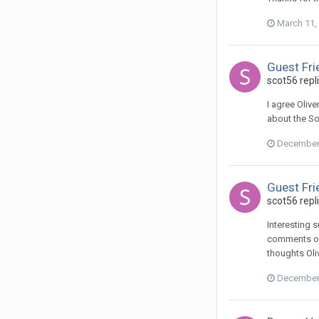
March 11,
Guest Fri
scot56 repl
I agree Oliv
about the Sof
December 
Guest Fri
scot56 repl
Interesting 
comments on 
thoughts Oli
December 