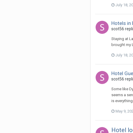
July 18, 2
Hotels in
scot56 repl
Staying at L
brought my L
July 18, 2
Hotel Gue
scot56 repli
Some like Dy
seems a sens
is everythin
May 9, 20
Hotel lo