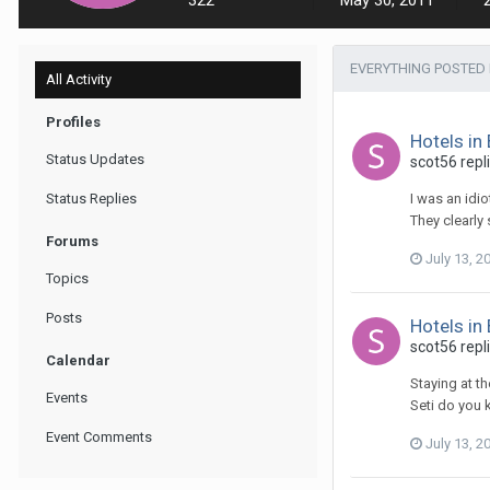
322
May 30, 2011
EVERYTHING POSTED 
All Activity
Profiles
Hotels in
Status Updates
scot56 repl
Status Replies
I was an idi
They clearly
Forums
July 13, 2
Topics
Posts
Hotels in
scot56 repl
Calendar
Staying at t
Events
Seti do you 
Event Comments
July 13, 2