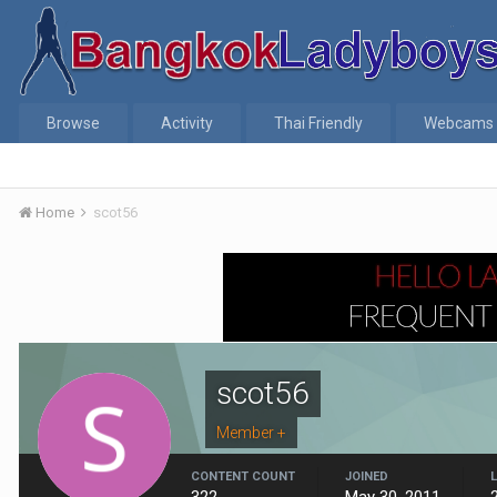
Browse
Activity
Thai Friendly
Webcams
Home
scot56
scot56
Member +
CONTENT COUNT
JOINED