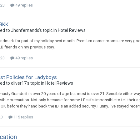
023
49 replies
 BKK
ied to Jhonfernando's topic in
Hotel Reviews
andmark for part of my holiday next month. Premium corner rooms are very goo
B friends on my previous stay.
023
49 replies
st Policies for Ladyboys
ed to oliver17's topic in
Hotel Reviews
nasty Grande it is over 20 years of age but most is over 21. Sensible either way
ible precaution. Not only because for some LB’s it’s impossible to tell their a
g OK before they hand back the ID is an added security. Funny, I’ve stayed rece
23
115 replies
cation