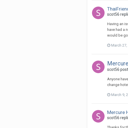
ThaiFrien
scot56 repl
Having an iss
have had a nu
would be goo
March 27,
Mercure
scot56 post
Anyone have 
change hotel
March 9, 
Mercure H
scot56 repli
Thanks for t