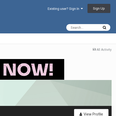
Sign Up
Existing user? Sign In
All Activity
View Profile