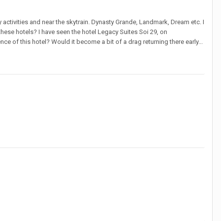
tly activities and near the skytrain. Dynasty Grande, Landmark, Dream etc. I
hese hotels? I have seen the hotel Legacy Suites Soi 29, on
e of this hotel? Would it become a bit of a drag returning there early...