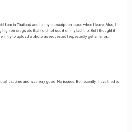
ntil I am in Thailand and let my subscription lapse when I leave. Also, I
high on drugs etc that I did not use it on my last trip. But I thought it
I try to upload a photo as requested I repeatedly get an error...
el last time and was very good. No issues. But recently I have tried to