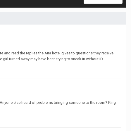
e and read the replies the Aira hotel gives to questions they receive.
e girl turned away may have been trying to sneak in without ID.
ncel. Anyone else heard of problems bringing someone to the room? King