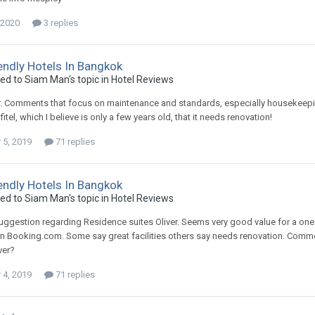
 2020
3 replies
endly Hotels In Bangkok
ied to Siam Man's topic in
Hotel Reviews
er. Comments that focus on maintenance and standards, especially housekeep
itel, which I believe is only a few years old, that it needs renovation!
5, 2019
71 replies
endly Hotels In Bangkok
ied to Siam Man's topic in
Hotel Reviews
suggestion regarding Residence suites Oliver. Seems very good value for a one
Booking.com. Some say great facilities others say needs renovation. Commen
ver?
4, 2019
71 replies