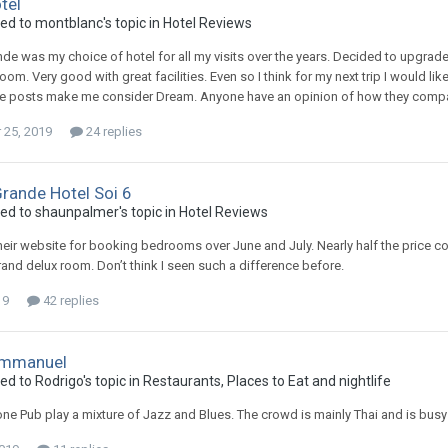
tel
ied to montblanc's topic in
Hotel Reviews
e was my choice of hotel for all my visits over the years. Decided to upgrade to
oom. Very good with great facilities. Even so I think for my next trip I would like
e posts make me consider Dream. Anyone have an opinion of how they compare
25, 2019
24 replies
rande Hotel Soi 6
ied to shaunpalmer's topic in
Hotel Reviews
heir website for booking bedrooms over June and July. Nearly half the price 
grand delux room. Don’t think I seen such a difference before.
19
42 replies
mmanuel
ed to Rodrigo's topic in
Restaurants, Places to Eat and nightlife
e Pub play a mixture of Jazz and Blues. The crowd is mainly Thai and is busy