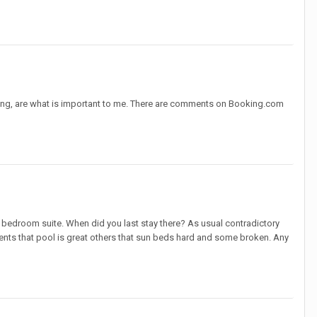
ing, are what is important to me. There are comments on Booking.com
 bedroom suite. When did you last stay there? As usual contradictory
ts that pool is great others that sun beds hard and some broken. Any