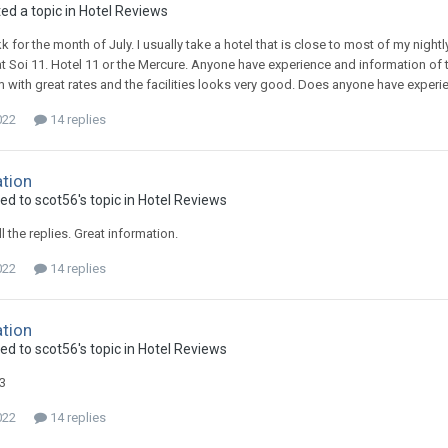
ed a topic in
Hotel Reviews
kk for the month of July. I usually take a hotel that is close to most of my nigh
t Soi 11. Hotel 11 or the Mercure. Anyone have experience and information of t
with great rates and the facilities looks very good. Does anyone have experienc
022
14 replies
ation
ed to scot56's topic in
Hotel Reviews
l the replies. Great information.
022
14 replies
ation
ed to scot56's topic in
Hotel Reviews
3
022
14 replies