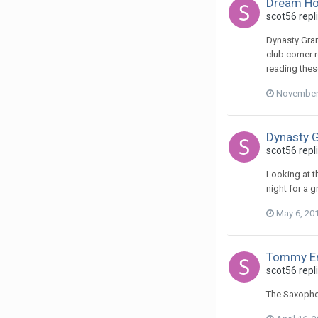
Dream Ho
scot56 repl
Dynasty Grand
club corner r
reading thes
November 
Dynasty G
scot56 repl
Looking at t
night for a 
May 6, 20
Tommy E
scot56 repli
The Saxophon