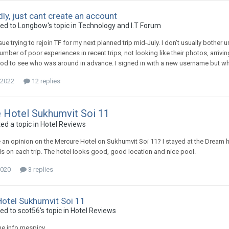
dly, just cant create an account
ied to Longbow's topic in
Technology and I.T Forum
ue trying to rejoin TF for my next planned trip mid-July. I don’t usually bother u
mber of poor experiences in recent trips, not looking like their photos, arriving 
d to see who was around in advance. I signed in with a new username but when 
 2022
12 replies
 Hotel Sukhumvit Soi 11
ed a topic in
Hotel Reviews
an opinion on the Mercure Hotel on Sukhumvit Soi 11? I stayed at the Dream hot
s on each trip. The hotel looks good, good location and nice pool.
2020
3 replies
otel Sukhumvit Soi 11
ed to scot56's topic in
Hotel Reviews
he info mespicy