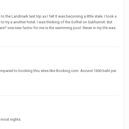
 the Landmark last trip as I felt It was becoming a little stale. I took a
 to try a another hotel. I was thinking of the Sofitel on Sukhumvit. But
? one new factor for me is the swimming pool. Never in my life was...
compared to booking thru sites like Booking.com. Around 1600 baht per
 most nights.