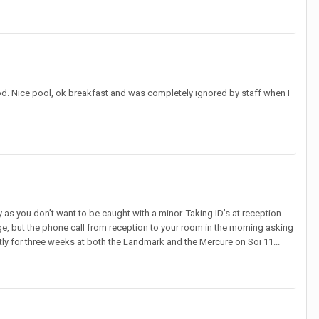
d. Nice pool, ok breakfast and was completely ignored by staff when I
 as you don’t want to be caught with a minor. Taking ID’s at reception
ge, but the phone call from reception to your room in the morning asking
ntly for three weeks at both the Landmark and the Mercure on Soi 11...