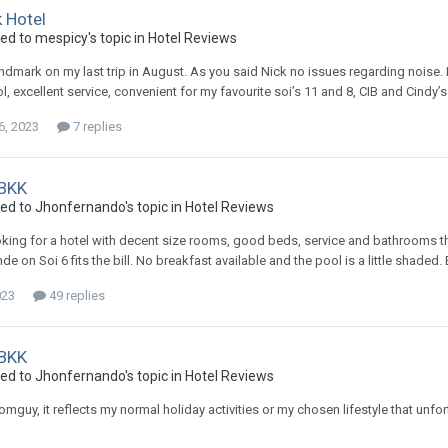
 Hotel
ied to mespicy's topic in
Hotel Reviews
ndmark on my last trip in August. As you said Nick no issues regarding noise. 
ol, excellent service, convenient for my favourite soi’s 11 and 8, CIB and Cind
6, 2023
7 replies
 BKK
ied to Jhonfernando's topic in
Hotel Reviews
ooking for a hotel with decent size rooms, good beds, service and bathrooms th
e on Soi 6 fits the bill. No breakfast available and the pool is a little shaded. 
023
49 replies
 BKK
ied to Jhonfernando's topic in
Hotel Reviews
domguy, it reflects my normal holiday activities or my chosen lifestyle that un