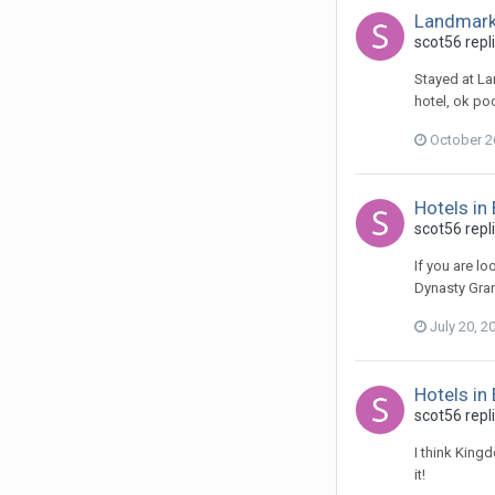
Landmark
scot56 repl
Stayed at La
hotel, ok po
October 2
Hotels in
scot56 repl
If you are l
Dynasty Grand
July 20, 2
Hotels in
scot56 repl
I think King
it!