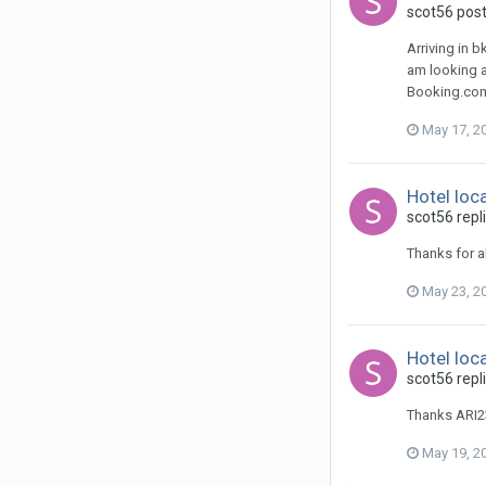
scot56 post
Arriving in b
am looking a
Booking.com 
May 17, 2
Hotel loc
scot56 repli
Thanks for al
May 23, 2
Hotel loc
scot56 repli
Thanks ARI2
May 19, 2