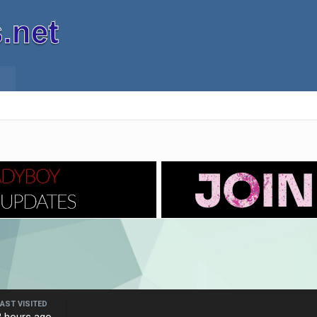
LAST VISITED