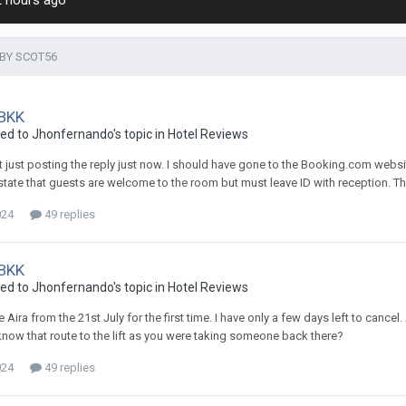
2 hours ago
BY SCOT56
 BKK
ied to Jhonfernando's topic in
Hotel Reviews
ot just posting the reply just now. I should have gone to the Booking.com websit
 state that guests are welcome to the room but must leave ID with reception. Th
024
49 replies
 BKK
ied to Jhonfernando's topic in
Hotel Reviews
he Aira from the 21st July for the first time. I have only a few days left to ca
know that route to the lift as you were taking someone back there?
024
49 replies