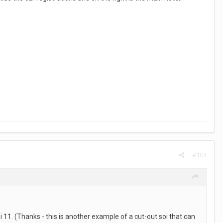
#104
oi 11. (Thanks - this is another example of a cut-out soi that can