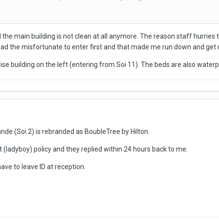
ly 2 businesses. On the left is the low rise 'love motel' with the curtains
the main building is not clean at all anymore. The reason staff hurries to
its THB 100-200 more expensive, but in better condition.
I had the misfortunate to enter first and that made me run down and ge
soap and its for 2 hours. They call you when the time is up.
rise building on the left (entering from Soi 11). The beds are also waterpr
 so not a bad option, if ST places, rather than your own hotel, are your thi
de (Soi 2) is rebranded as BoubleTree by Hilton.
 (ladyboy) policy and they replied within 24 hours back to me.
ve to leave ID at reception.