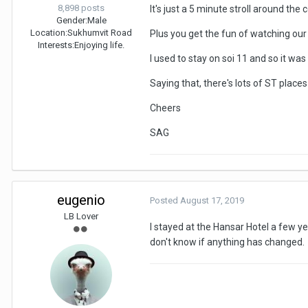
8,898 posts
It's just a 5 minute stroll around the 
Gender:
Male
Location:
Sukhumvit Road
Plus you get the fun of watching our 
Interests:
Enjoying life.
I used to stay on soi 11 and so it wa
Saying that, there's lots of ST places
Cheers
SAG
eugenio
Posted
August 17, 2019
LB Lover
I stayed at the Hansar Hotel a few ye
don't know if anything has changed.