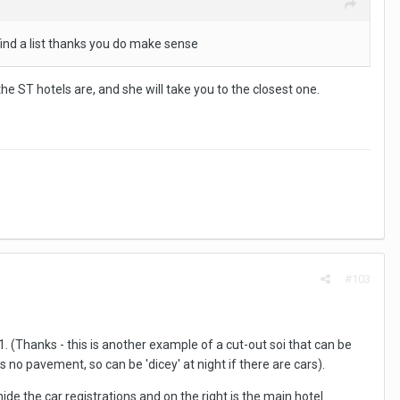
n find a list thanks you do make sense
he ST hotels are, and she will take you to the closest one.
#103
11. (Thanks - this is another example of a cut-out soi that can be
 no pavement, so can be 'dicey' at night if there are cars).
 hide the car registrations and on the right is the main hotel.