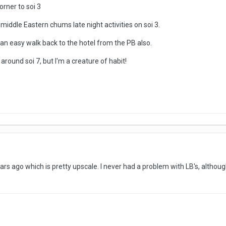
corner to soi 3
middle Eastern chums late night activities on soi 3.
s an easy walk back to the hotel from the PB also.
 around soi 7, but I'm a creature of habit!
ars ago which is pretty upscale. I never had a problem with LB's, althoug