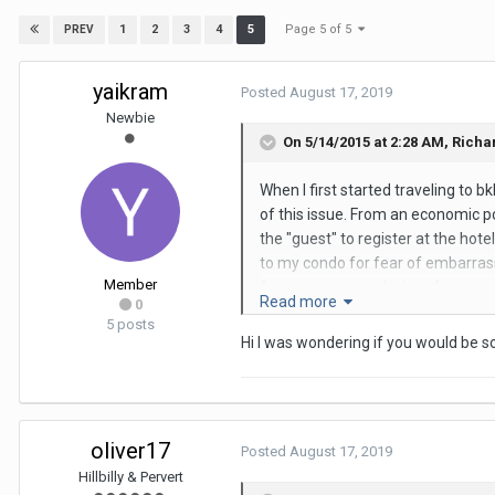
Page 5 of 5
1
2
3
4
5
PREV
yaikram
Posted
August 17, 2019
Newbie
On 5/14/2015 at 2:28 AM,
Richa
When I first started traveling to 
of this issue. From an economic poi
the "guest" to register at the hote
to my condo for fear of embarrass
Member
fuss no muss, and it is safer as yo
Read more
0
readers of this site are, just get 
5 posts
where I usually frequent.
Hi I was wondering if you would be s
oliver17
Posted
August 17, 2019
Hillbilly & Pervert