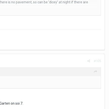
here is no pavement, so can be 'dicey' at night if there are
 to hide the car registrations and on the right is the main hotel.
ng.
#105
Garten on soi 7.