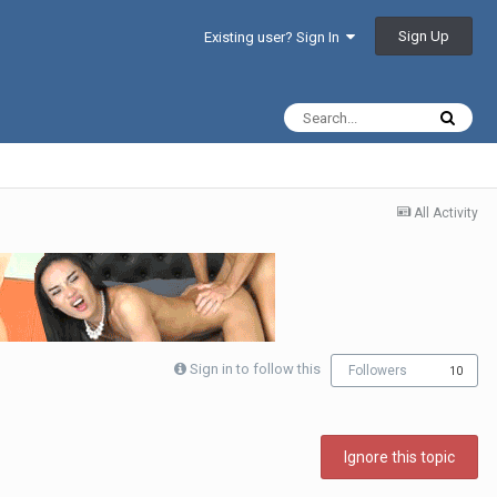
Sign Up
Existing user? Sign In
All Activity
Sign in to follow this
Followers
10
Ignore this topic