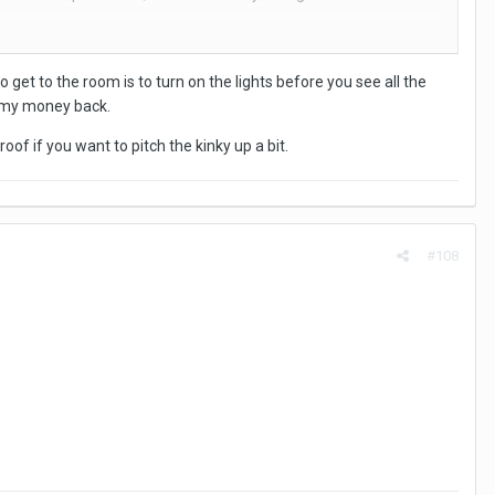
 to hide the car registrations and on the right is the main hotel.
 get to the room is to turn on the lights before you see all the
t my money back.
oof if you want to pitch the kinky up a bit.
ng.
#108