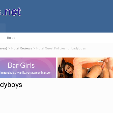
Rules
 area)
Hotel Reviews
Hotel Guest Policies for Ladyboys
adyboys