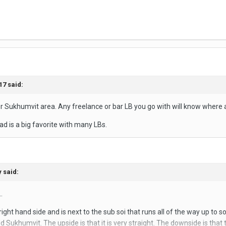
17
said:
er Sukhumvit area. Any freelance or bar LB you go with will know where al
d is a big favorite with many LBs.
y
said:
.
ight hand side and is next to the sub soi that runs all of the way up to s
Sukhumvit. The upside is that it is very straight. The downside is that t