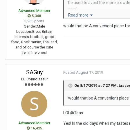
be used to avoid the more crowded 
cars).
Advanced Member
Read more
5,348
Anyway, back to the PB. It is actual
3,965 posts
would that be A convenient place f
Gender:
Male
I'd recommend the main hotel, as 
Location:
Great Britain
Interests:
football, good
From memory you get 2 towels and 
food, Rock music, Thailand,
and of course the cute
It was a clean and efficient place,
feminine ones!
Cheers
SAGuy
SAG
Posted
August 17, 2019
LB Connoisseur
P.S. The PB alludes to Play Boy!
On 8/17/2019 at 7:27 PM,
taase
would that be A convenient place
LOL@Taas.
Advanced Member
Yes! In the old days when my tastes 
16,425