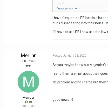
cars).
Read more
Anyway, back to the PB. It is actual
I have frequented PB hotels a lot and 
I'd recommend the main hotel, as 
bugs dissapearing into their holes. 
From memory you get 2 towels and 
If I have to use PB I now use the low 
It was a clean and efficient place,
Cheers
Merijnn
Posted
January 28, 2020
SAG
LB Lover
P.S. The PB alludes to Play Boy!
As you maybe know but Majestic Gran
i send them a email about their guest
No problem and no charge but they ha
Member
good news
:-)
10
30 posts