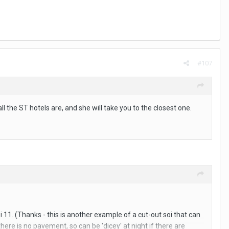
#107
l the ST hotels are, and she will take you to the closest one.
oi 11. (Thanks - this is another example of a cut-out soi that can
here is no pavement, so can be 'dicey' at night if there are