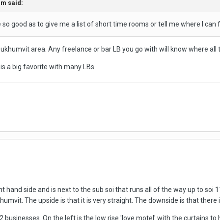
am
said:
 so good as to give me a list of short time rooms or tell me where I ca
Sukhumvit area. Any freelance or bar LB you go with will know where all t
s a big favorite with many LBs.
t hand side and is next to the sub soi that runs all of the way up to soi 
vit. The upside is that it is very straight. The downside is that there is
 2 businesses. On the left is the low rise 'love motel' with the curtains to