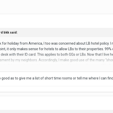
rd bkk
said:
bkk for holiday from America, I too was concerned about LB hotel policy. 
nt, it only makes sense for hotels to allow LBs to their properties. 99% of
l desk with their ID card. This applies to both GGs or LBs. Now that I live
ment by my neighbors. Accordingly, I make good use of the many "short-
u don't have to keep looking over your shoulder to see if your stuff isn't 
a short-time room for crying out loud! What's the big deal! The real ques
o good as to give me a list of short time rooms or tell me where I can f