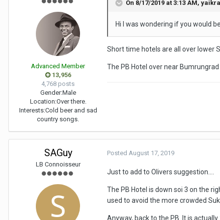
On 8/17/2019 at 3:13 AM,
yaikr
Hi I was wondering if you would be
Short time hotels are all over lower 
Advanced Member
The PB Hotel over near Bumrungrad i
13,956
4,768 posts
Gender:
Male
Location:
Over there.
Interests:
Cold beer and sad
country songs.
SAGuy
Posted
August 17, 2019
LB Connoisseur
Just to add to Olivers suggestion....
The PB Hotel is down soi 3 on the righ
used to avoid the more crowded Sukhum
Anyway, back to the PB. It is actually