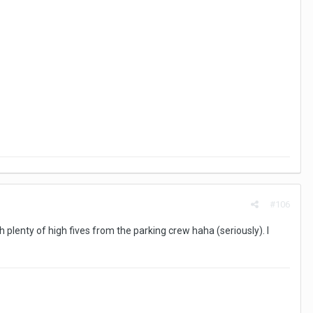
#106
h plenty of high fives from the parking crew haha (seriously). I