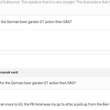
Sukhumvit. The upside is that it is very straight. The downside is that t
ly 2 businesses. On the left is the low rise 'love motel' with the curtains
or the German beer garden ST action then SAG?
its THB 100-200 more expensive, but in better condition.
soap and its for 2 hours. They call you when the time is up.
 so not a bad option, if ST places, rather than your own hotel, are your thi
esanuk
said:
 for the German beer garden ST action then SAG?
ran more to GG, the PB Hotel was my go to after a pick up from the Bier 