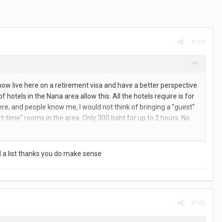
#101
I now live here on a retirement visa and have a better perspective
 hotels in the Nana area allow this. All the hotels require is for
 here, and people know me, I would not think of bringing a "guest"
time" rooms in the area. Only 300 baht for up to 2 hours. No
stolen. So my point is this: As a tourist, which many of the
tion you should be asking is where is the closest ST room to
ind a list thanks you do make sense
#102