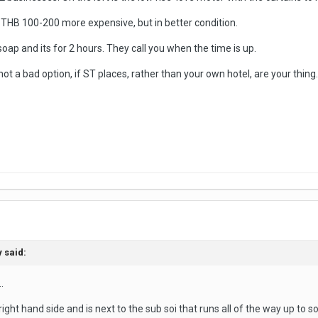
 THB 100-200 more expensive, but in better condition.
p and its for 2 hours. They call you when the time is up.
 not a bad option, if ST places, rather than your own hotel, are your thing.
y
said:
.
ight hand side and is next to the sub soi that runs all of the way up to s