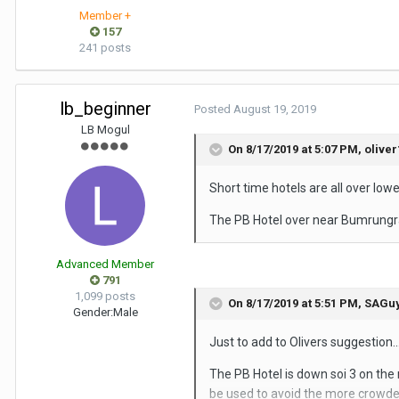
Member +
157
241 posts
lb_beginner
Posted
August 19, 2019
LB Mogul
On 8/17/2019 at 5:07 PM,
oliver
Short time hotels are all over low
The PB Hotel over near Bumrungra
Advanced Member
791
1,099 posts
On 8/17/2019 at 5:51 PM,
SAGu
Gender:
Male
Just to add to Olivers suggestion...
The PB Hotel is down soi 3 on the r
be used to avoid the more crowded 