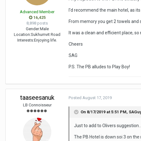
I'd recommend the main hotel, as its
Advanced Member
16,425
From memory you get 2 towels and soa
8,898 posts
Gender:
Male
It was a clean and efficient place, so
Location:
Sukhumvit Road
Interests:
Enjoying life.
Cheers
SAG
P.S. The PB alludes to Play Boy!
taaseesanuk
Posted
August 17, 2019
LB Connoisseur
On 8/17/2019 at 5:51 PM,
SAGu
Just to add to Olivers suggestion...
The PB Hotel is down soi 3 on the r