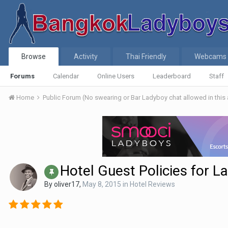
Browse
Activity
Thai Friendly
Webcams
Forums
Calendar
Online Users
Leaderboard
Staff
Home
Public Forum (No swearing or Bar Ladyboy chat allowed in this
Hotel Guest Policies for L
By
oliver17
,
May 8, 2015
in
Hotel Reviews