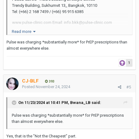
Trendy Building, Sukhumvit 13,, Bangkok, 10110
Tel: (+66) 2 168 7459 / (+66) 95 915 6385
www.pulse-clinic.com Email: info.bkk@pulse-clinic.com
Read more
Not the cheapest but properly run. They have everything.
Pulse was charging *substantially more* for PrEP prescriptions than
almost everywhere else.
1
CJ-BLF
393
Posted
November 24, 2024
#5
On 11/23/2024 at 10:41 PM,
Bwana_LB
said:
Pulse was charging *substantially more* for PrEP prescriptions
than almost everywhere else.
Yes, that is the "Not the Cheapest" part.