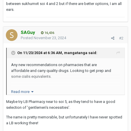
between sukhumvit soi 4 and 2 but if there are better options, I am all
ears.
SAGuy
16,436
Posted
November 23, 2024
#2
On 11/23/2024 at 6:36 AM,
mangatanga
said:
Any new recommendations on pharmacies that are
affordable and carry quality drugs. Looking to get prep and
some cialis equivalents.
Read more
i always get my stuff from Charoen ‘Chinese’ pharmacy in
between sukhumvit soi 4 and 2 but if there are better options, I
Maybe try LB Pharmacy near to soi 5, as they tend to have a good
am all ears.
selection of 'gentlemen's necessities'.
The name is pretty memorable, but unfortunately I have never spotted
a LB working there!