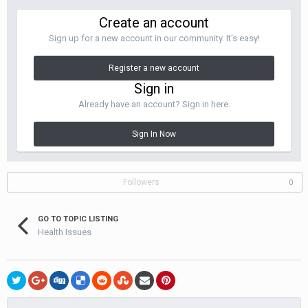
Create an account
It's a short walk from the Sala Daeng
BTS station, and convenient
to Patpong
Sign up for a new account in our community. It's easy!
Register a new account
Sign in
Already have an account? Sign in here.
Sign In Now
Followers
0
GO TO TOPIC LISTING
Health Issues