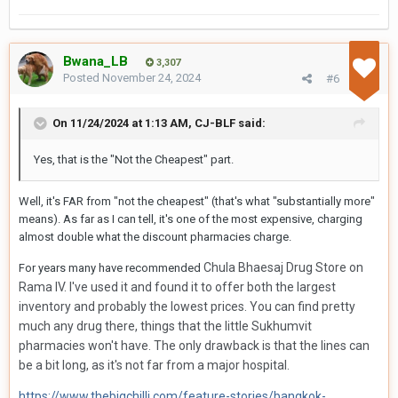
Bwana_LB
3,307
Posted
November 24, 2024
#6
On 11/24/2024 at 1:13 AM,
CJ-BLF
said:
Yes, that is the "Not the Cheapest" part.
Well, it's FAR from "not the cheapest" (that's what "substantially more"
means). As far as I can tell, it's one of the most expensive, charging
almost double what the discount pharmacies charge.
Chula Bhaesaj Drug Store on
For years many have recommended
Rama IV. I've used it and found it to offer both the largest
inventory and probably the lowest prices. You can find pretty
much any drug there, things that the little Sukhumvit
pharmacies won't have. The only drawback is that the lines can
be a bit long, as it's not far from a major hospital.
https://www.thebigchilli.com/feature-stories/bangkok-