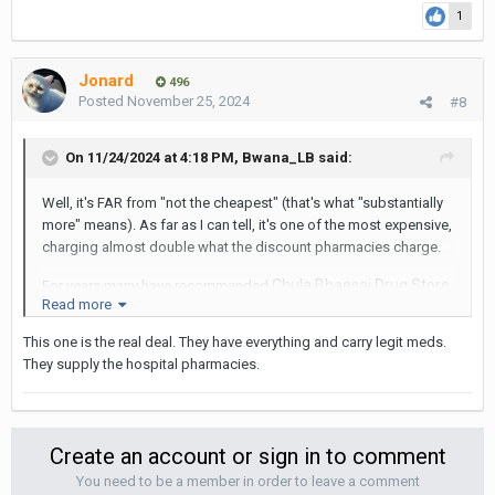
Sukhumvit pharmacies won't have. The only drawback is
1
that the lines can be a bit long, as it's not far from a major
hospital.
Jonard
496
https://www.thebigchilli.com/feature-stories/bangkok-
Posted
November 25, 2024
#8
pharmacy-with-a-cure-for-a-tight-budget
It's a short walk from the Sala Daeng
BTS station, and convenient
On 11/24/2024 at 4:18 PM,
Bwana_LB
said:
to Patpong
Well, it's FAR from "not the cheapest" (that's what "substantially
more" means). As far as I can tell, it's one of the most expensive,
charging almost double what the discount pharmacies charge.
Chula Bhaesaj Drug Store
For years many have recommended
Read more
on Rama IV. I've used it and found it to offer both the
largest inventory and probably the lowest prices. You can
This one is the real deal. They have everything and carry legit meds.
find pretty much any drug there, things that the little
They supply the hospital pharmacies.
Sukhumvit pharmacies won't have. The only drawback is
that the lines can be a bit long, as it's not far from a major
hospital.
Create an account or sign in to comment
https://www.thebigchilli.com/feature-stories/bangkok-
You need to be a member in order to leave a comment
pharmacy-with-a-cure-for-a-tight-budget