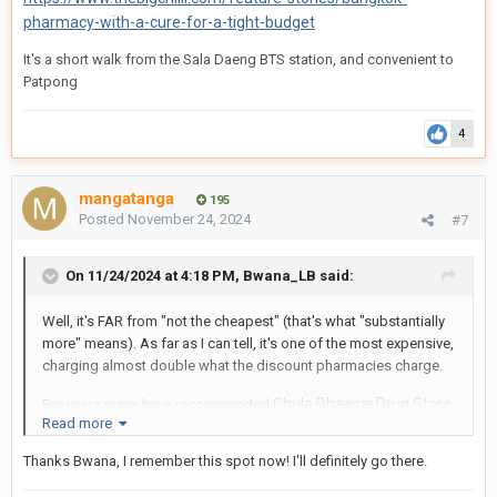
pharmacy-with-a-cure-for-a-tight-budget
It's a short walk from the Sala Daeng
BTS station, and convenient to
Patpong
4
mangatanga
195
Posted
November 24, 2024
#7
On 11/24/2024 at 4:18 PM,
Bwana_LB
said:
Well, it's FAR from "not the cheapest" (that's what "substantially
more" means). As far as I can tell, it's one of the most expensive,
charging almost double what the discount pharmacies charge.
Chula Bhaesaj Drug Store
For years many have recommended
Read more
on Rama IV
. I've used it and found it to offer both the
largest inventory and probably the lowest prices. You can
Thanks Bwana, I remember this spot now! I'll definitely go there.
find pretty much any drug there, things that the little