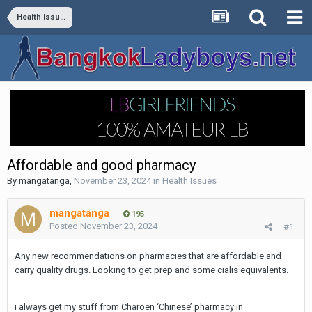
Health Issues
Affordable and good pharmacy
By
mangatanga
,
November 23, 2024
in
Health Issues
mangatanga
195
Posted
November 23, 2024
#1
Any new recommendations on pharmacies that are affordable and
carry quality drugs. Looking to get prep and some cialis equivalents.
i always get my stuff from Charoen ‘Chinese’ pharmacy in