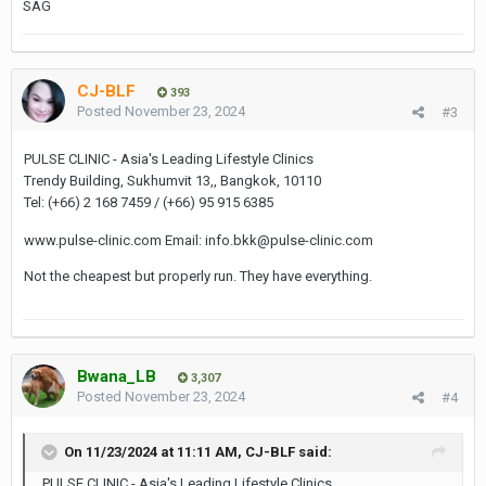
SAG
CJ-BLF
393
Posted
November 23, 2024
#3
PULSE CLINIC - Asia's Leading Lifestyle Clinics
Trendy Building, Sukhumvit 13,, Bangkok, 10110
Tel: (+66) 2 168 7459 / (+66) 95 915 6385
www.pulse-clinic.com Email: info.bkk@pulse-clinic.com
Not the cheapest but properly run. They have everything.
Bwana_LB
3,307
Posted
November 23, 2024
#4
On 11/23/2024 at 11:11 AM,
CJ-BLF
said:
PULSE CLINIC - Asia's Leading Lifestyle Clinics