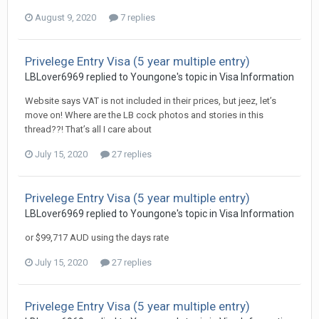
August 9, 2020
7 replies
Privelege Entry Visa (5 year multiple entry)
LBLover6969 replied to Youngone's topic in
Visa Information
Website says VAT is not included in their prices, but jeez, let’s
move on! Where are the LB cock photos and stories in this
thread??! That’s all I care about
July 15, 2020
27 replies
Privelege Entry Visa (5 year multiple entry)
LBLover6969 replied to Youngone's topic in
Visa Information
or $99,717 AUD using the days rate
July 15, 2020
27 replies
Privelege Entry Visa (5 year multiple entry)