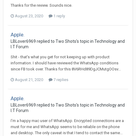
Thanks for the review. Sounds nice.
August 23, 2020
1 reply
Apple.
LBLover6969 replied to Two Shots's topic in
Technology and
I.T Forum
Shit - that's what you get for not keeping up with product
information. I should have reviewed the WhatsApp conditions
since FB took over. Thanks for this 8V6RHd89DgJCMutgOOsv...
August 21, 2020
7 replies
Apple.
LBLover6969 replied to Two Shots's topic in
Technology and
I.T Forum
I'm a happy mac user of WhatsApp. Encrypted connections are a
must for me and WhatsApp seems to be reliable on the phone
and desktop. The only caveat is that I tend to contact the same...