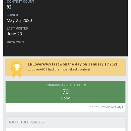
CONTENT COUNT
82
JOINED
May 25, 2020
LAST VISITED
June 23
DAYS WON
1
LBLover6969 last won the day on January 17 2021
LBLover6969 had the most liked content!
COMMUNITY REPUTATION
79
Good
See reputation activity
ABOUT LBLOVER6969