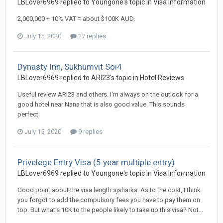
LBLover6969 replied to Youngone's topic in
Visa Information
2,000,000 + 10% VAT = about $100K AUD.
July 15, 2020
27 replies
Dynasty Inn, Sukhumvit Soi4
LBLover6969 replied to ARI23's topic in
Hotel Reviews
Useful review ARI23 and others. I'm always on the outlook for a
good hotel near Nana that is also good value. This sounds
perfect.
July 15, 2020
9 replies
Privelege Entry Visa (5 year multiple entry)
LBLover6969 replied to Youngone's topic in
Visa Information
Good point about the visa length sjsharks. As to the cost, I think
you forgot to add the compulsory fees you have to pay them on
top. But what's 10K to the people likely to take up this visa? Not...