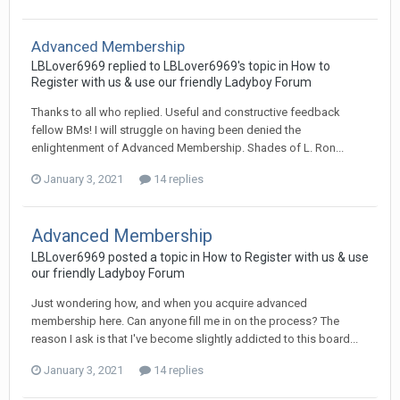
Advanced Membership
LBLover6969 replied to LBLover6969's topic in
How to
Register with us & use our friendly Ladyboy Forum
Thanks to all who replied. Useful and constructive feedback
fellow BMs! I will struggle on having been denied the
enlightenment of Advanced Membership. Shades of L. Ron...
January 3, 2021
14 replies
Advanced Membership
LBLover6969 posted a topic in
How to Register with us & use
our friendly Ladyboy Forum
Just wondering how, and when you acquire advanced
membership here. Can anyone fill me in on the process? The
reason I ask is that I've become slightly addicted to this board...
January 3, 2021
14 replies