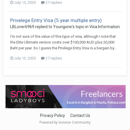
July 15, 2020
27 replies
Privelege Entry Visa (5 year multiple entry)
LBLover6969 replied to Youngone's topic in
Visa Information
I'm not sure of the value of this type of visa, although I note that
the Elite Ultimate version costs over $100,000 AUD plus 20,000
Baht per year. So I guess the Privilege Entry Visa is a bargain by...
July 13, 2020
27 replies
Privacy Policy
Contact Us
Powered by Invision Community