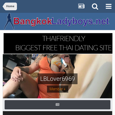
Home
LBLover6969
Member +