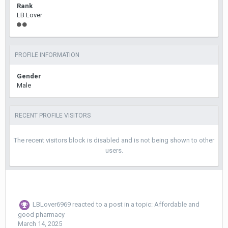
Rank
LB Lover
PROFILE INFORMATION
Gender
Male
RECENT PROFILE VISITORS
The recent visitors block is disabled and is not being shown to other
users.
LBLover6969
reacted to a post in a topic:
Affordable and
good pharmacy
March 14, 2025