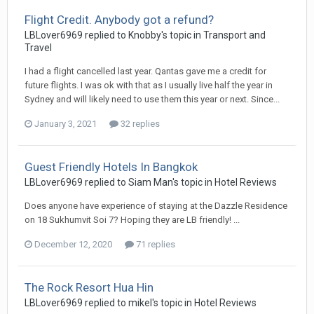
Flight Credit. Anybody got a refund?
LBLover6969 replied to Knobby's topic in
Transport and
Travel
I had a flight cancelled last year. Qantas gave me a credit for
future flights. I was ok with that as I usually live half the year in
Sydney and will likely need to use them this year or next. Since...
January 3, 2021
32 replies
Guest Friendly Hotels In Bangkok
LBLover6969 replied to Siam Man's topic in
Hotel Reviews
Does anyone have experience of staying at the Dazzle Residence
on 18 Sukhumvit Soi 7? Hoping they are LB friendly! ...
December 12, 2020
71 replies
The Rock Resort Hua Hin
LBLover6969 replied to mikel's topic in
Hotel Reviews