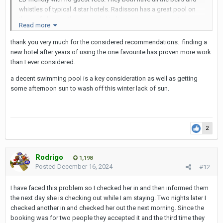
whistles of typical 4 star hotels. Radisson has a great pool on
the roof along with a very solid Indian restaurant downstairs.
Read more
Solitaire has gigantic beds, wider than king-size that can easily
accommodate 3 LBs and yourself. Solitaire is about a two
thank you very much for the considered recommendations. finding a
minute walk from Cindy's bar.
new hotel after years of using the one favourite has proven more work
than I ever considered.
The only downside to these places is the long hike down 11 or
13 to Sukhumvit. Taking a moto taxi or a tuk-tuk is sometimes
a decent swimming pool is a key consideration as well as getting
pointless because Soi 11 is often gridlocked at night with traffic.
some afternoon sun to wash off this winter lack of sun.
13 is better, but it still takes time to get down the street. During
daytime, traffic is a lot lighter however.
2
Rodrigo
1,198
Posted
December 16, 2024
#12
I have faced this problem so I checked her in and then informed them
the next day she is checking out while I am staying. Two nights later I
checked another in and checked her out the next morning. Since the
booking was for two people they accepted it and the third time they