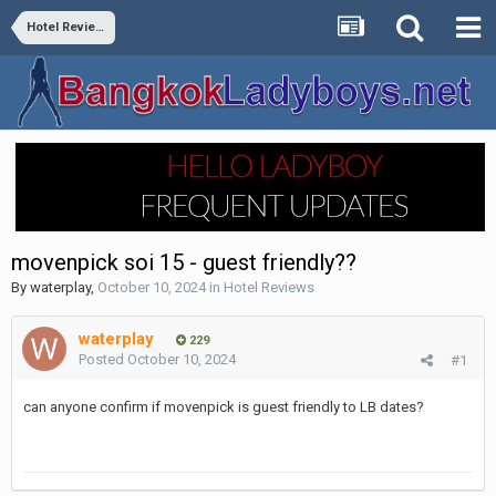
Hotel Reviews
movenpick soi 15 - guest friendly??
By
waterplay
,
October 10, 2024
in
Hotel Reviews
waterplay
229
Posted
October 10, 2024
#1
can anyone confirm if movenpick is guest friendly to LB dates?