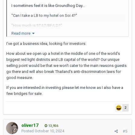
I sometimes feel it is like Groundhog Day...
"Can I take a LB to my hotel on Soi 4?"
"How much is ST/LT/BF/LD?"
Read more
"Where are the LB bars?"
I've got a business idea, looking for investors:
Rinse and repeat...
How about we open up a hotel in the middle of one of the world's
SAG
biggest red light districts and LB capital of the world? Our unique
selling point would be that we won't cater to the main reasons guests
go there and will also break Thailand's anti-discrimination laws for
good measure.
If you are interested in investing please let me know as I also have a
few bridges for sale.
2
oliver17
13,956
Posted
October 10, 2024
#5