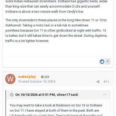
solid Indian restaurant downstairs. Solitaire has gigantic beds, wider
than king-size that can easily accommodate 3 LBs and yourself.
Solitaire is about a two minute walk from Cindy's bar.
The only downside to these places is the long hike down 11 or 13 to
Sukhumvit. Taking a moto taxi or a tuk-tuk is sometimes
pointless because Soi 11 is often gridlocked at night with traffic. 13
is better, but it still takes time to get down the street. During daytime,
traffic is a lot lighter however.
1
waterplay
229
Posted
October 10, 2024
#11
On 10/10/2024 at 5:51 PM,
oliver17
said:
You may want to take a look at Radisson on Soi 13 or Solitaire
on Soi 11. I have stayed at both of them in the past. Both are
LB friendly with no guest fees. They both have all the bells and