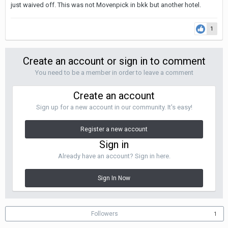
just waived off. This was not Movenpick in bkk but another hotel.
1
Create an account or sign in to comment
You need to be a member in order to leave a comment
Create an account
Sign up for a new account in our community. It's easy!
Register a new account
Sign in
Already have an account? Sign in here.
Sign In Now
Followers
1