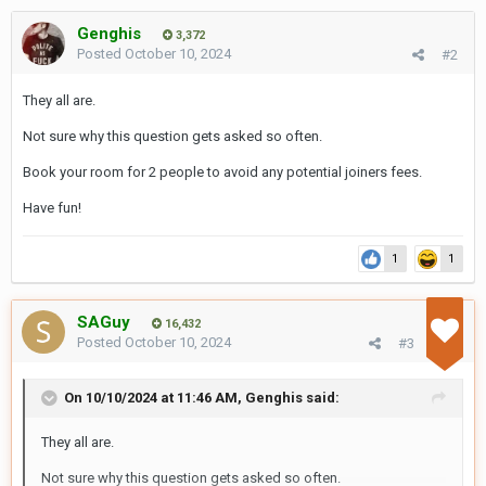
Genghis
3,372
Posted
October 10, 2024
#2
They all are.
Not sure why this question gets asked so often.
Book your room for 2 people to avoid any potential joiners fees.
Have fun!
1
1
SAGuy
16,432
Posted
October 10, 2024
#3
On 10/10/2024 at 11:46 AM,
Genghis
said:
They all are.
Not sure why this question gets asked so often.