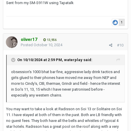
Sent from my SM-S911W using Tapatalk
1
oliver17
13,956
Posted
October 10, 2024
#10
On 10/10/2024 at 2:59 PM,
waterplay
said:
obsession's 1000 bhat bar fine, aggressive lady drink tactics and
girls glued to their phones have moved me away from NEP and
more to Cindy's, CIB, thermae, Grindr and field - hence the interest
in Soi's 11, 13, 15 which I have never patronised before -
especially any western chains.
You may want to take a look at Radisson on Soi 13 or Solitaire on Soi
11. I have stayed at both of them in the past. Both are LB friendly with
no guest fees. They both have all the bells and whistles of typical 4
star hotels. Radisson has a great pool on the roof along with a very