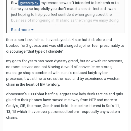
Btw
my response wasn't intended to be harsh or to
@waterplay
flame you so hopefully you don't read it as such. Instead I was
just hoping to help you feel confident when going about the
business of mongering in Thailand as the things we enjoy doing
there are routine everyday behaviour and nobody judges you for
Read more
that.
the reason I ask is that I have stayed at 4 star hotels before and
booked for 2 guests and was still charged a joiner fee. presumably to
discourage "that type of clientele".
my go to for years has been dynasty grand, but now with renovations,
no room service and soi 6 being devoid of convenience stores,
massage shops combined with nana's reduced ladyboy bar
presence, it was time to cross the road and try experience a western
chain in the heart of BM territory.
obsession's 1000 bhat bar fine, aggressive lady drink tactics and girls
glued to their phones have moved me away from NEP and more to
Cindy's, CIB, thermae, Grindr and field - hence the interest in Soi's 11,
13, 15 which I have never patronised before - especially any western
chains.