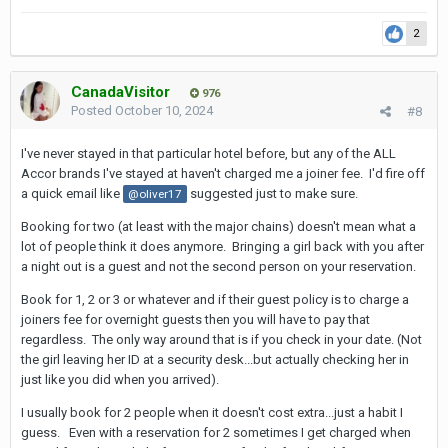
2
CanadaVisitor
976
Posted
October 10, 2024
#8
I've never stayed in that particular hotel before, but any of the ALL
Accor brands I've stayed at haven't charged me a joiner fee. I'd fire off
a quick email like
suggested just to make sure.
@oliver17
Booking for two (at least with the major chains) doesn't mean what a
lot of people think it does anymore. Bringing a girl back with you after
a night out is a guest and not the second person on your reservation.
Book for 1, 2 or 3 or whatever and if their guest policy is to charge a
joiners fee for overnight guests then you will have to pay that
regardless. The only way around that is if you check in your date. (Not
the girl leaving her ID at a security desk...but actually checking her in
just like you did when you arrived).
I usually book for 2 people when it doesn't cost extra...just a habit I
guess. Even with a reservation for 2 sometimes I get charged when