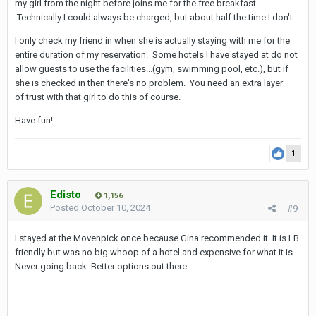
my girl from the night before joins me for the free breakfast.
Technically I could always be charged, but about half the time I don't.
I only check my friend in when she is actually staying with me for the
entire duration of my reservation. Some hotels I have stayed at do not
allow guests to use the facilities...(gym, swimming pool, etc.), but if
she is checked in then there's no problem. You need an extra layer
of trust with that girl to do this of course.
Have fun!
1
Edisto
1,156
Posted
October 10, 2024
#9
I stayed at the Movenpick once because Gina recommended it. It is LB
friendly but was no big whoop of a hotel and expensive for what it is.
Never going back. Better options out there.