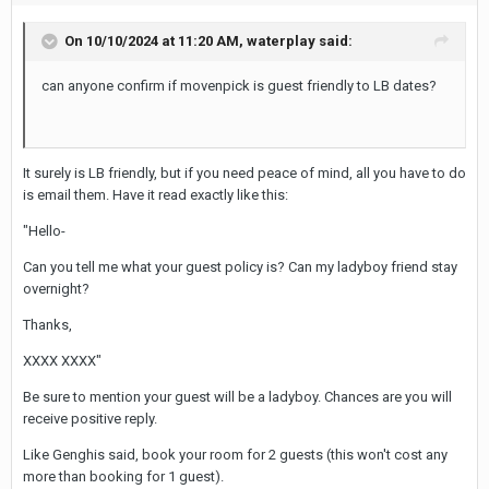
On 10/10/2024 at 11:20 AM,
waterplay
said:
can anyone confirm if movenpick is guest friendly to LB dates?
It surely is LB friendly, but if you need peace of mind, all you have to do
is email them. Have it read exactly like this:
"Hello-
Can you tell me what your guest policy is? Can my ladyboy friend stay
overnight?
Thanks,
XXXX XXXX"
Be sure to mention your guest will be a ladyboy. Chances are you will
receive positive reply.
Like Genghis said, book your room for 2 guests (this won't cost any
more than booking for 1 guest).