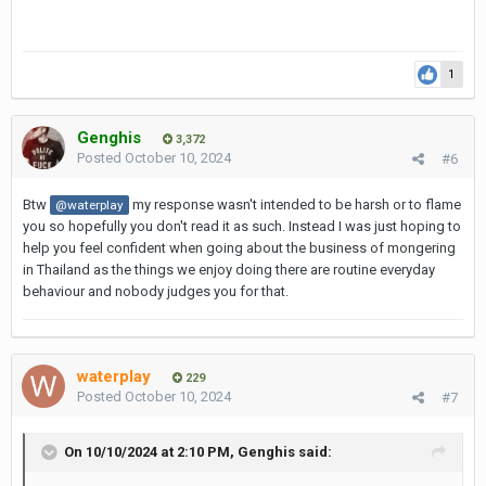
1
Genghis
3,372
Posted
October 10, 2024
#6
Btw
my response wasn't intended to be harsh or to flame
@waterplay
you so hopefully you don't read it as such. Instead I was just hoping to
help you feel confident when going about the business of mongering
in Thailand as the things we enjoy doing there are routine everyday
behaviour and nobody judges you for that.
waterplay
229
Posted
October 10, 2024
#7
On 10/10/2024 at 2:10 PM,
Genghis
said: