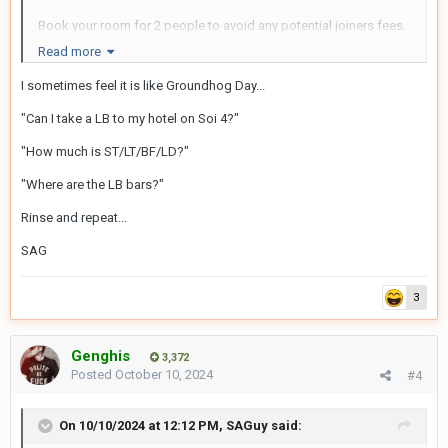
Book your room for 2 people to avoid any potential joiners fees.
Read more
Have fun!
I sometimes feel it is like Groundhog Day...
"Can I take a LB to my hotel on Soi 4?"
"How much is ST/LT/BF/LD?"
"Where are the LB bars?"
Rinse and repeat...
SAG
3
Genghis
3,372
Posted
October 10, 2024
#4
On 10/10/2024 at 12:12 PM,
SAGuy
said: