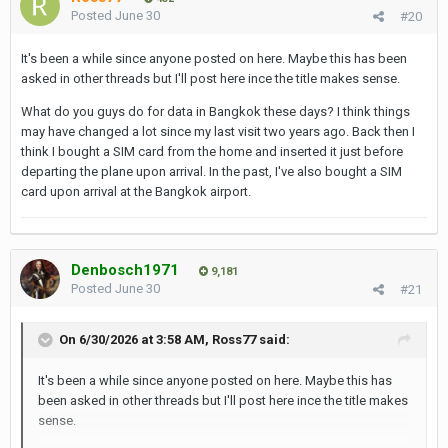
Posted
June 30
#20
It's been a while since anyone posted on here. Maybe this has been
asked in other threads but I'll post here ince the title makes sense.
What do you guys do for data in Bangkok these days? I think things
may have changed a lot since my last visit two years ago. Back then I
think I bought a SIM card from the home and inserted it just before
departing the plane upon arrival. In the past, I've also bought a SIM
card upon arrival at the Bangkok airport.
Denbosch1971
9,181
Posted
June 30
#21
On 6/30/2026 at 3:58 AM,
Ross77
said:
It's been a while since anyone posted on here. Maybe this has
been asked in other threads but I'll post here ince the title makes
sense.