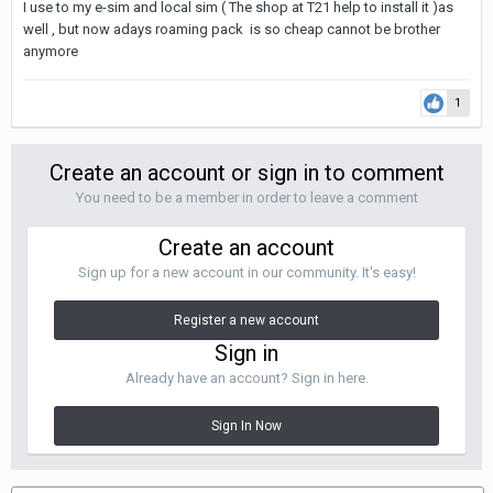
I use to my e-sim and local sim ( The shop at T21 help to install it )as
well , but now adays roaming pack is so cheap cannot be brother
anymore
1
Create an account or sign in to comment
You need to be a member in order to leave a comment
Create an account
Sign up for a new account in our community. It's easy!
Register a new account
Sign in
Already have an account? Sign in here.
Sign In Now