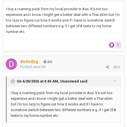
I buy a roaming pack from my local provider in Aus. It’s not too
expensive and i know i might get a better deal with a Thai eSim but I’m
too lazy to figure out how it works and if I have to somehow switch
between two different numbers e.g. if I get 2FA texts to my home
number etc.
1
dododog
423
Posted
June 30
#24
On 6/30/2026 at 4:45 AM,
Unavowed
said:
I buy a roaming pack from my local provider in Aus. It’s not too
expensive and i know i might get a better deal with a Thai eSim
but I’m too lazy to figure out how it works and if I have to
somehow switch between two different numbers e.g. if I get 2FA
texts to my home number etc.