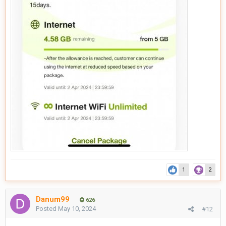
1
2
Danum99
626
Posted
May 10, 2024
#12