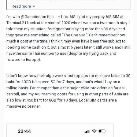
includes 5GB of 5g data. If I go over 5GB (very unlikely), it's
Read more
then free unlimited data at 3g speeds.
I’m with @Gambino on this … +1 for AIS. I got my prepay AIS SIM at
Terminal 21 back at the start of 2020 when I was on a two month stay. I
Your choice of either a SIM Card or E-sim.
told them my situation, foreigner but staying more than 30 days and
I have had the same Thai phone number for over a year,
they gave me something called “The One SIM”. Can’t remember how
much it cost at the time, I think it may even have been free subject to
just by topping this up every time I'm here for a visit.
loading some cash on it, but almost 5 years later it still works and I still
have the same Thai number to use (despite my flying back and
forward to Europe).
I don’t know how their algo works, but top ups for me have fallen to 30
baht for 10GB full speed 5G for 7 days, and that’s what I buy on a
rolling basis. Far cheaper than a the major eSIM providers as far as I
can tell, and my AIS roaming costs for using in other parts of Asia are
also low at 450 baht for 8GB for 10 days. Local SIM cards are a
massive no brainer.