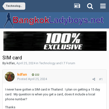
Technology and I.T Forum
SIM card
By
kdfan
,
April 25, 2024
in
Technology and I.T Forum
kdfan
222
Posted
April 25, 2024
#1
I never have gotten a SIM card in Thailand. I plan on getting a 15 day
card. My question is when you get a card, does it include a local
phone number?
Thanks