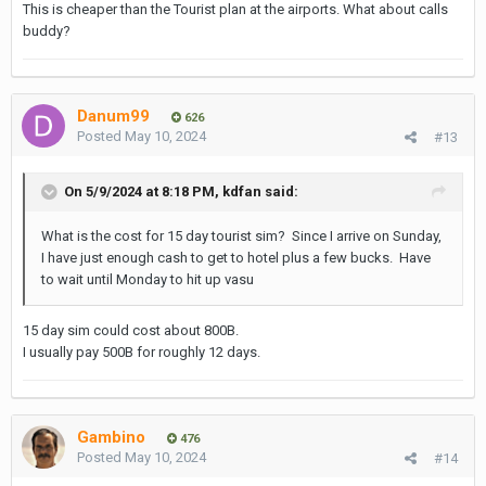
This is cheaper than the Tourist plan at the airports. What about calls
buddy?
Danum99
626
Posted
May 10, 2024
#13
On 5/9/2024 at 8:18 PM,
kdfan
said:
What is the cost for 15 day tourist sim? Since I arrive on Sunday,
I have just enough cash to get to hotel plus a few bucks. Have
to wait until Monday to hit up vasu
15 day sim could cost about 800B.
I usually pay 500B for roughly 12 days.
Gambino
476
Posted
May 10, 2024
#14