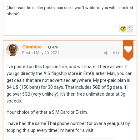
(Just read the earlier posts, can see it won't work for you with a locked
phone)
1
Gambino
476
Posted
May 10, 2024
#11
I've posted on this topic before, and will share it here as well. If
you go directly the AIS flagship store in EmQuartier Mall, you can
get deals that are not advertised anywhere. My pre-paid plan is
$4 US
(150 baht) for 30 days. That includes 5GB of 5g data. If I
go over 5GB (very unlikely), it's then free unlimited data at 3g
speeds.
Your choice of either a SIM Card or E-sim.
I have had the same Thai phone number for over a year, just by
topping this up every time I'm here for a visit.