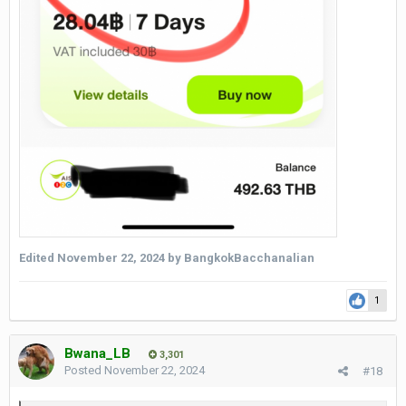
Edited
November 22, 2024
by BangkokBacchanalian
1
Bwana_LB
3,301
Posted
November 22, 2024
#18