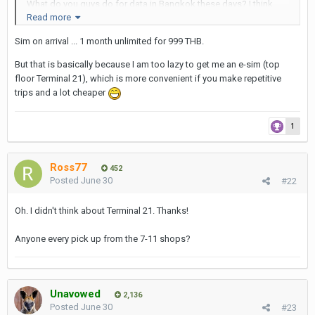
What do you guys do for data in Bangkok these days? I think
Read more
things may have changed a lot since my last visit two years ago.
Back then I think I bought a SIM card from the home and inserted
Sim on arrival ... 1 month unlimited for 999 THB.
it just before departing the plane upon arrival. In the past, I've
also bought a SIM card upon arrival at the Bangkok airport.
But that is basically because I am too lazy to get me an e-sim (top
floor Terminal 21), which is more convenient if you make repetitive
trips and a lot cheaper
1
Ross77
452
Posted
June 30
#22
Oh. I didn't think about Terminal 21. Thanks!
Anyone every pick up from the 7-11 shops?
Unavowed
2,136
Posted
June 30
#23