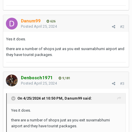
Danum99
626
Posted
April 25, 2024
#2
Yes it does.
there are a number of shops just as you exit suvarnabhumi airport and
they have tourist packages.
Denbosch1971
9,181
Posted
April 25, 2024
#3
On 4/25/2024 at 10:50 PM,
Danum99
said:
Yes it does.
there are a number of shops just as you exit suvarnabhumi
airport and they have tourist packages.