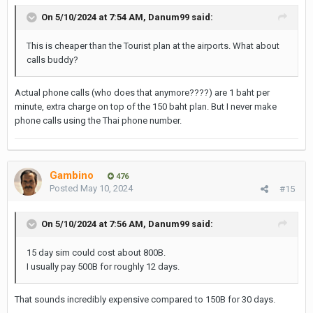
On 5/10/2024 at 7:54 AM,
Danum99
said:
This is cheaper than the Tourist plan at the airports. What about
calls buddy?
Actual phone calls (who does that anymore????) are 1 baht per
minute, extra charge on top of the 150 baht plan. But I never make
phone calls using the Thai phone number.
Gambino
476
Posted
May 10, 2024
#15
On 5/10/2024 at 7:56 AM,
Danum99
said:
15 day sim could cost about 800B.
I usually pay 500B for roughly 12 days.
That sounds incredibly expensive compared to 150B for 30 days.