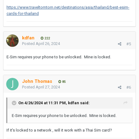
https://www.traveltomtom.net/destinations/asia/thailand/best-esim-
cards-for-thailand
kdfan
222
Posted
April 26, 2024
#5
E-Sim requires your phone to be unlocked. Mine is locked.
John Thomas
85
Posted
April 27, 2024
#6
On 4/26/2024 at 11:31 PM,
kdfan
said:
E-Sim requires your phone to be unlocked. Mine is locked.
If it's locked to a network , will it work with a Thai Sim card?