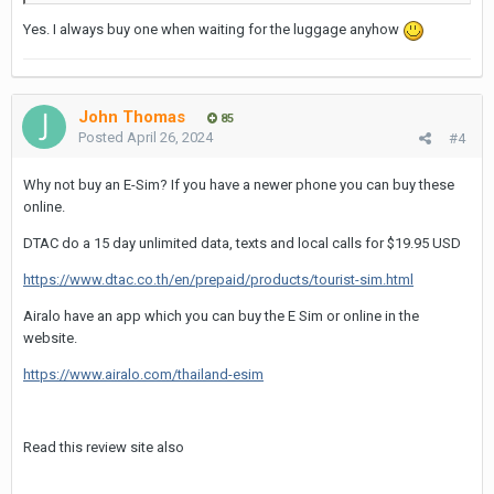
Yes. I always buy one when waiting for the luggage anyhow
John Thomas
85
Posted
April 26, 2024
#4
Why not buy an E-Sim? If you have a newer phone you can buy these
online.
DTAC do a 15 day unlimited data, texts and local calls for $19.95 USD
https://www.dtac.co.th/en/prepaid/products/tourist-sim.html
Airalo have an app which you can buy the E Sim or online in the
website.
https://www.airalo.com/thailand-esim
Read this review site also