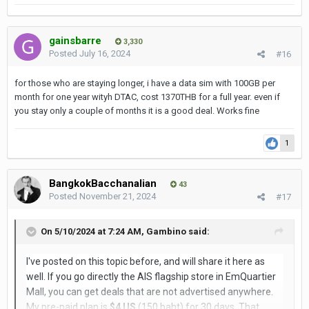
gainsbarre
3,330
Posted
July 16, 2024
#16
for those who are staying longer, i have a data sim with 100GB per
month for one year wityh DTAC, cost 1370THB for a full year. even if
you stay only a couple of months it is a good deal. Works fine
1
BangkokBacchanalian
43
Posted
November 21, 2024
#17
On 5/10/2024 at 7:24 AM,
Gambino
said:
I've posted on this topic before, and will share it here as
well. If you go directly the AIS flagship store in EmQuartier
Mall, you can get deals that are not advertised anywhere.
My pre-paid plan is
$4 US
(150 baht) for 30 days. That