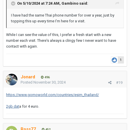
On 5/10/2024 at 7:24 AM,
Gambino
said:
I have had the same Thai phone number for over a year, just by
topping this up every time I'm here for a visit.
While I can see the value of this, I prefer a fresh start with a new
number each visit. There's always a clingy few I never want to have
contact with again.
1
Jonard
496
Posted
November 30, 2024
#19
https://www.gomoworld.com/countries/esim_thailand/
2gb dat
a for 4 euro.
Ross77
452