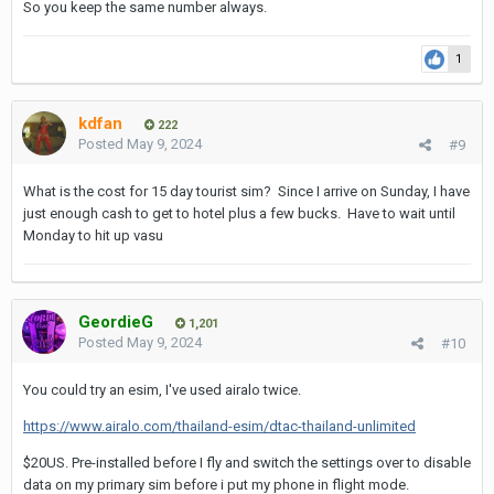
So you keep the same number always.
1
kdfan
222
Posted
May 9, 2024
#9
What is the cost for 15 day tourist sim? Since I arrive on Sunday, I have
just enough cash to get to hotel plus a few bucks. Have to wait until
Monday to hit up vasu
GeordieG
1,201
Posted
May 9, 2024
#10
You could try an esim, I've used airalo twice.
https://www.airalo.com/thailand-esim/dtac-thailand-unlimited
$20US. Pre-installed before I fly and switch the settings over to disable
data on my primary sim before i put my phone in flight mode.