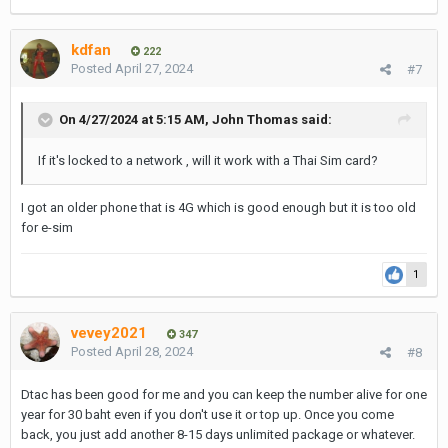
kdfan
222
Posted
April 27, 2024
#7
On 4/27/2024 at 5:15 AM,
John Thomas
said:
If it's locked to a network , will it work with a Thai Sim card?
I got an older phone that is 4G which is good enough but it is too old
for e-sim
1
vevey2021
347
Posted
April 28, 2024
#8
Dtac has been good for me and you can keep the number alive for one
year for 30 baht even if you don't use it or top up. Once you come
back, you just add another 8-15 days unlimited package or whatever.