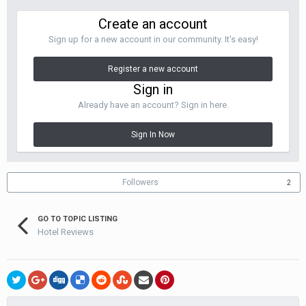
Create an account
Sign up for a new account in our community. It's easy!
Register a new account
Sign in
Already have an account? Sign in here.
Sign In Now
Followers
2
GO TO TOPIC LISTING
Hotel Reviews