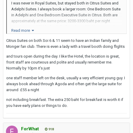
I was never in Royal Suites, but stayed both in Citrus Suites and
Adelphi Suites. I always book a larger room: One Bedroom Suite
in Adelphi and One Bedroom Executive Suite in Citrus. Both are
approximately at the same price: 3200-3300 baht per night
now (it was at 2500 before). Both are large (50-60 sq meters)
Read more
and good for taking photos (important for me), since the walls
are painted white and the furniture is in light colors. Both hotels
Citrus Suites on both Soi 6 & 11 seem to have an Indian family and
are in the same category: 4 star hotels.
Monger fan club. There is even a lady with a travel booth doing flights
Adelphi is on Soi 8 and more easily accessible for taxis. Taxi
and tours open during the day. I like the Hotel, the location is great,
drivers do not like to go to the Soi 6 hotels, as Citrus Suites of
front staff are courteous and polite and usually remember me.
Park Royal, because they get stuck in the Soi 4 mess in front of
Normally by 10pm it's just
Nana. Citrus and Park Royal are closer to Why Not and Nana
one staff member left on the desk, usually a very efficient young guy. I
Plaza, but the walk through Soi 6 from Adelphi is not very longer.
always book ahead through Agoda and often get the large suite for
Adelphi is closer to Check-In and Cindy's Secrets.
around £55 a night
When you book a room in Citrus Suites, ask for a NON-LEAKING
not including breakfast. The extra 250 baht for breakfast is worth it if
shower. Many of them are leaking and create a flood on the floor
you have early plans or things to do.
of the bathroom.
Both Adelphi and Citrus are frequented by the same clientele:
half of them are families, the other half are mongers, many of
them taking ladyboys. Unless you come with a ladyboy in the
ForWhat
918