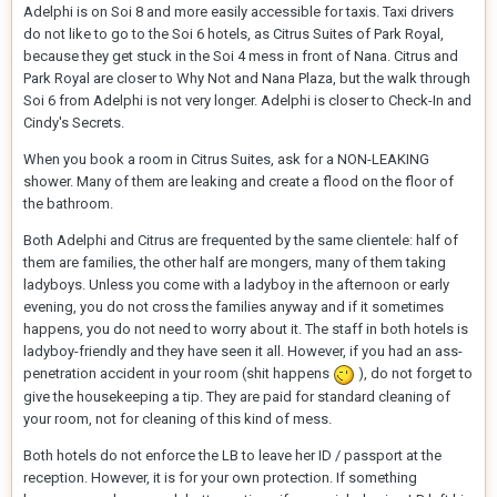
Adelphi is on Soi 8 and more easily accessible for taxis. Taxi drivers
do not like to go to the Soi 6 hotels, as Citrus Suites of Park Royal,
because they get stuck in the Soi 4 mess in front of Nana. Citrus and
Park Royal are closer to Why Not and Nana Plaza, but the walk through
Soi 6 from Adelphi is not very longer. Adelphi is closer to Check-In and
Cindy's Secrets.
When you book a room in Citrus Suites, ask for a NON-LEAKING
shower. Many of them are leaking and create a flood on the floor of
the bathroom.
Both Adelphi and Citrus are frequented by the same clientele: half of
them are families, the other half are mongers, many of them taking
ladyboys. Unless you come with a ladyboy in the afternoon or early
evening, you do not cross the families anyway and if it sometimes
happens, you do not need to worry about it. The staff in both hotels is
ladyboy-friendly and they have seen it all. However, if you had an ass-
penetration accident in your room (shit happens
), do not forget to
give the housekeeping a tip. They are paid for standard cleaning of
your room, not for cleaning of this kind of mess.
Both hotels do not enforce the LB to leave her ID / passport at the
reception. However, it is for your own protection. If something