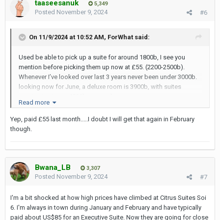
taaseesanuk
in Pattaya. Adelphi Suites in Pattaya is hardly a 3-star hotel. I
5,349
Posted
November 9, 2024
#6
would consider it a 2-star hotel. I was there once and considered
that I made a booking blunder. Book a room in Adelphi Suites in
Pattaya ONLY IF you are on a tight budget.
On 11/9/2024 at 10:52 AM,
ForWhat
said:
Used be able to pick up a suite for around 1800b, I see you
mention before picking them up now at £55. (2200-2500b).
Whenever I’ve looked over last 3 years never been under 3000b.
looking now for June, a deluxe room is 3900b, with suites
coming in at over 4500b on agoda.
Read more
Through their website using retutnguest promo code, price is
2650b for a premier suite.
Yep, paid £55 last month.....I doubt I will get that again in February
though.
Bwana_LB
3,307
Posted
November 9, 2024
#7
I'm a bit shocked at how high prices have climbed at Citrus Suites Soi
6. I'm always in town during January and February and have typically
paid about US$85 for an Executive Suite. Now they are going for close