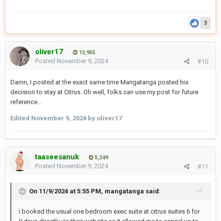
3
oliver17
13,955
Posted
November 9, 2024
#10
Damn, I posted at the exact same time Mangatanga posted his
decision to stay at Citrus. Oh well, folks can use my post for future
reference...
Edited
November 9, 2024
by oliver17
taaseesanuk
5,349
Posted
November 9, 2024
#11
On 11/9/2024 at 5:55 PM,
mangatanga
said:
i booked the usual one bedroom exec suite at citrus suites 6 for