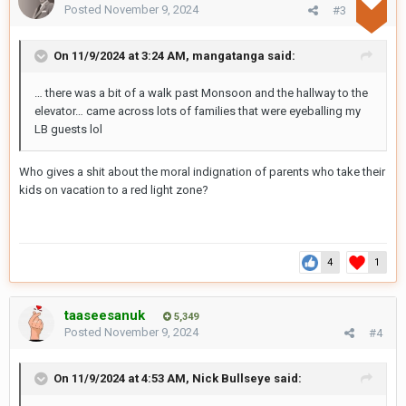
Posted
November 9, 2024
#3
On 11/9/2024 at 3:24 AM,
mangatanga
said:
… there was a bit of a walk past Monsoon and the hallway to the
elevator… came across lots of families that were eyeballing my
LB guests lol
Who gives a shit about the moral indignation of parents who take their
kids on vacation to a red light zone?
4
1
taaseesanuk
5,349
Posted
November 9, 2024
#4
On 11/9/2024 at 4:53 AM,
Nick Bullseye
said: