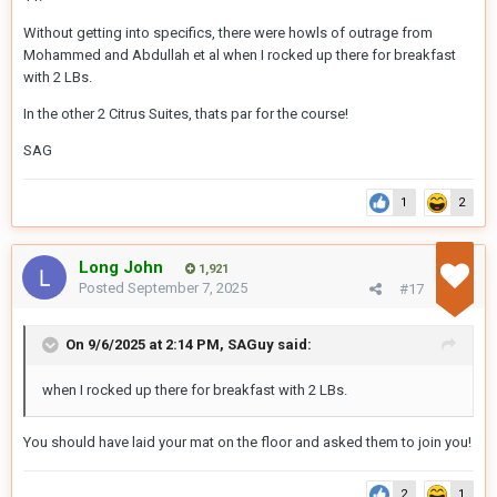
Without getting into specifics, there were howls of outrage from
Mohammed and Abdullah et al when I rocked up there for breakfast
with 2 LBs.
In the other 2 Citrus Suites, thats par for the course!
SAG
1
2
Long John
1,921
Posted
September 7, 2025
#17
On 9/6/2025 at 2:14 PM,
SAGuy
said:
when I rocked up there for breakfast with 2 LBs.
You should have laid your mat on the floor and asked them to join you!
2
1