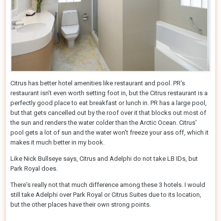
Citrus has better hotel amenities like restaurant and pool. PR's
restaurant isn't even worth setting foot in, but the Citrus restaurant is a
perfectly good place to eat breakfast or lunch in. PR has a large pool,
but that gets cancelled out by the roof over it that blocks out most of
the sun and renders the water colder than the Arctic Ocean. Citrus'
pool gets a lot of sun and the water won't freeze your ass off, which it
makes it much better in my book.
Like Nick Bullseye says, Citrus and Adelphi do not take LB IDs, but
Park Royal does.
There's really not that much difference among these 3 hotels. I would
still take Adelphi over Park Royal or Citrus Suites due to its location,
but the other places have their own strong points.