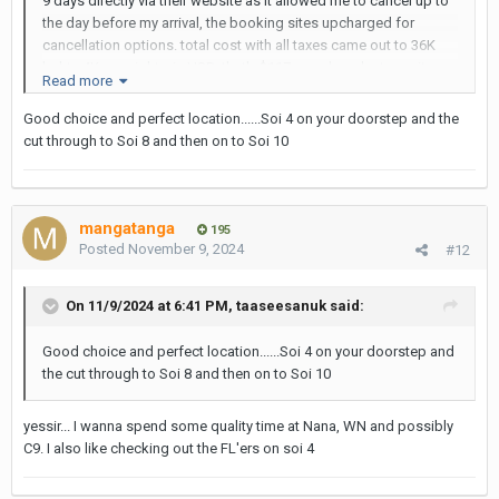
9 days directly via their website as it allowed me to cancel up to
the day before my arrival, the booking sites upcharged for
cancellation options. total cost with all taxes came out to 36K
baht - 4K per night... in USD, that's $117.... and yes last year it was
Read more
about $85.
Good choice and perfect location......Soi 4 on your doorstep and the
cut through to Soi 8 and then on to Soi 10
mangatanga
195
Posted
November 9, 2024
#12
On 11/9/2024 at 6:41 PM,
taaseesanuk
said:
Good choice and perfect location......Soi 4 on your doorstep and
the cut through to Soi 8 and then on to Soi 10
yessir... I wanna spend some quality time at Nana, WN and possibly
C9. I also like checking out the FL'ers on soi 4