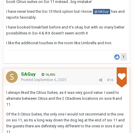
book Citrus suites on Soi 11 instead...big mistake!
also water. Small fridge with some mini-bar drinks.
I have never tried the Soi 13 third option but I know
The pool is clean, but small indeed and the water temperature
has and
@SAGuy
reports favorably.
(even now in low season) is quite high. I've never seen all seats
taken at the pool. It's on the rooftop, with also a gym, a cocktail
I have booked breakfast before and it's okay, but with so many better
bar and a smoking area. I visited only the latter
possibilities in Soi 4 & 8 it doesn't seem worth it.
I didn't book the breakfast, so no opinion there, but the
I like the additional touches in the room like Umbrella and Iron.
spaghetti carbonara when ordered in the Beatz bar, tasted
excellent. Overall, the staff is super friendly. Only bad thing, they
occupy the pool table in the bar almost full time, so I didn't play a
1
single game during my stay. Didn’t care too much to complain
SAGuy
16,436
Costs, approx. 2700 THB per night (booked in June).
Posted
September 6, 2025
#16
It's definitely worth a repeat on future trips!
I always liked the Citrus Suites, as it was very good value. I used to
alternate between Citrus and the 2 Citadines locations on sois 8 and
11.
Of the 3 Citrus Suites, the only one I would not recommend is the one
on soi 11, as its a long way down the dog leg at the end of soi 11 and
the guests there are definitely very different to the ones in sois 6 and
11.