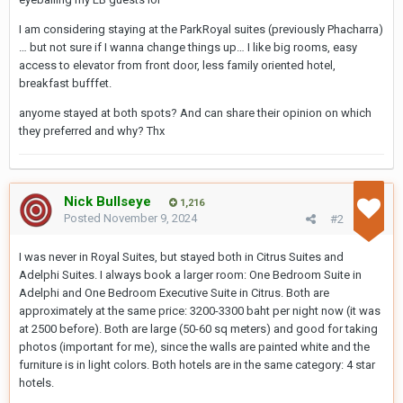
I am considering staying at the ParkRoyal suites (previously Phacharra)
… but not sure if I wanna change things up… I like big rooms, easy
access to elevator from front door, less family oriented hotel,
breakfast bufffet.
anyome stayed at both spots? And can share their opinion on which
they preferred and why? Thx
Nick Bullseye
1,216
Posted
November 9, 2024
#2
I was never in Royal Suites, but stayed both in Citrus Suites and
Adelphi Suites. I always book a larger room: One Bedroom Suite in
Adelphi and One Bedroom Executive Suite in Citrus. Both are
approximately at the same price: 3200-3300 baht per night now (it was
at 2500 before). Both are large (50-60 sq meters) and good for taking
photos (important for me), since the walls are painted white and the
furniture is in light colors. Both hotels are in the same category: 4 star
hotels.