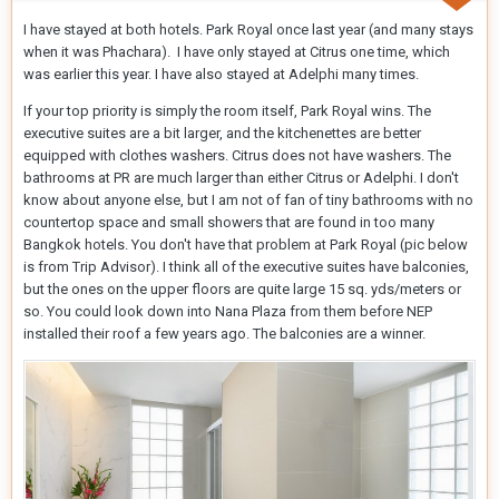
I have stayed at both hotels. Park Royal once last year (and many stays
when it was Phachara). I have only stayed at Citrus one time, which
was earlier this year. I have also stayed at Adelphi many times.
If your top priority is simply the room itself, Park Royal wins. The
executive suites are a bit larger, and the kitchenettes are better
equipped with clothes washers. Citrus does not have washers. The
bathrooms at PR are much larger than either Citrus or Adelphi. I don't
know about anyone else, but I am not of fan of tiny bathrooms with no
countertop space and small showers that are found in too many
Bangkok hotels. You don't have that problem at Park Royal (pic below
is from Trip Advisor). I think all of the executive suites have balconies,
but the ones on the upper floors are quite large 15 sq. yds/meters or
so. You could look down into Nana Plaza from them before NEP
installed their roof a few years ago. The balconies are a winner.