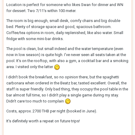
Location is perfect for someone who likes Swan for dinner and WN
for dessert. Two 7/11's within 100 meter.
The room is big enough, small desk, comfy chairs and big double
bed. Plenty of storage space and good, spacious bathroom.
Coffee/tea options in room, daily replenished, like also water. Small
fridge with some mini-bar drinks.
The pool is clean, but small indeed and the water temperature (even
now in low season) is quite high. I've never seen all seats taken at the
pool. It's on the rooftop, with also a gym, a cocktail bar and a smoking
area. I visited only the latter
I didn't book the breakfast, so no opinion there, but the spaghetti
carbonara when ordered in the Beatz bar, tasted excellent. Overall, the
staff is super friendly. Only bad thing, they occupy the pool table in the
bar almost full time, so I didn't play a single game during my stay.
Didn’t care too much to complain
Costs, approx. 2700 THB per night (booked in June).
It's definitely worth a repeat on future trips!