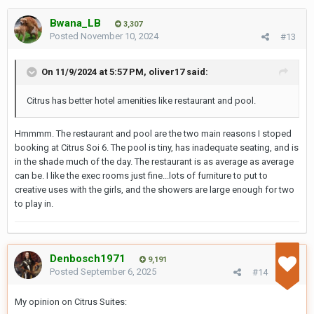
Bwana_LB
3,307
Posted
November 10, 2024
#13
On 11/9/2024 at 5:57 PM,
oliver17
said:
Citrus has better hotel amenities like restaurant and pool.
Hmmmm. The restaurant and pool are the two main reasons I stoped
booking at Citrus Soi 6. The pool is tiny, has inadequate seating, and is
in the shade much of the day. The restaurant is as average as average
can be. I like the exec rooms just fine...lots of furniture to put to
creative uses with the girls, and the showers are large enough for two
to play in.
Denbosch1971
9,191
Posted
September 6, 2025
#14
My opinion on Citrus Suites: