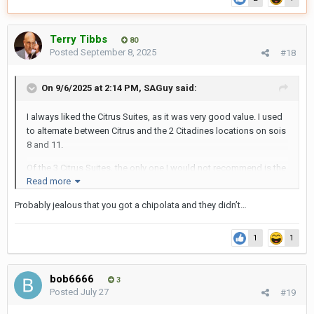
Terry Tibbs
80
Posted
September 8, 2025
#18
On 9/6/2025 at 2:14 PM,
SAGuy
said:
I always liked the Citrus Suites, as it was very good value. I used
to alternate between Citrus and the 2 Citadines locations on sois
8 and 11.
Of the 3 Citrus Suites, the only one I would not recommend is the
Read more
one on soi 11, as its a long way down the dog leg at the end of
soi 11 and the guests there are definitely very different to the
Probably jealous that you got a chipolata and they didn’t…
ones in sois 6 and 11.
Without getting into specifics, there were howls of outrage from
1
1
Mohammed and Abdullah et al when I rocked up there for
breakfast with 2 LBs.
bob6666
3
In the other 2 Citrus Suites, thats par for the course!
Posted
July 27
#19
SAG