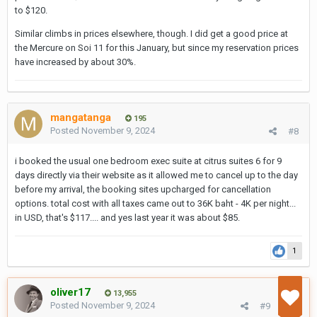
to $120.
Similar climbs in prices elsewhere, though. I did get a good price at
the Mercure on Soi 11 for this January, but since my reservation prices
have increased by about 30%.
mangatanga
195
Posted
November 9, 2024
#8
i booked the usual one bedroom exec suite at citrus suites 6 for 9
days directly via their website as it allowed me to cancel up to the day
before my arrival, the booking sites upcharged for cancellation
options. total cost with all taxes came out to 36K baht - 4K per night...
in USD, that's $117.... and yes last year it was about $85.
1
oliver17
13,955
Posted
November 9, 2024
#9