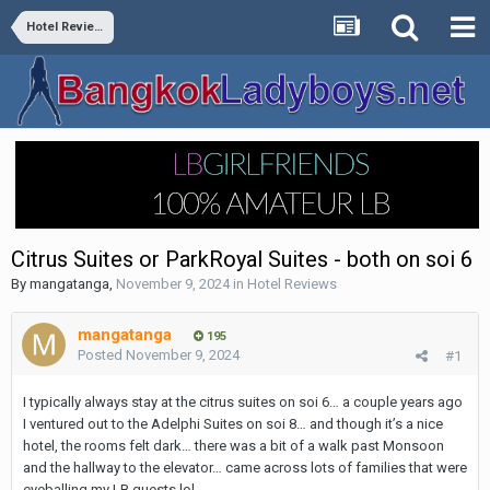
Hotel Reviews
Citrus Suites or ParkRoyal Suites - both on soi 6
By
mangatanga
,
November 9, 2024
in
Hotel Reviews
mangatanga
195
Posted
November 9, 2024
#1
I typically always stay at the citrus suites on soi 6… a couple years ago
I ventured out to the Adelphi Suites on soi 8… and though it’s a nice
hotel, the rooms felt dark… there was a bit of a walk past Monsoon
and the hallway to the elevator… came across lots of families that were
eyeballing my LB guests lol