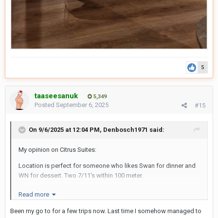
5
taaseesanuk
5,349
Posted
September 6, 2025
#15
On 9/6/2025 at 12:04 PM,
Denbosch1971
said:
My opinion on Citrus Suites:
Location is perfect for someone who likes Swan for dinner and
WN for dessert. Two 7/11's within 100 meter.
The room is big enough, small desk, comfy chairs and big
Read more
double bed. Plenty of storage space and good, spacious
Been my go to for a few trips now. Last time I somehow managed to
bathroom. Coffee/tea options in room, daily replenished, like