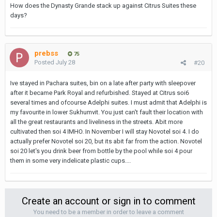
How does the Dynasty Grande stack up against Citrus Suites these
days?
prebss
75
Posted
July 28
#20
Ive stayed in Pachara suites, bin on a late after party with sleepover
after it became Park Royal and refurbished. Stayed at Citrus soi6
several times and ofcourse Adelphi suites. I must admit that Adelphi is
my favourite in lower Sukhumvit. You just can't fault their location with
all the great restaurants and liveliness in the streets. Abit more
cultivated then soi 4 IMHO. In November I will stay Novotel soi 4. I do
actually prefer Novotel soi 20, but its abit far from the action. Novotel
soi 20 let's you drink beer from bottle by the pool while soi 4 pour
them in some very indelicate plastic cups....
Create an account or sign in to comment
You need to be a member in order to leave a comment