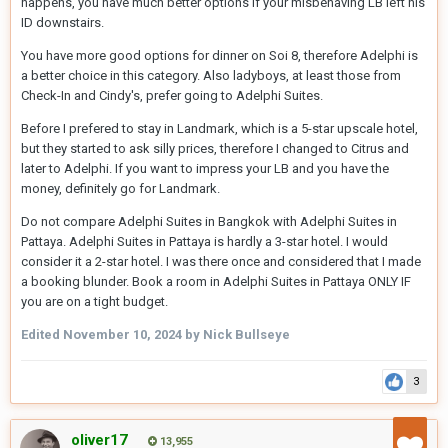
happens, you have much better options if your misbehaving LB left his
ID downstairs.
You have more good options for dinner on Soi 8, therefore Adelphi is
a better choice in this category. Also ladyboys, at least those from
Check-In and Cindy's, prefer going to Adelphi Suites.
Before I prefered to stay in Landmark, which is a 5-star upscale hotel,
but they started to ask silly prices, therefore I changed to Citrus and
later to Adelphi. If you want to impress your LB and you have the
money, definitely go for Landmark.
Do not compare Adelphi Suites in Bangkok with Adelphi Suites in
Pattaya. Adelphi Suites in Pattaya is hardly a 3-star hotel. I would
consider it a 2-star hotel. I was there once and considered that I made
a booking blunder. Book a room in Adelphi Suites in Pattaya ONLY IF
you are on a tight budget.
Edited
November 10, 2024
by Nick Bullseye
3
oliver17
13,955