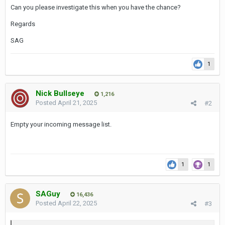
Can you please investigate this when you have the chance?
Regards
SAG
1
Nick Bullseye
1,216
Posted
April 21, 2025
#2
Empty your incoming message list.
1
1
SAGuy
16,436
Posted
April 22, 2025
#3