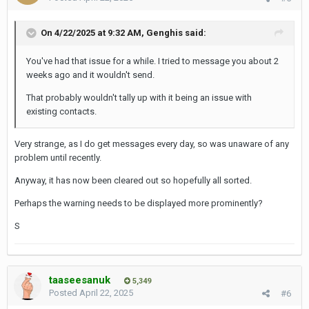
On 4/22/2025 at 9:32 AM,
Genghis
said:
You've had that issue for a while. I tried to message you about 2
weeks ago and it wouldn't send.
That probably wouldn't tally up with it being an issue with
existing contacts.
Very strange, as I do get messages every day, so was unaware of any
problem until recently.
Anyway, it has now been cleared out so hopefully all sorted.
Perhaps the warning needs to be displayed more prominently?
S
taaseesanuk
5,349
Posted
April 22, 2025
#6