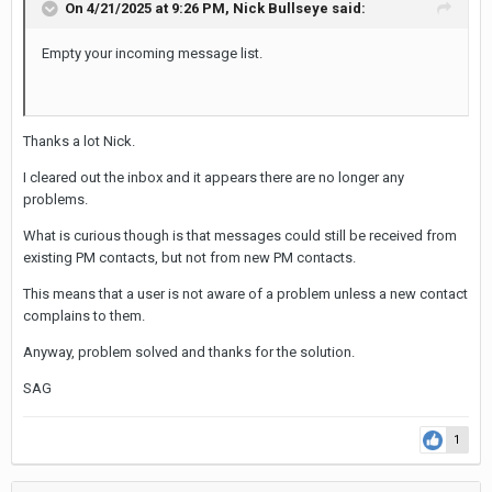
On 4/21/2025 at 9:26 PM,
Nick Bullseye
said:
Empty your incoming message list.
Thanks a lot Nick.
I cleared out the inbox and it appears there are no longer any
problems.
What is curious though is that messages could still be received from
existing PM contacts, but not from new PM contacts.
This means that a user is not aware of a problem unless a new contact
complains to them.
Anyway, problem solved and thanks for the solution.
SAG
1