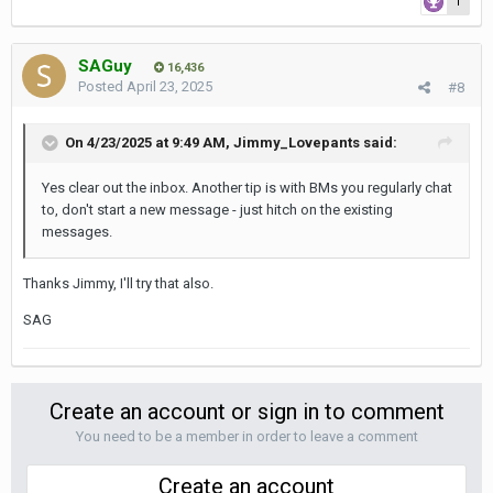
1
SAGuy
16,436
Posted
April 23, 2025
#8
On 4/23/2025 at 9:49 AM,
Jimmy_Lovepants
said:
Yes clear out the inbox. Another tip is with BMs you regularly chat
to, don't start a new message - just hitch on the existing
messages.
Thanks Jimmy, I'll try that also.
SAG
Create an account or sign in to comment
You need to be a member in order to leave a comment
Create an account