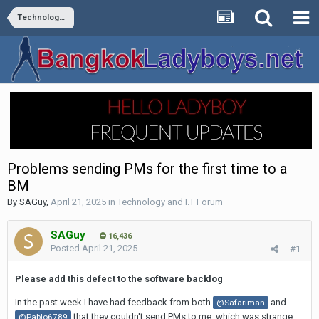
Technology and I.T Forum
Problems sending PMs for the first time to a
BM
By
SAGuy
,
April 21, 2025
in
Technology and I.T Forum
SAGuy
16,436
Posted
April 21, 2025
#1
Please add this defect to the software backlog
In the past week I have had feedback from both
and
@Safariman
that they couldn't send PMs to me, which was strange
@Pablo6789