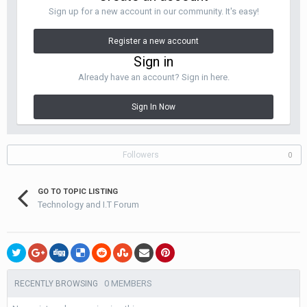
Sign up for a new account in our community. It's easy!
Register a new account
Sign in
Already have an account? Sign in here.
Sign In Now
Followers
0
GO TO TOPIC LISTING
Technology and I.T Forum
0 MEMBERS
RECENTLY BROWSING