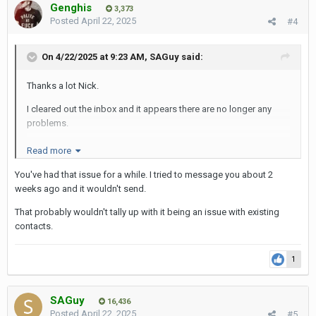
Genghis
3,373
Posted
April 22, 2025
#4
On 4/22/2025 at 9:23 AM,
SAGuy
said:
Thanks a lot Nick.
I cleared out the inbox and it appears there are no longer any
problems.
What is curious though is that messages could still be received
Read more
from existing PM contacts, but not from new PM contacts.
You've had that issue for a while. I tried to message you about 2
This means that a user is not aware of a problem unless a new
weeks ago and it wouldn't send.
contact complains to them.
That probably wouldn't tally up with it being an issue with existing
Anyway, problem solved and thanks for the solution.
contacts.
SAG
1
SAGuy
16,436
Posted
April 22, 2025
#5