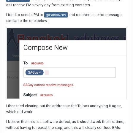
as I receive PMs every day from existing contacts.
I tried to send a PM to
and received an error message
@Pablo6789
similar to the one below:
I then tried clearing out the address in the To box and typing it again,
which did work.
I believe that this is a software defect, as it should work the first time,
without having to repeat the step, and this will clearly confuse BMs.