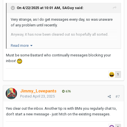
On 4/22/2025 at 10:01 AM,
SAGuy
said:
Very strange, as I do get messages every day, so was unaware
of any problem until recently.
Anyway, it has now been cleared out so hopefully all sorted.
Perhaps the warning needs to be displayed more prominently?
Read more
S
Must be some Bastard who continually messages blocking your
inbox!
1
Jimmy_Lovepants
676
Posted
April 23, 2025
#7
Yes clear out the inbox. Another tip is with BMs you regularly chat to,
don't start a new message - just hitch on the existing messages.