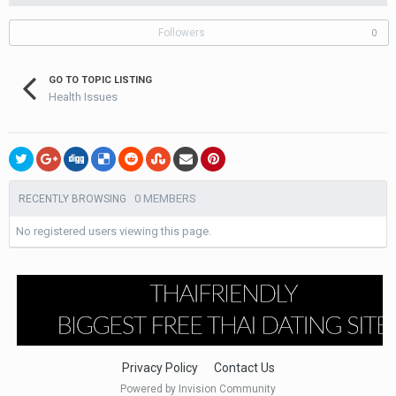
Followers
0
GO TO TOPIC LISTING
Health Issues
0 MEMBERS
RECENTLY BROWSING
No registered users viewing this page.
Privacy Policy
Contact Us
Powered by Invision Community