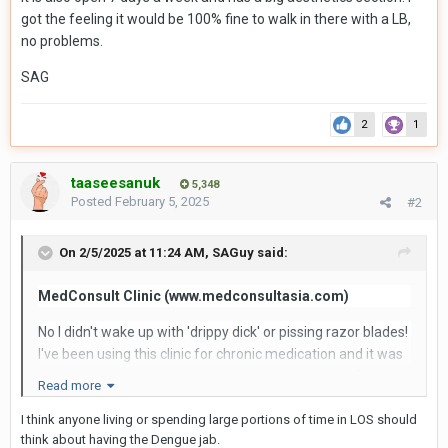
got the feeling it would be 100% fine to walk in there with a LB,
no problems.
SAG
2
1
taaseesanuk
5,348
Posted
February 5, 2025
#2
On 2/5/2025 at 11:24 AM,
SAGuy
said:
MedConsult Clinic (www.medconsultasia.com)
No I didn't wake up with 'drippy dick' or pissing razor blades!
I've been using this clinic for chronic medication and it was
time for a re-stock and also to get the second anti-Dengue
Read more
Fever vaccination.
I think anyone living or spending large portions of time in LOS should
So off I trotted to MedConsult which is located on soi 49/9,
think about having the Dengue jab.