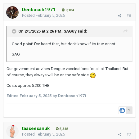
Denbosch1971
9,184
Posted
February 5, 2025
#6
On 2/5/2025 at 2:26 PM,
SAGuy
said:
Good point! I've heard that, but don't know if its true or not.
SAG
Our government advises Dengue vaccinations for all of Thailand. But
of course, they always will be on the safe side
Costs approx 5.200 THB
Edited
February 5, 2025
by Denbosch1971
1
taaseesanuk
5,348
Posted
February 5, 2025
#7