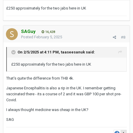
£250 approximately for the two jabs here in UK
SAGuy
16,428
Posted
February 5, 2025
#8
On 2/5/2025 at 4:11 PM,
taaseesanuk
said:
£250 approximately for the two jabs here in UK
That's quite the difference from THB 4k.
Japanese Encephalitis is also a rip in the UK. I remember getting
vaccinated there - its a course of 2 and it was GBP 100 per shot pre-
Covid.
I always thought medicine was cheap in the UK?
SAG