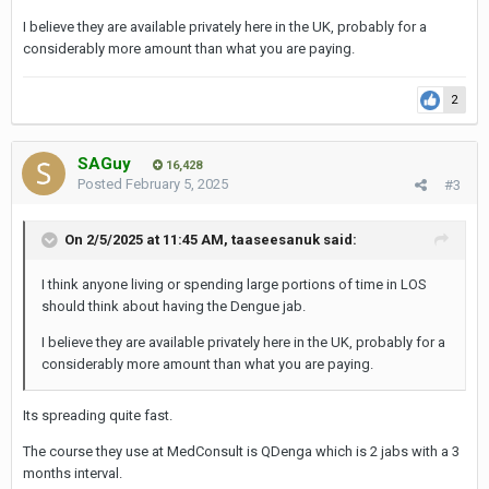
right in the heart of a very Japanese area.
I believe they are available privately here in the UK, probably for a
The clinic is on the third floor of the Racquet Club, which is
considerably more amount than what you are paying.
located on the 9th alley off soi 49. A good landmark is the
Sumitvej Hospital, located on soi 49 just a few minutes
2
before the alley 9.
I'd recommend MedConsult as the main doctor there is a
SAGuy
16,428
Kiwi lady ('Doctor Donna') and it is run along farang lines. I'd
Posted
February 5, 2025
#3
say that 99% of the patients are farangs and it is a busy
practise focused on work medicals, vaccinations,
On 2/5/2025 at 11:45 AM,
taaseesanuk
said:
aesthetics, prescriptions and STD check-ups!
I think anyone living or spending large portions of time in LOS
It is low cost and so if ever you are in need of any of these
should think about having the Dengue jab.
services, I would recommend it, as it is highly efficient in my
experience. (The blood tests etc. are a LOT cheaper than
I believe they are available privately here in the UK, probably for a
considerably more amount than what you are paying.
Pulse Clinic!).
It is also open 7 days a week and has a big aesthetics
Its spreading quite fast.
section. I got the feeling it would be 100% fine to walk in
The course they use at MedConsult is QDenga which is 2 jabs with a 3
there with a LB, no problems.
months interval.