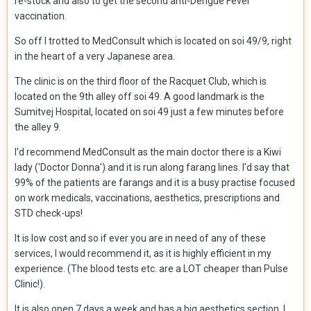
re-stock and also to get the second anti-Dengue Fever
vaccination.
So off I trotted to MedConsult which is located on soi 49/9, right
in the heart of a very Japanese area.
The clinic is on the third floor of the Racquet Club, which is
located on the 9th alley off soi 49. A good landmark is the
Sumitvej Hospital, located on soi 49 just a few minutes before
the alley 9.
I'd recommend MedConsult as the main doctor there is a Kiwi
lady ('Doctor Donna') and it is run along farang lines. I'd say that
99% of the patients are farangs and it is a busy practise focused
on work medicals, vaccinations, aesthetics, prescriptions and
STD check-ups!
It is low cost and so if ever you are in need of any of these
services, I would recommend it, as it is highly efficient in my
experience. (The blood tests etc. are a LOT cheaper than Pulse
Clinic!).
It is also open 7 days a week and has a big aesthetics section. I