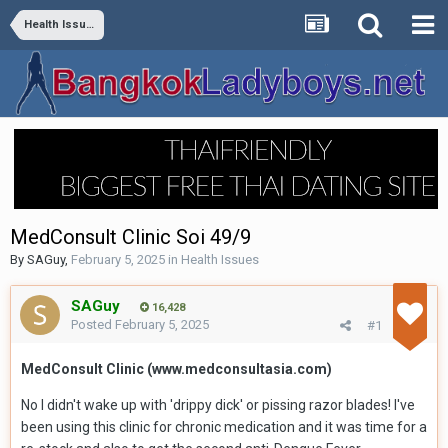
Health Issues
MedConsult Clinic Soi 49/9
By
SAGuy
,
February 5, 2025
in
Health Issues
SAGuy
16,428
Posted
February 5, 2025
#1
MedConsult Clinic (www.medconsultasia.com)
No I didn't wake up with 'drippy dick' or pissing razor blades! I've
been using this clinic for chronic medication and it was time for a