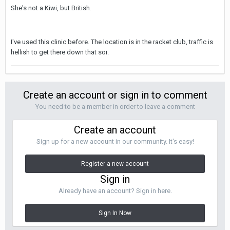
She's not a Kiwi, but British.
I've used this clinic before. The location is in the racket club, traffic is
hellish to get there down that soi.
Create an account or sign in to comment
You need to be a member in order to leave a comment
Create an account
Sign up for a new account in our community. It's easy!
Register a new account
Sign in
Already have an account? Sign in here.
Sign In Now