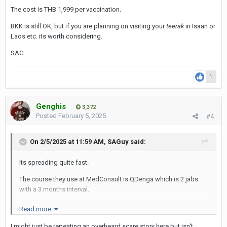
SAG
The cost is THB 1,999 per vaccination.
BKK is still OK, but if you are planning on visiting your
teerak
in Isaan or
Laos etc. its worth considering.
SAG
1
Genghis
3,372
Posted
February 5, 2025
#4
On 2/5/2025 at 11:59 AM,
SAGuy
said:
Its spreading quite fast.
The course they use at MedConsult is QDenga which is 2 jabs
with a 3 months interval.
The cost is THB 1,999 per vaccination.
Read more
BKK is still OK, but if you are planning on visiting your
teerak
in
I might just be repeating an overheard scare story here but isn't