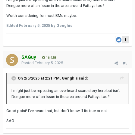
Isaan or Laos etc. its worth considering.
Dengue more of an issue in the area around Pattaya too?
SAG
Worth considering for most BMs maybe.
Edited
February 5, 2025
by Genghis
1
SAGuy
16,428
Posted
February 5, 2025
#5
On 2/5/2025 at 2:21 PM,
Genghis
said:
I might just be repeating an overheard scare story here but isn't
Dengue more of an issue in the area around Pattaya too?
Good point! I've heard that, but don't know if its true or not.
SAG