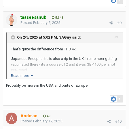
1
taaseesanuk
5,348
Posted
February 5, 2025
#9
On 2/5/2025 at 5:02 PM,
SAGuy
said:
That's quite the difference from THB 4k.
Japanese Encephalitis is also a rip in the UK. I remember getting
vaccinated there - its a course of 2 and it was GBP 100 per shot
pre-Covid.
Read more
I always thought medicine was cheap in the UK?
Probably be more in the USA and parts of Europe
SAG
1
Andmac
49
Posted
February 17, 2025
#10