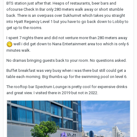
BTS station just after that. Heaps of restaurants, beer bars and
ofcourse Check In Bar only 280 meters walk away or short stumble
back. There is an overpass over Sukhumvit which takes you straight
into Hyatt Regency Level 1 but you have to go back down to Lobby to
get up to the rooms.
I spent 7 nights there and did not venture more than 280 meters away
well i did get down to Nana Entertainment area too which is only 6
minutes walk.
No dramas bringing guests back to your room. No questions asked.
Buffet breakfast was very busy when i was there but still could get a
table each morning. Big thumbs up for the swimming pool on level 6.
The rooftop bar Spectrum Lounge is pretty cool for expensive drinks
and great view. I visited there in 2019 but not in 2022.