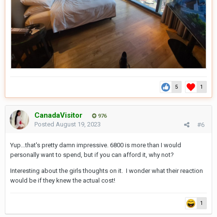
5
1
CanadaVisitor
976
Posted
August 19, 2023
#6
Yup...that's pretty damn impressive. 6800 is more than I would
personally want to spend, but if you can afford it, why not?
Interesting about the girls thoughts on it. I wonder what their reaction
would be if they knew the actual cost!
1