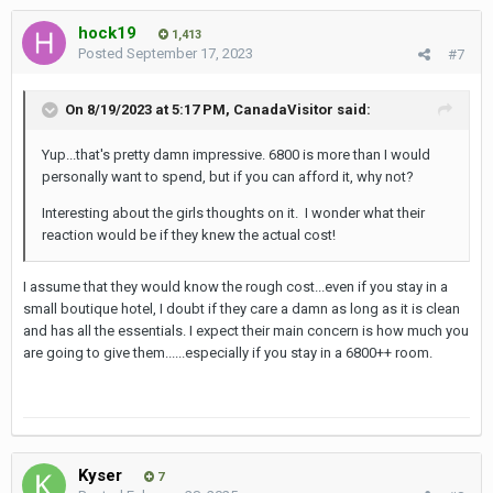
hock19
1,413
Posted
September 17, 2023
#7
On 8/19/2023 at 5:17 PM,
CanadaVisitor
said:
Yup...that's pretty damn impressive. 6800 is more than I would
personally want to spend, but if you can afford it, why not?
Interesting about the girls thoughts on it. I wonder what their
reaction would be if they knew the actual cost!
I assume that they would know the rough cost...even if you stay in a
small boutique hotel, I doubt if they care a damn as long as it is clean
and has all the essentials. I expect their main concern is how much you
are going to give them......especially if you stay in a 6800++ room.
Kyser
7