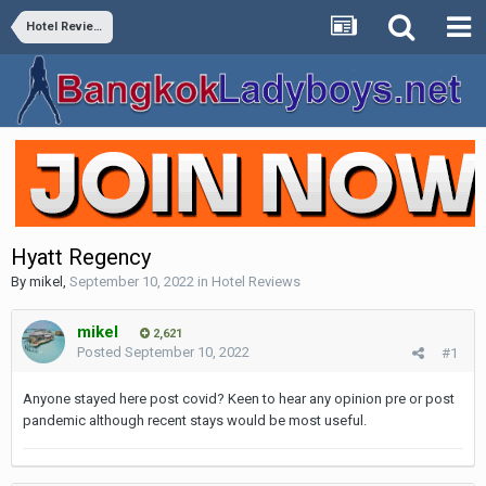
Hotel Reviews
Hyatt Regency
By
mikel
,
September 10, 2022
in
Hotel Reviews
mikel
2,621
Posted
September 10, 2022
#1
Anyone stayed here post covid? Keen to hear any opinion pre or post
pandemic although recent stays would be most useful.