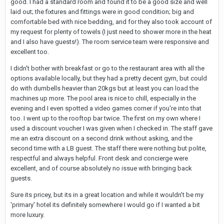
good. I had a standard room and found it to be a good size and well
laid out; the fixtures and fittings were in good condition; big and
comfortable bed with nice bedding, and for they also took account of
my request for plenty of towels (I just need to shower more in the heat
and I also have guests!). The room service team were responsive and
excellent too.
I didn't bother with breakfast or go to the restaurant area with all the
options available locally, but they had a pretty decent gym, but could
do with dumbells heavier than 20kgs but at least you can load the
machines up more. The pool area is nice to chill, especially in the
evening and I even spotted a video games corner if you're into that
too. I went up to the rooftop bar twice. The first on my own where I
used a discount voucher I was given when I checked in. The staff gave
me an extra discount on a second drink without asking, and the
second time with a LB guest. The staff there were nothing but polite,
respectful and always helpful. Front desk and concierge were
excellent, and of course absolutely no issue with bringing back
guests.
Sure its pricey, but its in a great location and while it wouldn't be my
'primary' hotel its definitely somewhere I would go if I wanted a bit
more luxury.