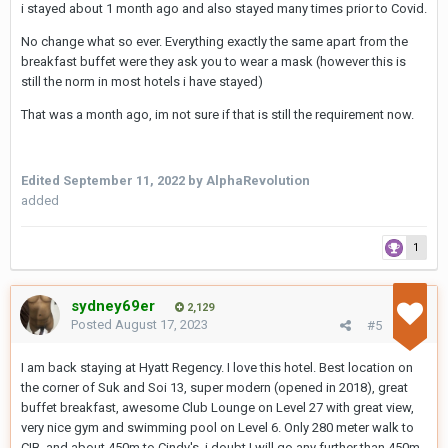
i stayed about 1 month ago and also stayed many times prior to Covid.
No change what so ever. Everything exactly the same apart from the
breakfast buffet were they ask you to wear a mask (however this is
still the norm in most hotels i have stayed)
That was a month ago, im not sure if that is still the requirement now.
Edited
September 11, 2022
by AlphaRevolution
added
1
sydney69er
2,129
Posted
August 17, 2023
#5
I am back staying at Hyatt Regency. I love this hotel. Best location on
the corner of Suk and Soi 13, super modern (opened in 2018), great
buffet breakfast, awesome Club Lounge on Level 27 with great view,
very nice gym and swimming pool on Level 6. Only 280 meter walk to
CIB, and about 450m to Cindy's. i doubt I will go any further than 450m