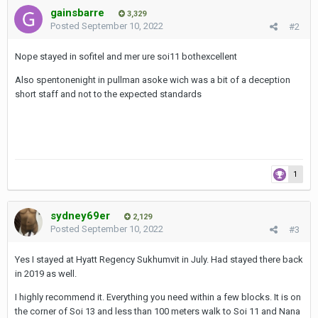
gainsbarre
3,329
Posted
September 10, 2022
#2
Nope stayed in sofitel and mer ure soi11 bothexcellent
Also spentonenight in pullman asoke wich was a bit of a deception
short staff and not to the expected standards
1
sydney69er
2,129
Posted
September 10, 2022
#3
Yes I stayed at Hyatt Regency Sukhumvit in July. Had stayed there back
in 2019 as well.
I highly recommend it. Everything you need within a few blocks. It is on
the corner of Soi 13 and less than 100 meters walk to Soi 11 and Nana