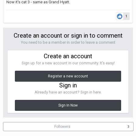
Now it's cat 3 - same as Grand Hyatt.
1
Create an account or sign in to comment
You need to be a member in order to leave a comment
Create an account
Sign up for a new account in our community. It's easy!
Register a new account
Sign in
Already have an account? Sign in here.
Sign In Now
Followers
3