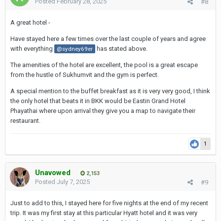
Posted
February 28, 2025
#8
A great hotel -
Have stayed here a few times over the last couple of years and agree
with everything
has stated above.
@sydney69er
The amenities of the hotel are excellent, the pool is a great escape
from the hustle of Sukhumvit and the gym is perfect.
A special mention to the buffet breakfast as it is very very good, I think
the only hotel that beats it in BKK would be Eastin Grand Hotel
Phayathai where upon arrival they give you a map to navigate their
restaurant.
1
Unavowed
2,153
Posted
July 7, 2025
#9
Just to add to this, I stayed here for five nights at the end of my recent
trip. It was my first stay at this particular Hyatt hotel and it was very