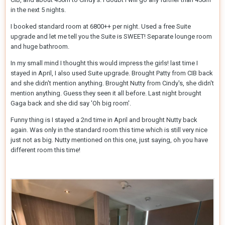
in the next 5 nights.
I booked standard room at 6800++ per night. Used a free Suite
upgrade and let me tell you the Suite is SWEET! Separate lounge room
and huge bathroom.
In my small mind I thought this would impress the girls! last time I
stayed in April, I also used Suite upgrade. Brought Patty from CIB back
and she didn't mention anything. Brought Nutty from Cindy's, she didn't
mention anything. Guess they seen it all before. Last night brought
Gaga back and she did say 'Oh big room'.
Funny thing is I stayed a 2nd time in April and brought Nutty back
again. Was only in the standard room this time which is still very nice
just not as big. Nutty mentioned on this one, just saying, oh you have
different room this time!