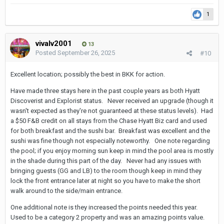
1
vivalv2001
13
Posted
September 26, 2025
#10
Excellent location; possibly the best in BKK for action.
Have made three stays here in the past couple years as both Hyatt
Discoverist and Explorist status. Never received an upgrade (though it
wasn't expected as they're not guaranteed at these status levels). Had
a $50 F&B credit on all stays from the Chase Hyatt Biz card and used
for both breakfast and the sushi bar. Breakfast was excellent and the
sushi was fine though not especially noteworthy. One note regarding
the pool; if you enjoy morning sun keep in mind the pool area is mostly
in the shade during this part of the day. Never had any issues with
bringing guests (GG and LB) to the room though keep in mind they
lock the front entrance later at night so you have to make the short
walk around to the side/main entrance.
One additional note is they increased the points needed this year.
Used to be a category 2 property and was an amazing points value.