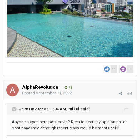
1
1
AlphaRevolution
48
Posted
September 11, 2022
#4
On 9/10/2022 at 11:04 AM,
mikel
said:
Anyone stayed here post covid? Keen to hear any opinion pre or
post pandemic although recent stays would be most useful.