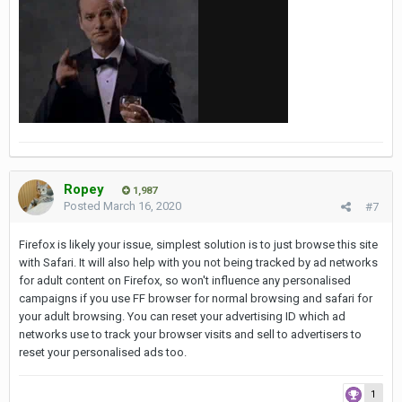
Ropey
1,987
Posted
March 16, 2020
#7
Firefox is likely your issue, simplest solution is to just browse this site
with Safari. It will also help with you not being tracked by ad networks
for adult content on Firefox, so won't influence any personalised
campaigns if you use FF browser for normal browsing and safari for
your adult browsing. You can reset your advertising ID which ad
networks use to track your browser visits and sell to advertisers to
reset your personalised ads too.
1