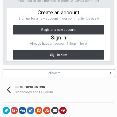
You need to be a member in order to leave a comment
Create an account
Sign up for a new account in our community. It's easy!
Register a new account
Sign in
Already have an account? Sign in here.
Sign In Now
Followers
1
GO TO TOPIC LISTING
Technology and I.T Forum