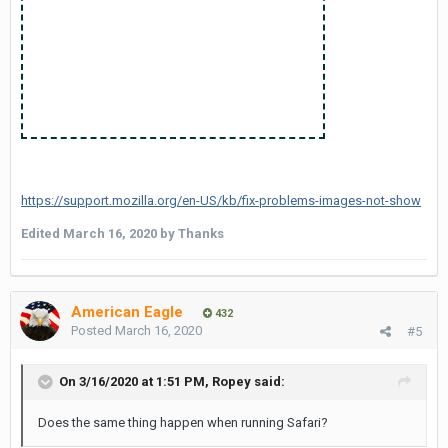
https://support.mozilla.org/en-US/kb/fix-problems-images-not-show
Edited
March 16, 2020
by Thanks
American Eagle
432
Posted
March 16, 2020
#5
On 3/16/2020 at 1:51 PM,
Ropey
said:
Does the same thing happen when running Safari?