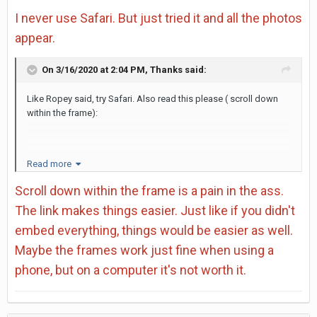
I never use Safari. But just tried it and all the photos
appear.
On 3/16/2020 at 2:04 PM,
Thanks
said:
Like Ropey said, try Safari. Also read this please ( scroll down
within the frame):
https://support.mozilla.org/en-US/kb/fix-problems-images-not-
Read more
show
Scroll down within the frame is a pain in the ass.
The link makes things easier. Just like if you didn't
embed everything, things would be easier as well.
Maybe the frames work just fine when using a
phone, but on a computer it's not worth it.