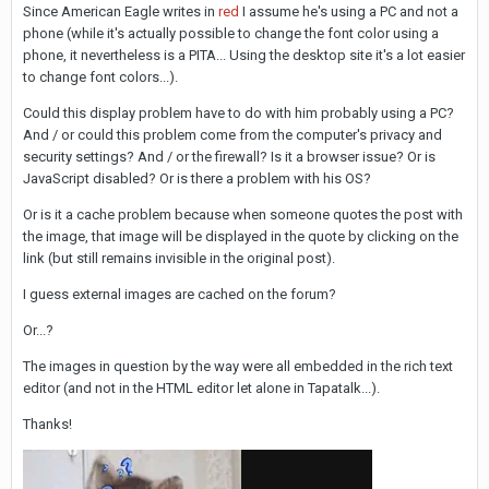
Since American Eagle writes in
red
I assume he's using a PC and not a
phone (while it's actually possible to change the font color using a
phone, it nevertheless is a PITA... Using the desktop site it's a lot easier
to change font colors...).
Could this display problem have to do with him probably using a PC?
And / or could this problem come from the computer's privacy and
security settings? And / or the firewall? Is it a browser issue? Or is
JavaScript disabled? Or is there a problem with his OS?
Or is it a cache problem because when someone quotes the post with
the image, that image will be displayed in the quote by clicking on the
link (but still remains invisible in the original post).
I guess external images are cached on the forum?
Or...?
The images in question by the way were all embedded in the rich text
editor (and not in the HTML editor let alone in Tapatalk...).
Thanks!