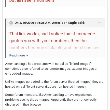
but all I see is numbers
On 3/16/2020 at 6:36 AM,
American Eagle
said:
That link works, and I notice that if someone
quotes you with your numbers, then the
numbers become clickable, and then I can see
the photo. Just like in Rockman's post above
Read more
(464)
American Eagle has problems with so-called "linked images"
sometimes also referred to as remote images, external images or
embedded images.
Unlike images uploaded to the forum server (hosted images) they are
hosted on a different server (i.e., are non-hosted images).
Some forum members, like American Eagle, have experienced
problems seeing those images. Apparently they are not correctly
displayed in their browser.