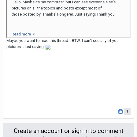
Hello. Maybe its my computer, but I can see everyone else's
pictures on all the topics and posts except most of
those posted by 'Thanks' Pongerer. Just saying! Thank you
Read more
Maybe you want to read this thread. BTW: I can't see any of your
pictures...Just saying!
1
Create an account or sign in to comment