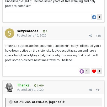
Unbelievable isn't it....he has seven years of free wanking and only
posts to complain!
1
sexycaracas
2
Posted
June 16, 2020
#10
Thanks, I appreciate the response. Teaseeanuk, sorry I offended you. I
have been active on the sister site ladyboyspattaya.com and rarely
check bangkokladyboys.net, that is why this was my first post. I will
post some pics here next time I travel to Thailand.
1
1
Thanks
3,099
Posted
July 9, 2020
#11
On 7/9/2020 at 4:06 AM, jager said: