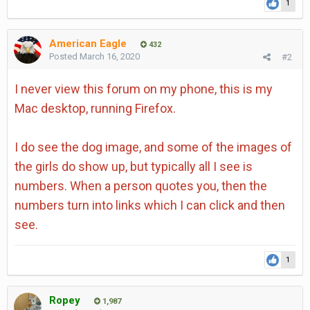
1
American Eagle
432
Posted
March 16, 2020
#2
I never view this forum on my phone, this is my
Mac desktop, running Firefox.
I do see the dog image, and some of the images of
the girls do show up, but typically all I see is
numbers. When a person quotes you, then the
numbers turn into links which I can click and then
see.
1
Ropey
1,987