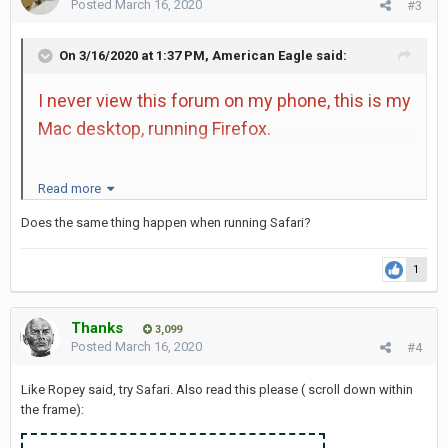
Posted
March 16, 2020
#3
On 3/16/2020 at 1:37 PM,
American Eagle
said:
I never view this forum on my phone, this is my
Mac desktop, running Firefox.
I do see the dog image, and some of the
Read more
images of the girls do show up, but typically all
Does the same thing happen when running Safari?
I see is numbers. When a person quotes you,
then the numbers turn into links which I can
1
click and then see.
Thanks
3,099
Posted
March 16, 2020
#4
Like Ropey said, try Safari. Also read this please ( scroll down within
the frame):