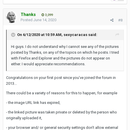
Thanks
3,099
Posted
June 14, 2020
#8
On 6/12/2020 at 10:59 AM,
sexycaracas
said:
Hi guys. I do not
understand
why I cannot see any of the pictures
posted
by Thanks, on any of the topics on which he posts. I tried
with Firefox and Explorer and the pictures do not
appear on
either. I would appreciate recommendations.
Congratulations on your first post since you've joined the forum in
2013...
There could be a variety of reasons for this to happen, for example
- the image URL link has expired,
- the linked picture was taken private or deleted by the person who
originally uploaded it,
- your browser and/ or general security settings don't allow external