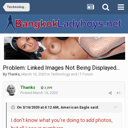
Technology and I.T Forum
Problem: Linked Images Not Being Displayed...
By
Thanks
,
March 16, 2020
in
Technology and I.T Forum
Thanks
3,099
Posted
March 16, 2020
#1
On 3/16/2020 at 4:12 AM,
American Eagle
said:
I don't know what you're doing to add photos,