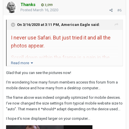
Thanks
3,099
Posted
March 16, 2020
#6
On 3/16/2020 at 3:11 PM,
American Eagle
said:
I never use Safari. But just tried it and all the
photos appear.
Scroll down within the frame is a pain in the
Read more
ass. The link makes things easier. Just like if
Glad that you can see the pictures now!
you didn't embed everything, things would be
easier as well. Maybe the frames work just fine
I'm wondering how many forum members access this forum from a
mobile device and how many from a desktop computer...
when using a phone, but on a computer it's not
worth it.
The frame above was indeed originally optimized for mobile devices.
I've now changed the size settings from typical mobile website size to
"auto". That means it *should* adapt depending on the device used...
I hope it's now displayed larger on your computer...