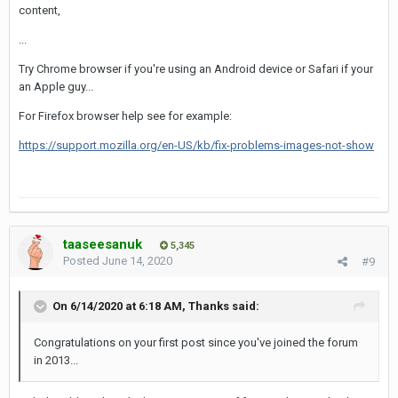
content,
...
Try Chrome browser if you're using an Android device or Safari if your
an Apple guy...
For Firefox browser help see for example:
https://support.mozilla.org/en-US/kb/fix-problems-images-not-show
taaseesanuk
5,345
Posted
June 14, 2020
#9
On 6/14/2020 at 6:18 AM,
Thanks
said:
Congratulations on your first post since you've joined the forum
in 2013...