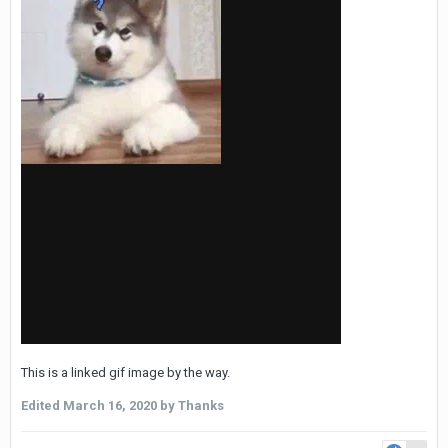
This is a linked gif image by the way.
Edited
March 16, 2020
by Thanks