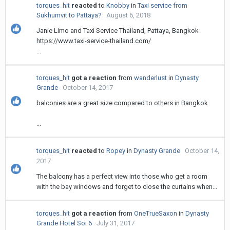
torques_hit
reacted
to
Knobby
in
Taxi service from
Sukhumvit to Pattaya?
August 6, 2018
Janie Limo and Taxi Service Thailand, Pattaya, Bangkok
https://www.taxi-service-thailand.com/
...
torques_hit
got a reaction
from
wanderlust
in
Dynasty
Grande
October 14, 2017
balconies are a great size compared to others in Bangkok
...
torques_hit
reacted
to
Ropey
in
Dynasty Grande
October 14,
2017
The balcony has a perfect view into those who get a room
with the bay windows and forget to close the curtains when...
torques_hit
got a reaction
from
OneTrueSaxon
in
Dynasty
Grande Hotel Soi 6
July 31, 2017