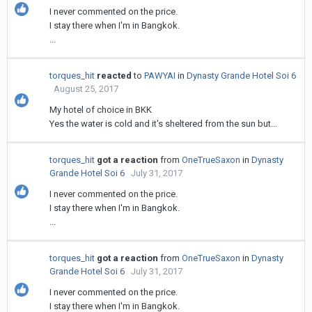
I never commented on the price.
I stay there when I'm in Bangkok.
...
torques_hit
reacted
to
PAWYAI
in
Dynasty Grande Hotel Soi 6
August 25, 2017
My hotel of choice in BKK
Yes the water is cold and it's sheltered from the sun but...
torques_hit
got a reaction
from
OneTrueSaxon
in
Dynasty
Grande Hotel Soi 6
July 31, 2017
I never commented on the price.
I stay there when I'm in Bangkok.
...
torques_hit
got a reaction
from
OneTrueSaxon
in
Dynasty
Grande Hotel Soi 6
July 31, 2017
I never commented on the price.
I stay there when I'm in Bangkok.