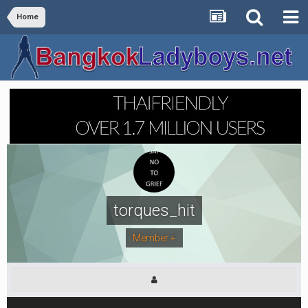
Home
torques_hit
Member +