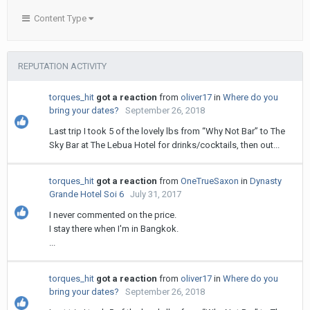
Content Type
REPUTATION ACTIVITY
torques_hit
got a reaction
from
oliver17
in
Where do you
bring your dates?
September 26, 2018
Last trip I took 5 of the lovely lbs from “Why Not Bar” to The
Sky Bar at The Lebua Hotel for drinks/cocktails, then out...
torques_hit
got a reaction
from
OneTrueSaxon
in
Dynasty
Grande Hotel Soi 6
July 31, 2017
I never commented on the price.
I stay there when I'm in Bangkok.
...
torques_hit
got a reaction
from
oliver17
in
Where do you
bring your dates?
September 26, 2018