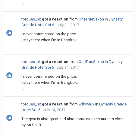
...
torques_hit
got a reaction
from
OneTrueSaxon
in
Dynasty
Grande Hotel Soi 6
July 31, 2017
I never commented on the price.
I stay there when I'm in Bangkok.
...
torques_hit
got a reaction
from
OneTrueSaxon
in
Dynasty
Grande Hotel Soi 6
July 31, 2017
I never commented on the price.
I stay there when I'm in Bangkok.
...
torques_hit
got a reaction
from
wfkiwi69
in
Dynasty Grande
Hotel Soi 6
July 14, 2017
The gym is also great and also some nice restaurants close
by on Soi 8.
...