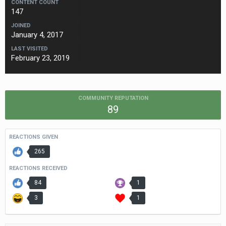
CONTENT COUNT
147
JOINED
January 4, 2017
LAST VISITED
February 23, 2019
COMMUNITY REPUTATION
89
REACTIONS GIVEN
265
REACTIONS RECEIVED
84
1
3
1