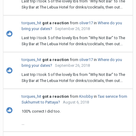
Last trip I took 5 of the lovely lbs from “Why Not Bar” to The
Sky Bar at The Lebua Hotel for drinks/cocktails, then out...
torques_hit
got a reaction
from
oliver17
in
Where do you
bring your dates?
September 26, 2018
Last trip I took 5 of the lovely lbs from “Why Not Bar” to The
Sky Bar at The Lebua Hotel for drinks/cocktails, then out...
torques_hit
got a reaction
from
oliver17
in
Where do you
bring your dates?
September 26, 2018
Last trip I took 5 of the lovely lbs from “Why Not Bar” to The
Sky Bar at The Lebua Hotel for drinks/cocktails, then out...
torques_hit
got a reaction
from
Knobby
in
Taxi service from
Sukhumvit to Pattaya?
August 6, 2018
100% correct I did too.
...