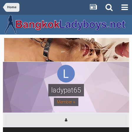
Home
ladypat65
Member +