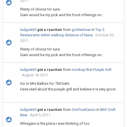
2017
Plenty of choice for sure.
Siam would be my pick and the food offerings on...
ladypat65
got a reaction
from
goldenbear
in
Top 5
Restaurants within walking distance of Nana
October 20,
2017
Plenty of choice for sure.
Siam would be my pick and the food offerings on...
ladypat65
got a reaction
from
monkey78
in
Punjab Grill
August 18, 2017
Go to Mrs Balbirs for 700 baht.
Have read about the punjab grill and believe it is very good.
...
ladypat65
got a reaction
from
OneTrueSaxon
in
BKK Craft
Beer
April 5, 2017
Whisgars is the place i was thinking of too.