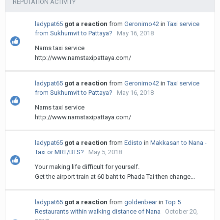
REPUTATION ACTIVITY
ladypat65
got a reaction
from
Geronimo42
in
Taxi service
from Sukhumvit to Pattaya?
May 16, 2018
Nams taxi service
http://www.namstaxipattaya.com/
ladypat65
got a reaction
from
Geronimo42
in
Taxi service
from Sukhumvit to Pattaya?
May 16, 2018
Nams taxi service
http://www.namstaxipattaya.com/
ladypat65
got a reaction
from
Edisto
in
Makkasan to Nana -
Taxi or MRT/BTS?
May 5, 2018
Your making life difficult for yourself.
Get the airport train at 60 baht to Phada Tai then change...
ladypat65
got a reaction
from
goldenbear
in
Top 5
Restaurants within walking distance of Nana
October 20,