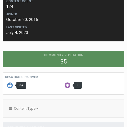
CONTENT COUNT
124
JOINED
October 20, 2016
LAST VISITED
July 4, 2020
COMMUNITY REPUTATION
35
REACTIONS RECEIVED
34
1
Content Type