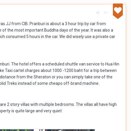
#1
as JJ from CIB. Pranburi is about a 3 hour trip by car from
e of the most important Buddha days of the year. It was also a
ich consumed 5 hours in the car. We did wisely use a private car
anburi. The hotel offers a scheduled shuttle van service to Hua Hin
like Taxi cartel charges about 1000 -1200 baht for a trip between
ing distance from the Sheraton or you can simply take one of the
 solid Treks instead of some cheapo off-brand machine.
re 2 story villas with multiple bedrooms. The villas all have high
erty is quite large and very quiet.