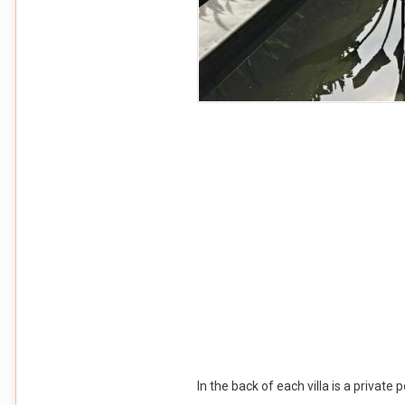
In the back of each villa is a privat