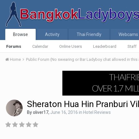
Browse
Activity
Thai Friendly
Webcams
Forums
Calendar
Online Users
Leaderboard
Staff
Home
Public Forum (No swearing or Bar Ladyboy chat allowed in this
Sheraton Hua Hin Pranburi Vi
By
oliver17
,
June 16, 2016
in
Hotel Reviews