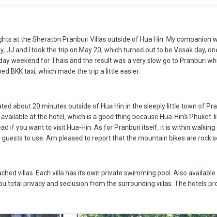
ights at the Sheraton Pranburi Villas outside of Hua Hin. My companion w
, JJ and I took the trip on May 20, which turned out to be Vesak day, on
liday weekend for Thais and the result was a very slow go to Pranburi wh
d BKK taxi, which made the trip a little easier.
ted about 20 minutes outside of Hua Hin in the sleeply little town of Pr
y available at the hotel, which is a good thing because Hua-Hin's Phuket-
ad if you want to visit Hua-Hin. As for Pranburi itself, it is within walk
r guests to use. Am pleased to report that the mountain bikes are rock
hed villas. Each villa has its own private swimming pool. Also available a
 total privacy and seclusion from the surrounding villas. The hotels prop