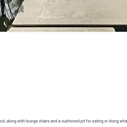
e pool, along with lounge chairs and a cushioned pit for eating or doing w