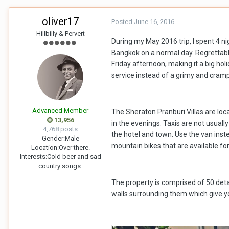
oliver17
Posted
June 16, 2016
Hillbilly & Pervert
During my May 2016 trip, I spent 4 n
Bangkok on a normal day. Regrettably
Friday afternoon, making it a big ho
service instead of a grimy and crampe
Advanced Member
The Sheraton Pranburi Villas are loca
13,956
in the evenings. Taxis are not usuall
4,768 posts
the hotel and town. Use the van inste
Gender:
Male
mountain bikes that are available fo
Location:
Over there.
Interests:
Cold beer and sad
country songs.
The property is comprised of 50 detac
walls surrounding them which give you