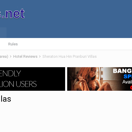
Rules
 area)
Hotel Reviews
Sheraton Hua Hin Pranburi Villas
llas