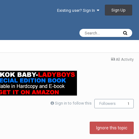
Sign Up
Existing user? Sign In
All Activity
Sign in to follow this
Followers
1
Ignore this topic