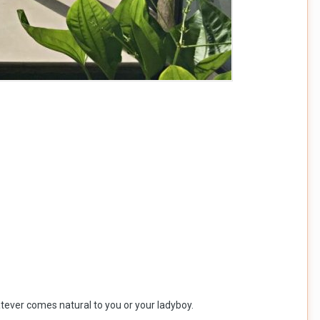
hatever comes natural to you or your ladyboy.