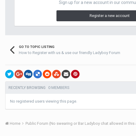
Sign up for a new account in our communit
Register a new account
GO TO TOPIC LISTING
How to Register with us & use our friendly Ladyboy Forum
0 MEMBERS
RECENTLY BROWSING
No registered users viewing this page.
Home
Public Forum (No swearing or Bar Ladyboy chat allowed in this