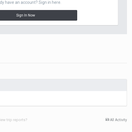
dy have an account? Sign in here.
Sign In Now
iew trip reports?
All Activity