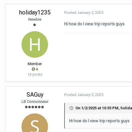
holiday1235
Posted
January 2, 2025
Newbie
Hi how do I view trip reports guys
Member
6
13 posts
SAGuy
Posted
January 5, 2025
LB Connoisseur
On 1/2/2025 at 10:55 PM,
holid
Hi how do I view trip reports guys