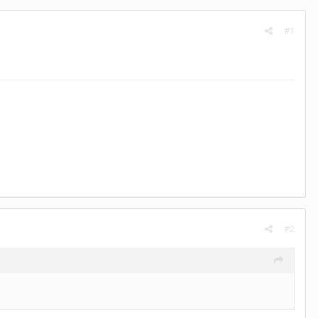
#1
#2