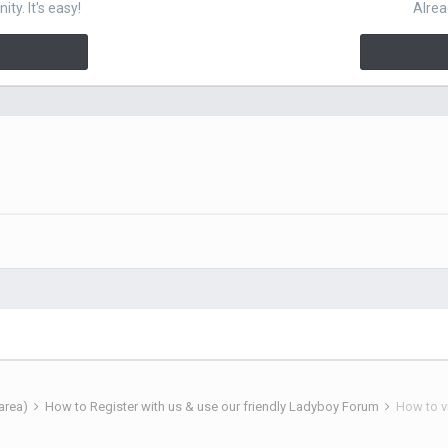
y. It's easy!
Alrea
 area)
How to Register with us & use our friendly Ladyboy Forum
How to v