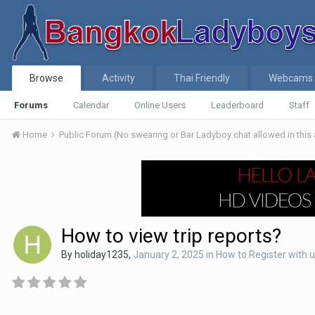
Browse
Activity
Thai Friendly
Webcams
Forums
Calendar
Online Users
Leaderboard
Staff
Home
Public Forum (No swearing or Bar Ladyboy chat allowed in this
How to view trip reports?
By
holiday1235
,
January 2, 2025
in
How to Register with 