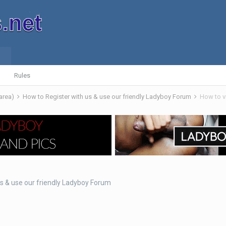
Rules
 area)
How to Register with us & use our friendly Ladyboy Forum
How to v
us & use our friendly Ladyboy Forum