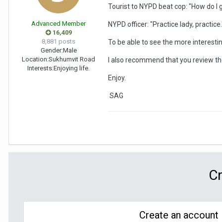
Tourist to NYPD beat cop: "How do I ge
Advanced Member
NYPD officer: "Practice lady, practice.
16,409
8,881 posts
To be able to see the more interest
Gender:
Male
Location:
Sukhumvit Road
I also recommend that you review the 
Interests:
Enjoying life.
Enjoy.
SAG
Cr
Create an account