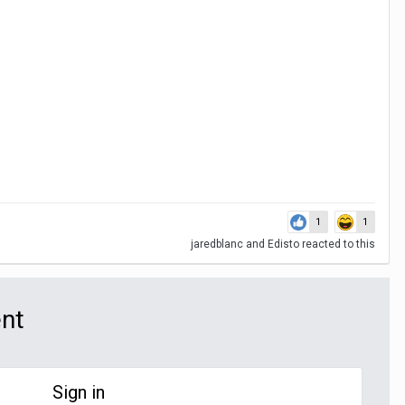
1
1
jaredblanc
and
Edisto
reacted to this
ent
Sign in