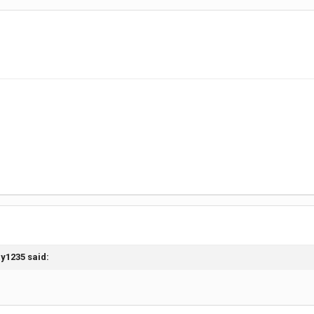
ay1235
said: