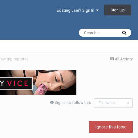
Sign Up
Existing user? Sign In
iew trip reports?
All Activity
Sign in to follow this
Followers
0
Ignore this topic