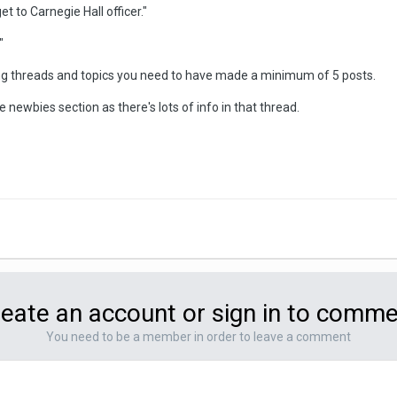
t to Carnegie Hall officer."
"
ing threads and topics you need to have made a minimum of 5 posts.
newbies section as there's lots of info in that thread.
eate an account or sign in to comm
You need to be a member in order to leave a comment