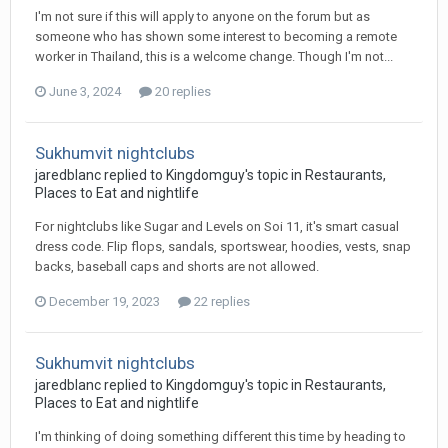
I'm not sure if this will apply to anyone on the forum but as
someone who has shown some interest to becoming a remote
worker in Thailand, this is a welcome change. Though I'm not...
June 3, 2024
20 replies
Sukhumvit nightclubs
jaredblanc replied to Kingdomguy's topic in
Restaurants,
Places to Eat and nightlife
For nightclubs like Sugar and Levels on Soi 11, it's smart casual
dress code. Flip flops, sandals, sportswear, hoodies, vests, snap
backs, baseball caps and shorts are not allowed.
December 19, 2023
22 replies
Sukhumvit nightclubs
jaredblanc replied to Kingdomguy's topic in
Restaurants,
Places to Eat and nightlife
I'm thinking of doing something different this time by heading to