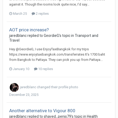
against it. Though the rooms look quite nice, I'd say...
March 25
2 replies
AOT price increase?
jaredblanc replied to GeordieG's topic in
Transport and
Travel
Hey @GeordieG, I use EnjoyTaxiBangkok for my trips
https://www.enjoytaxibangkok.com/transferrates It's 1700 baht
from Bangkok to Pattaya. They can pick you up from Pattaya...
January 10
10 replies
jaredblanc
changed their profile photo
December 23, 2025
Another alternative to Vigour 800
jaredblanc replied to shaved_penis79's topic in
Health