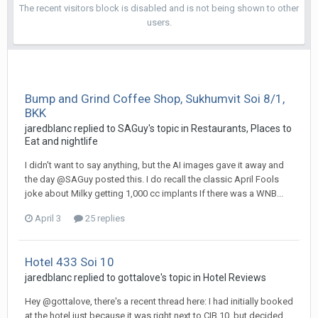
The recent visitors block is disabled and is not being shown to other
users.
Bump and Grind Coffee Shop, Sukhumvit Soi 8/1,
BKK
jaredblanc replied to SAGuy's topic in
Restaurants, Places to
Eat and nightlife
I didn't want to say anything, but the AI images gave it away and
the day @SAGuy posted this. I do recall the classic April Fools
joke about Milky getting 1,000 cc implants If there was a WNB...
April 3
25 replies
Hotel 433 Soi 10
jaredblanc replied to gottalove's topic in
Hotel Reviews
Hey @gottalove, there's a recent thread here: I had initially booked
at the hotel just because it was right next to CIB 10, but decided