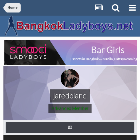
Home
jaredblanc
Advanced Member