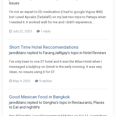
Issues
I'm not an expert to ED medication (I had to google Vigour 800)
but I used Apcalis (Tadalafil) on my last two trips to Pattaya when
I needed it. It worked well for me and I didn't experience...
July 22, 2025
1 reply
Short Time Hotel Reccomendations
jaredblanc replied to FarangJaiNgay's topic in
Hotel Reviews
I've only been to one ST hotel and it was the Atlas Hotel when I
messaged a ladyboy on Grindr in the early morning. It was very
clean, no issues using it for ST.
May 9, 2025
9 replies
Good Mexican food in Bangkok
jaredblanc replied to Genghis's topic in
Restaurants, Places
to Eat and nightlife
Hey @Genghis, I would recommend Molino on Soi 11. I went there