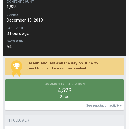
CONTENT COUNT
1,838
JOINED
December 13, 2019
LAST VISITED
3 hours ago
DAYS WON
54
jaredblanc last won the day on June 25
jaredblanc had the most liked content!
COMMUNITY REPUTATION
4,523
Good
See reputation activity
1 FOLLOWER