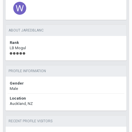
ABOUT JAREDBLANC
Rank
LB Mogul
PROFILE INFORMATION
Gender
Male
Location
Auckland, NZ
RECENT PROFILE VISITORS