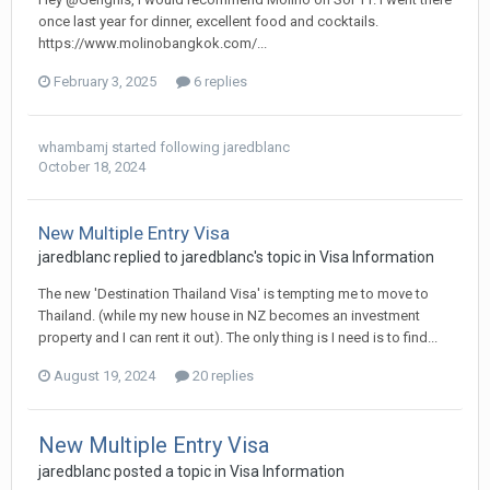
once last year for dinner, excellent food and cocktails.
https://www.molinobangkok.com/...
February 3, 2025
6 replies
whambamj
started following
jaredblanc
October 18, 2024
New Multiple Entry Visa
jaredblanc replied to jaredblanc's topic in
Visa Information
The new 'Destination Thailand Visa' is tempting me to move to
Thailand. (while my new house in NZ becomes an investment
property and I can rent it out). The only thing is I need is to find...
August 19, 2024
20 replies
New Multiple Entry Visa
jaredblanc posted a topic in
Visa Information