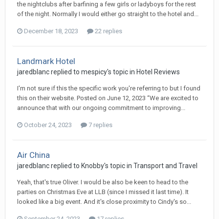
the nightclubs after barfining a few girls or ladyboys for the rest
of the night. Normally I would either go straight to the hotel and...
December 18, 2023
22 replies
Landmark Hotel
jaredblanc replied to mespicy's topic in
Hotel Reviews
I'm not sure if this the specific work you're referring to but I found
this on their website. Posted on June 12, 2023 “We are excited to
announce that with our ongoing commitment to improving...
October 24, 2023
7 replies
Air China
jaredblanc replied to Knobby's topic in
Transport and Travel
Yeah, that's true Oliver. I would be also be keen to head to the
parties on Christmas Eve at LLB (since I missed it last time). It
looked like a big event. And it's close proximity to Cindy's so...
September 24, 2023
17 replies