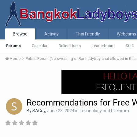
Browse
Activity
Thai Friendly
Webcams
Forums
Calendar
Online Users
Leaderboard
Staff
Home
Public Forum (No swearing or Bar Ladyboy chat allowed in this
Recommendations for Free 
By
SAGuy
,
June 28, 2024
in
Technology and I.T Forum