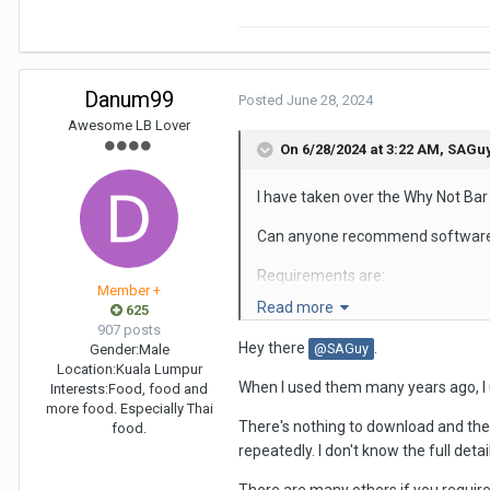
Danum99
Posted
June 28, 2024
Awesome LB Lover
On 6/28/2024 at 3:22 AM,
SAGu
I have taken over the Why Not Ba
Can anyone recommend software th
Requirements are:
Member +
Read more
625
The software needs to be a free e
907 posts
Hey there
.
@SAGuy
Gender:
Male
User-friendly
Location:
Kuala Lumpur
When I used them many years ago, I u
Interests:
Food, food and
Does not require the software co
more food. Especially Thai
There's nothing to download and ther
food.
Can handle bulk photos, not just in
repeatedly. I don't know the full detail
Runs on a PC, not a smartphone a