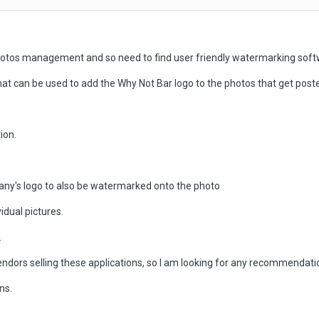
hotos management and so need to find user friendly watermarking soft
can be used to add the Why Not Bar logo to the photos that get poste
ion.
any's logo to also be watermarked onto the photo
idual pictures.
.
endors selling these applications, so I am looking for any recommendat
ns.