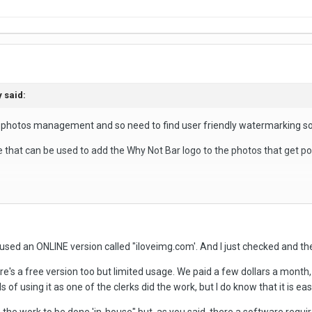
y
said:
r photos management and so need to find user friendly watermarking s
at can be used to add the Why Not Bar logo to the photos that get po
dition.
sed an ONLINE version called "iloveimg.com'. And I just checked and they
mpany's logo to also be watermarked onto the photo
e's a free version too but limited usage. We paid a few dollars a mont
dividual pictures.
s of using it as one of the clerks did the work, but I do know that it is easy
pp.