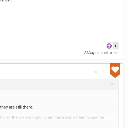
irement.
dations from BMs who have experience with this.
1
SAGuy
reacted to this
#3
hey are still there.
onth, for the premium pkg when there was a need to use the
t it is easy to do it.