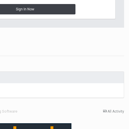
Sign In Now
g Software
All Activity