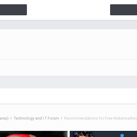
 area)
Technology and I.T Forum
Recommendations for Free Watermarkin