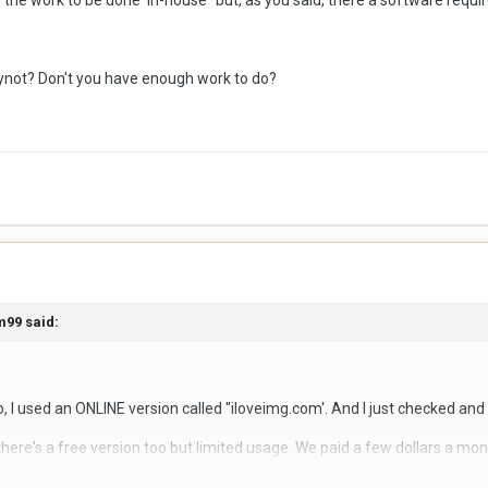
 the work to be done 'in-house" but, as you said, there a software requ
 vendors selling these applications, so I am looking for any recommen
tions.
hynot? Don't you have enough work to do?
m99
said:
 used an ONLINE version called "iloveimg.com'. And I just checked and t
here's a free version too but limited usage. We paid a few dollars a m
full details of using it as one of the clerks did the work, but I do know tha