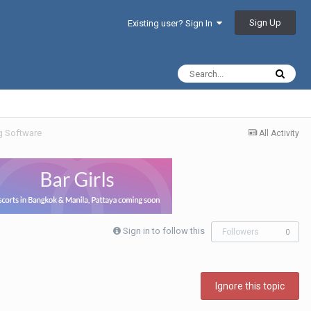
Sign Up
Existing user? Sign In
g Software
All Activity
Sign in to follow this
Followers
0
Ignore this topic