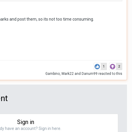
equirement.
rmarks and post them, so its not too time consuming.
1
2
Gambino
,
Mark22
and
Danum99
reacted to this
ent
Sign in
dy have an account? Sign in here.