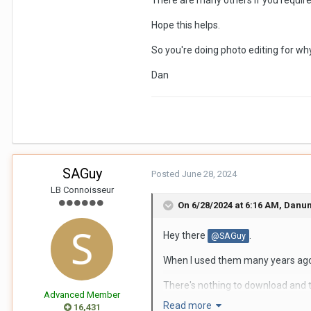
There are many others if you require
There appears to be 101 different
Hope this helps.
Thanks very much for any sugges
So you're doing photo editing for w
SAG
Dan
SAGuy
Posted
June 28, 2024
LB Connoisseur
On 6/28/2024 at 6:16 AM,
Danu
Hey there
.
@SAGuy
When I used them many years ago, I
There's nothing to download and t
Advanced Member
service repeatedly. I don't know the 
Read more
16,431