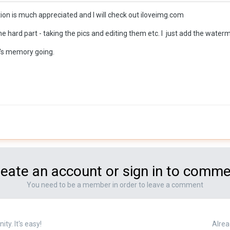
ire the work to be done 'in-house" but, as you said, there a software r
on is much appreciated and I will check out iloveimg.com
e hard part - taking the pics and editing them etc. I just add the wate
 whynot? Don't you have enough work to do?
in's memory going.
eate an account or sign in to comm
You need to be a member in order to leave a comment
y. It's easy!
Alrea