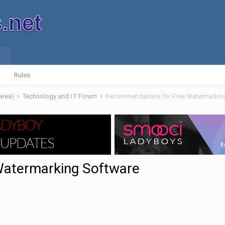
Rules
 area)
Technology and I.T Forum
Recommendations for Free Watermarkin
Watermarking Software