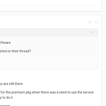
#2
oftware.
sted on their thread?
 are still there.
h, for the premium pkg when there was a need to use the service
 to do it.