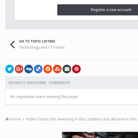
Register a new account
GO TO TOPIC LISTING
Technology and I.T Forum
0 MEMBERS
RECENTLY BROWSING
No registered users viewing this page.
Home
Public Forum (No swearing or Bar Ladyboy chat allowed in this