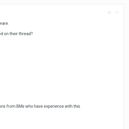
#1
ware.
d on their thread?
ions from BMs who have experience with this.