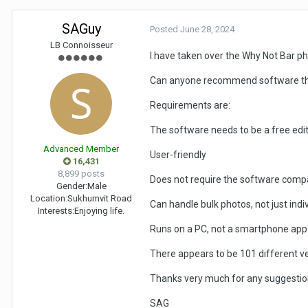
SAGuy
Posted
June 28, 2024
LB Connoisseur
I have taken over the Why Not Bar p
Can anyone recommend software that 
Requirements are:
The software needs to be a free edit
Advanced Member
User-friendly
16,431
8,899 posts
Does not require the software comp
Gender:
Male
Location:
Sukhumvit Road
Can handle bulk photos, not just indiv
Interests:
Enjoying life.
Runs on a PC, not a smartphone app
There appears to be 101 different v
Thanks very much for any suggestio
SAG