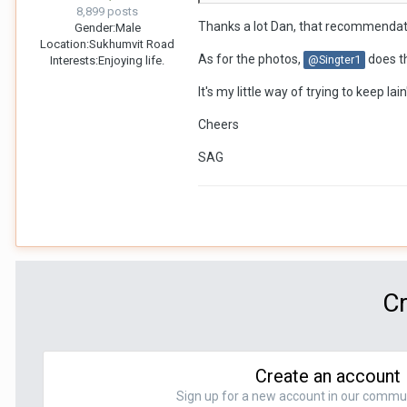
8,899 posts
There are many others if you requ
Thanks a lot Dan, that recommendati
Gender:
Male
Location:
Sukhumvit Road
Hope this helps.
As for the photos,
does th
@Singter1
Interests:
Enjoying life.
So you're doing photo editing for
It's my little way of trying to keep Ia
Dan
Cheers
SAG
Cr
Create an account
Sign up for a new account in our communit