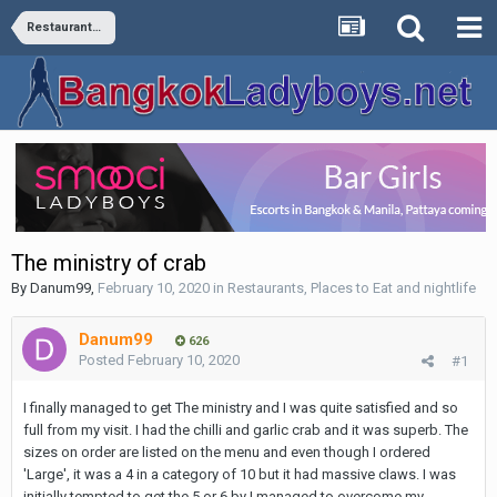
Restaurants, Places to Eat and nightlife
The ministry of crab
By
Danum99
,
February 10, 2020
in
Restaurants, Places to Eat and nightlife
Danum99
626
Posted
February 10, 2020
#1
I finally managed to get The ministry and I was quite satisfied and so
full from my visit. I had the chilli and garlic crab and it was superb. The
sizes on order are listed on the menu and even though I ordered
'Large', it was a 4 in a category of 10 but it had massive claws. I was
initially tempted to get the 5 or 6 by I managed to overcome my