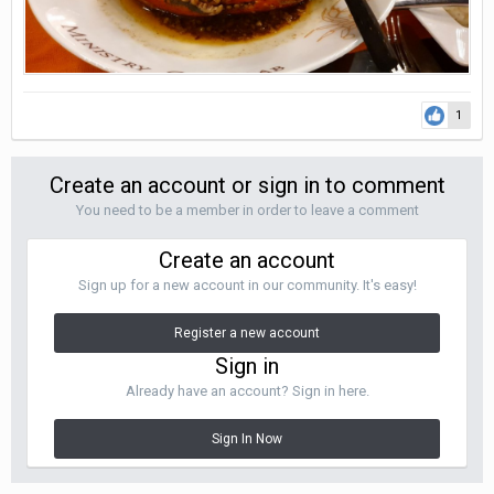
1
Create an account or sign in to comment
You need to be a member in order to leave a comment
Create an account
Sign up for a new account in our community. It's easy!
Register a new account
Sign in
Already have an account? Sign in here.
Sign In Now