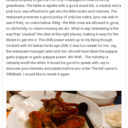
greediness. The table is replete with a good sized bib, a cracker and a
pick tool, very effective to get into the little nooks and crannies. The
restaurant practices a good policy of only live crabs, (you can ask to
see it first), no crabs below 500g - the little ones are allowed to grow,
no deformity, no claws missing etc etc. What is esp interesting is the
way they 'cracked' the claw at the right places, making it easy for the
diners to get into it. The chilli prawn wasnt up to my liking though.
Cooked with Sri lankan birds eye chilli, it was too sweet for me. Jay,
the restaurant manager, later told me I should have taken the pepper,
garlic pepper or garlic pepper prawn. Ah! Well... The ministry is
certainly worth the while. It would be good to speak with Jay to
discover your interests and palate before you order. The bill came to
5900baht. I would like to revisit it again.