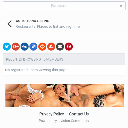
Followers
0
GO TO TOPIC LISTING
Restaurants, Places to Eat and nightlife
0 MEMBERS
RECENTLY BROWSING
No registered users viewing this page.
Privacy Policy
Contact Us
Powered by Invision Community