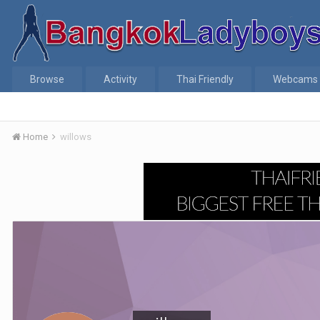
Browse
Activity
Thai Friendly
Webcams
Home
willows