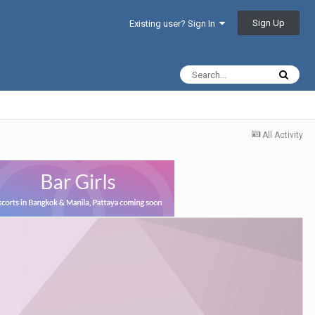
Sign Up
Existing user? Sign In
All Activity