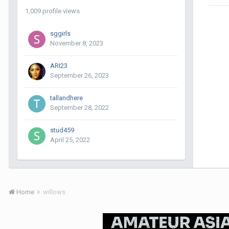
1,009 profile views
sggirls
November 8, 2023
ARI23
September 26, 2023
tallandhere
September 28, 2022
stud459
April 25, 2022
Home
willows