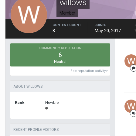
willows
Member
CONTENT COUNT
JOINED
8
May 20, 2017
COMMUNITY REPUTATION
6
Neutral
See reputation activity
ABOUT WILLOWS
Rank
Newbie
RECENT PROFILE VISITORS