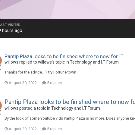
LAST VISITED
9 hours ago
Pantip Plaza looks to be finished where to now for IT
willows replied to willows's topic in
Technology and I.T Forum
Thanks for the advice. I'll try Fortune town
August 30, 2022
5 replies
Pantip Plaza looks to be finished where to now fo
willows posted a topic in
Technology and I.T Forum
By the look of some Youtube vids Pantip Plaza is no more. Does anyone kn
August 29, 2022
5 replies