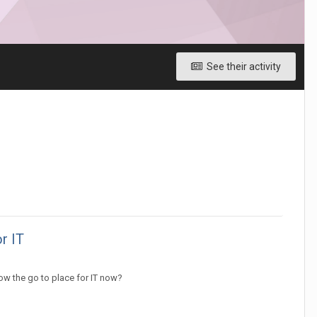
See their activity
r IT
ow the go to place for IT now?