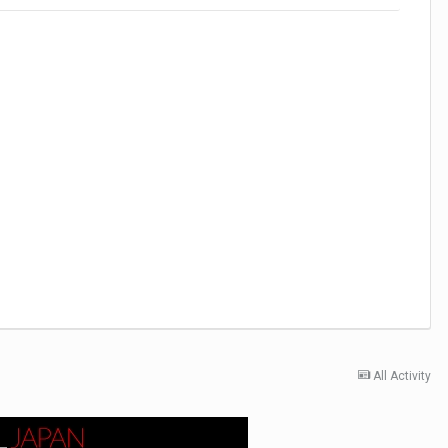
All Activity