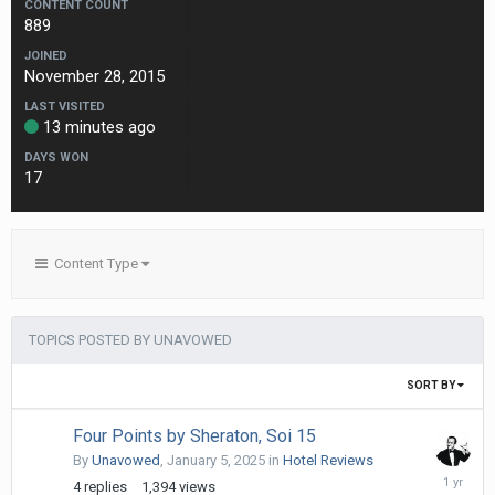
CONTENT COUNT
889
JOINED
November 28, 2015
LAST VISITED
13 minutes ago
DAYS WON
17
Content Type
TOPICS POSTED BY UNAVOWED
SORT BY
Four Points by Sheraton, Soi 15
By
Unavowed
,
January 5, 2025
in
Hotel Reviews
April
4
replies
1,394
views