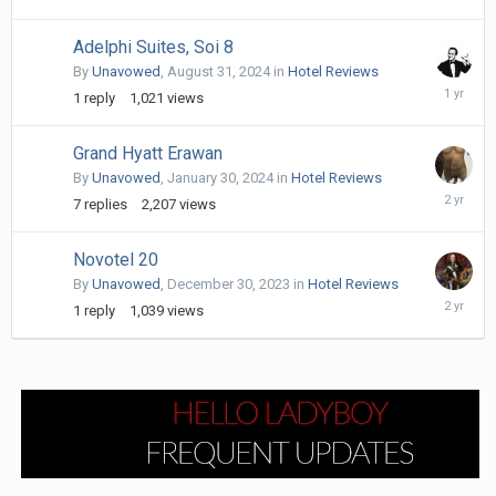
21,
2025
Adelphi Suites, Soi 8
By
Unavowed
,
August 31, 2024
in
Hotel Reviews
Septemb
1
reply
1,021
views
1,
2024
Grand Hyatt Erawan
By
Unavowed
,
January 30, 2024
in
Hotel Reviews
April
7
replies
2,207
views
11,
2024
Novotel 20
By
Unavowed
,
December 30, 2023
in
Hotel Reviews
Decembe
1
reply
1,039
views
30,
2023