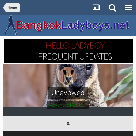
Home
Unavowed
Advanced Member