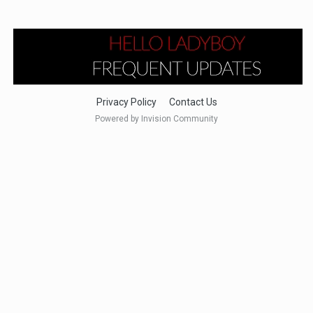
Privacy Policy
Contact Us
Powered by Invision Community