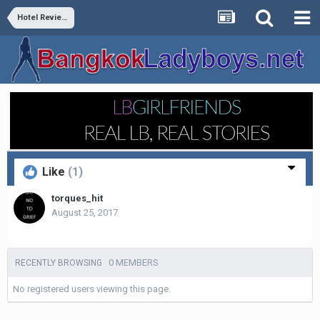
Hotel Reviews
Like
(1)
torques_hit
August 25, 2017
0 MEMBERS
RECENTLY BROWSING
No registered users viewing this page.