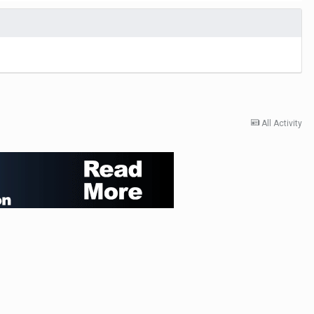
All Activity