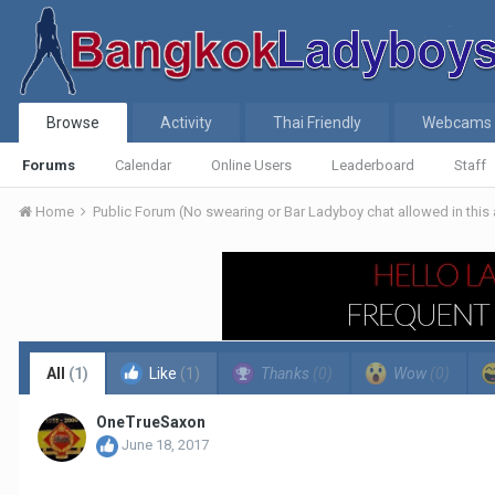
Browse
Activity
Thai Friendly
Webcams
Forums
Calendar
Online Users
Leaderboard
Staff
Home
Public Forum (No swearing or Bar Ladyboy chat allowed in this
All
(1)
Like
(1)
Thanks
(0)
Wow
(0)
OneTrueSaxon
June 18, 2017