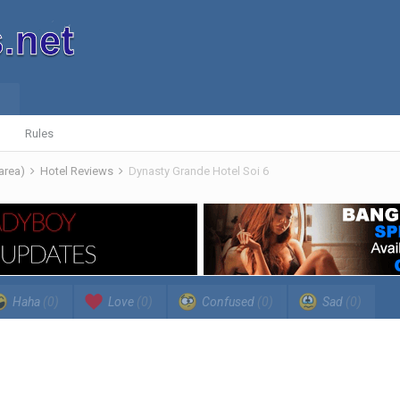
Rules
 area)
Hotel Reviews
Dynasty Grande Hotel Soi 6
Haha
(0)
Love
(0)
Confused
(0)
Sad
(0)