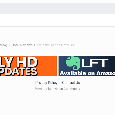
 area)
Hotel Reviews
Dynasty Grande Hotel Soi 6
Privacy Policy
Contact Us
Powered by Invision Community