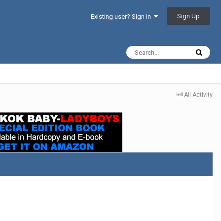
Sign Up
Existing user? Sign In
All Activity