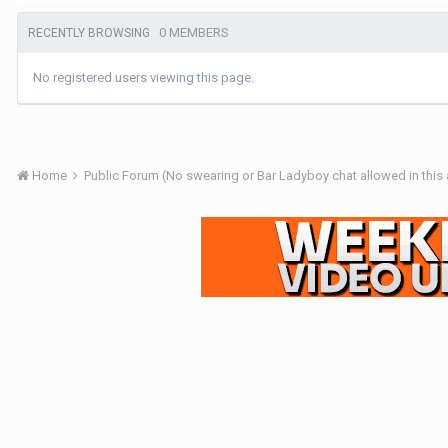
0 MEMBERS
RECENTLY BROWSING
No registered users viewing this page.
Home
Public Forum (No swearing or Bar Ladyboy chat allowed in this