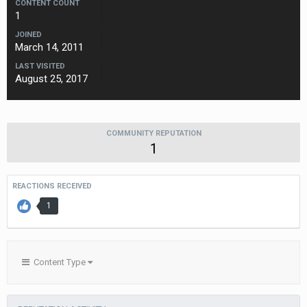
CONTENT COUNT
1
JOINED
March 14, 2011
LAST VISITED
August 25, 2017
COMMUNITY REPUTATION
1
REACTIONS RECEIVED
1
Content Type