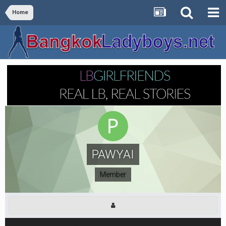
Home
PAWYAI
Member