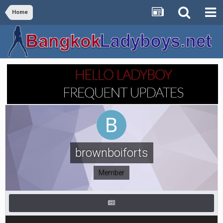
Home
brownboiforts
Member