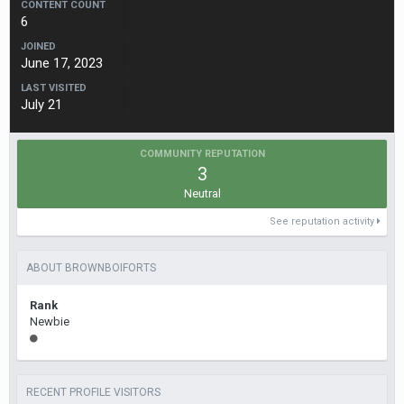
CONTENT COUNT
6
JOINED
June 17, 2023
LAST VISITED
July 21
COMMUNITY REPUTATION
3
Neutral
See reputation activity
ABOUT BROWNBOIFORTS
Rank
Newbie
RECENT PROFILE VISITORS