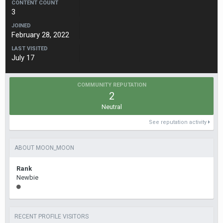
CONTENT COUNT
3
JOINED
February 28, 2022
LAST VISITED
July 17
COMMUNITY REPUTATION
2
Neutral
See reputation activity
ABOUT MOON_MOON
Rank
Newbie
RECENT PROFILE VISITORS