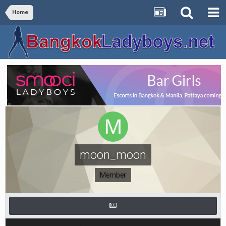
Home
moon_moon
Member