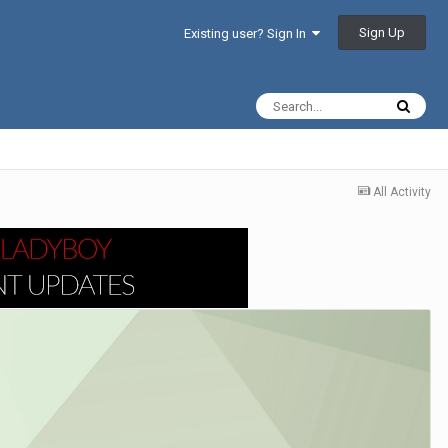
Sign Up
Existing user? Sign In
All Activity