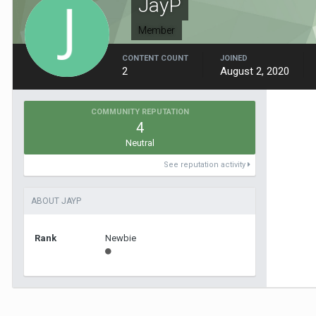
JayP
Member
CONTENT COUNT
JOINED
2
August 2, 2020
COMMUNITY REPUTATION
4
Neutral
See reputation activity
ABOUT JAYP
Rank
Newbie