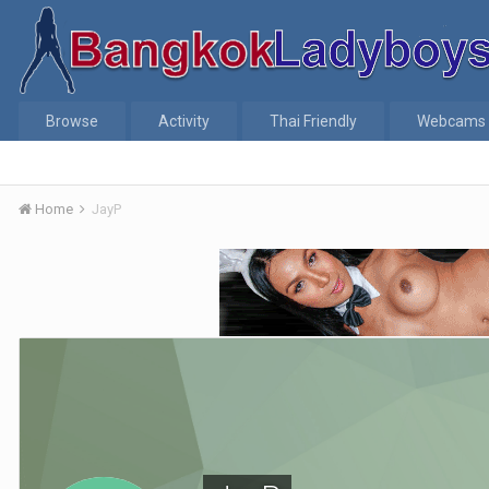
Browse
Activity
Thai Friendly
Webcams
Home
JayP