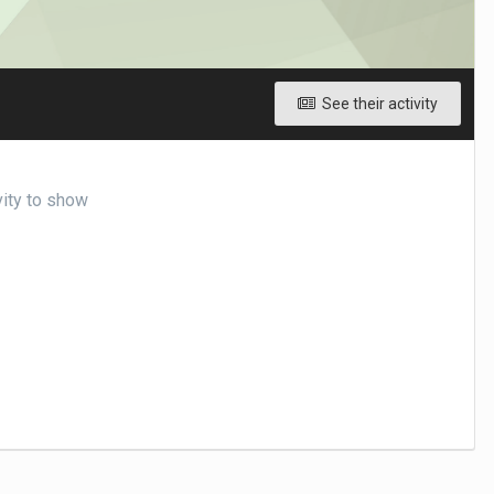
See their activity
vity to show