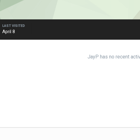
LAST VISITED
April 8
JayP has no recent acti