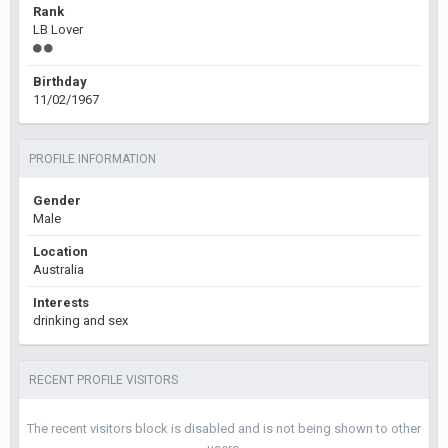
Rank
LB Lover
Birthday
11/02/1967
PROFILE INFORMATION
Gender
Male
Location
Australia
Interests
drinking and sex
RECENT PROFILE VISITORS
The recent visitors block is disabled and is not being shown to other