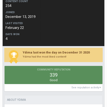
CONTENT COUNT
254
JOINED
December 13, 2019
LAST VISITED
February 22
DAYS WON
4
Ydima last won the day on December 31 2020
Ydima had the most liked content!
COMMUNITY REPUTATION
339
Good
See reputation activity
ABOUT YDIMA