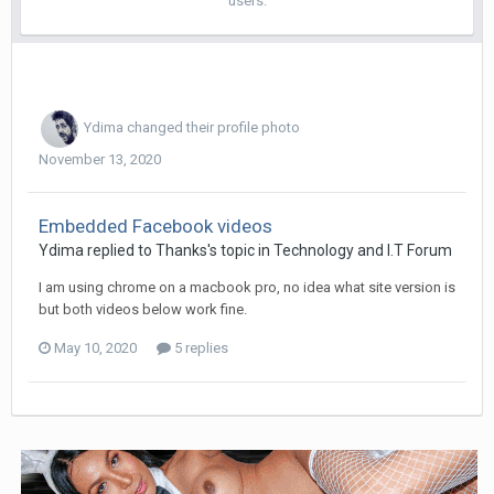
users.
Ydima
changed their profile photo
November 13, 2020
Embedded Facebook videos
Ydima replied to Thanks's topic in
Technology and I.T Forum
I am using chrome on a macbook pro, no idea what site version is
but both videos below work fine.
May 10, 2020
5 replies