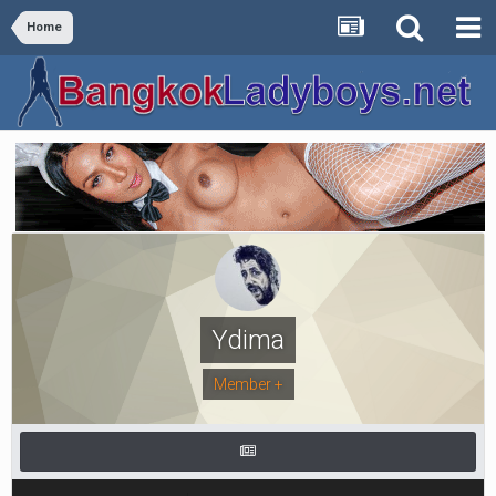
Home
Ydima
Member +