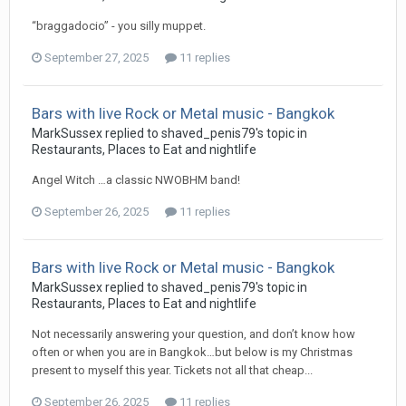
“braggadocio” - you silly muppet.
September 27, 2025
11 replies
Bars with live Rock or Metal music - Bangkok
MarkSussex replied to shaved_penis79's topic in
Restaurants, Places to Eat and nightlife
Angel Witch …a classic NWOBHM band!
September 26, 2025
11 replies
Bars with live Rock or Metal music - Bangkok
MarkSussex replied to shaved_penis79's topic in
Restaurants, Places to Eat and nightlife
Not necessarily answering your question, and don’t know how
often or when you are in Bangkok…but below is my Christmas
present to myself this year. Tickets not all that cheap...
September 26, 2025
11 replies