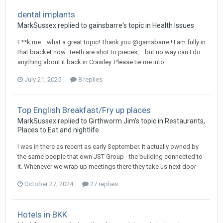
dental implants
MarkSussex replied to gainsbarre's topic in
Health Issues
F**k me….what a great topic! Thank you @gainsbarre ! I am fully in
that bracket now…teeth are shot to pieces, …but no way can I do
anything about it back in Crawley. Please tie me into...
July 21, 2025
8 replies
Top English Breakfast/Fry up places
MarkSussex replied to Girthworm Jim's topic in
Restaurants,
Places to Eat and nightlife
I was in there as recent as early September. It actually owned by
the same people that own JST Group - the building connected to
it. Whenever we wrap up meetings there they take us next door
October 27, 2024
27 replies
Hotels in BKK