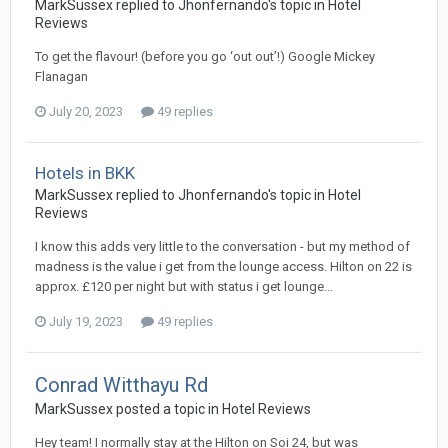
MarkSussex replied to Jhonfernando's topic in
Hotel
Reviews
To get the flavour! (before you go ‘out out’!) Google Mickey
Flanagan
July 20, 2023
49 replies
Hotels in BKK
MarkSussex replied to Jhonfernando's topic in
Hotel
Reviews
I know this adds very little to the conversation - but my method of
madness is the value i get from the lounge access. Hilton on 22 is
approx. £120 per night but with status i get lounge...
July 19, 2023
49 replies
Conrad Witthayu Rd
MarkSussex posted a topic in
Hotel Reviews
Hey team! I normally stay at the Hilton on Soi 24, but was