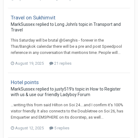
Travel on Sukhimvit
MarkSussex replied to Long John's topic in
Transport and
Travel
This Saturday will be brutal @Genghis - forever in the
Thai/Bangkok calendar there will be a pre and post Speedpool
reference in any conversation that mentions time. People will...
August 19, 2025
21 replies
Hotel points
MarkSussex replied to justy519's topic in
How to Register
with us & use our friendly Ladyboy Forum
…writing this from said Hilton on Soi 24….and I confirm it’s 100%
visitor friendly. It also connects to the Doubletree on Soi 26, has
Emquartier and EMSPHERE on its doorstep, as well...
August 12, 2025
5 replies