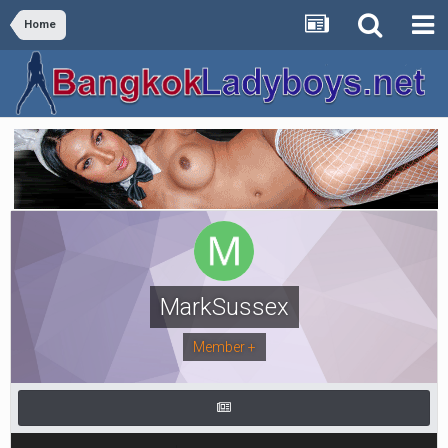
Home
MarkSussex
Member +