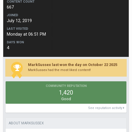
CONTENT COUNT
667
JOINED
July 12, 2019
LAST VISITED
Monday at 06:51 PM
DAYS WON
4
MarkSussex last won the day on October 22 2025
MarkSussex had the most liked content!
COMMUNITY REPUTATION
1,420
Good
See reputation activity
ABOUT MARKSUSSEX