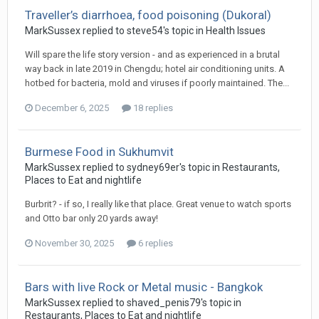
Traveller’s diarrhoea, food poisoning (Dukoral)
MarkSussex replied to steve54's topic in
Health Issues
Will spare the life story version - and as experienced in a brutal
way back in late 2019 in Chengdu; hotel air conditioning units. A
hotbed for bacteria, mold and viruses if poorly maintained. The...
December 6, 2025
18 replies
Burmese Food in Sukhumvit
MarkSussex replied to sydney69er's topic in
Restaurants,
Places to Eat and nightlife
Burbrit? - if so, I really like that place. Great venue to watch sports
and Otto bar only 20 yards away!
November 30, 2025
6 replies
Bars with live Rock or Metal music - Bangkok
MarkSussex replied to shaved_penis79's topic in
Restaurants, Places to Eat and nightlife