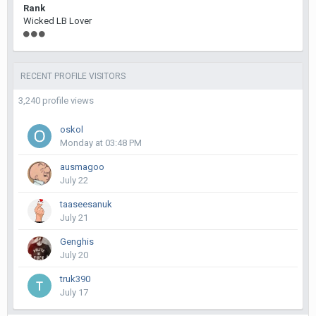
Rank
Wicked LB Lover
RECENT PROFILE VISITORS
3,240 profile views
oskol
Monday at 03:48 PM
ausmagoo
July 22
taaseesanuk
July 21
Genghis
July 20
truk390
July 17