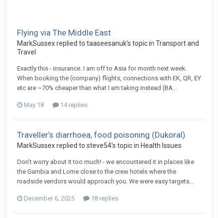
Flying via The Middle East
MarkSussex replied to taaseesanuk's topic in
Transport and
Travel
Exactly this - insurance. I am off to Asia for month next week.
When booking the (company) flights, connections with EK, QR, EY
etc are ~70% cheaper than what I am taking instead (BA...
May 18
14 replies
Traveller’s diarrhoea, food poisoning (Dukoral)
MarkSussex replied to steve54's topic in
Health Issues
Don’t worry about it too much! - we encountered it in places like
the Gambia and Lome close to the crew hotels where the
roadside vendors would approach you. We were easy targets...
December 6, 2025
18 replies