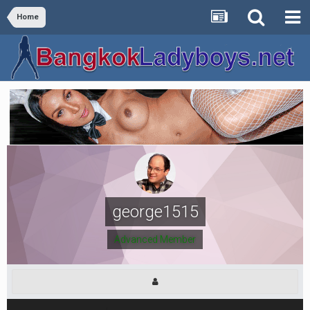
Home
george1515
Advanced Member