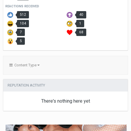
REACTIONS RECEIVED
512
40
104
1
7
68
5
Content Type
REPUTATION ACTIVITY
There's nothing here yet