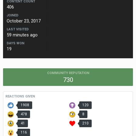
CONTENT COUNT
406
JOINED
October 23, 2017
LAST VISITED
59 minutes ago
DAYS WON
19
COMMUNITY REPUTATION
730
REACTIONS GIVEN
1908
120
478
8
41
210
116