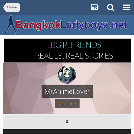
Home
MrAnimeLover
Member +