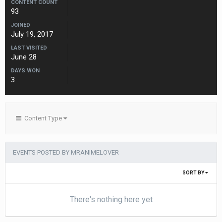
CONTENT COUNT
93
JOINED
July 19, 2017
LAST VISITED
June 28
DAYS WON
3
Content Type
EVENTS POSTED BY MRANIMELOVER
SORT BY
There's nothing here yet