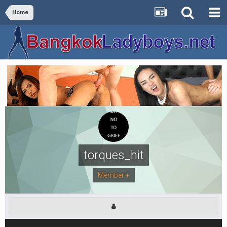
Home
torques_hit
Member +