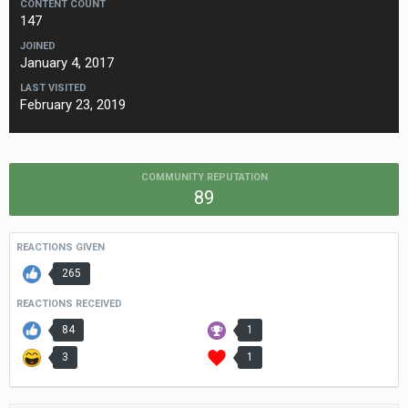
CONTENT COUNT
147
JOINED
January 4, 2017
LAST VISITED
February 23, 2019
COMMUNITY REPUTATION
89
REACTIONS GIVEN
265
REACTIONS RECEIVED
84
1
3
1