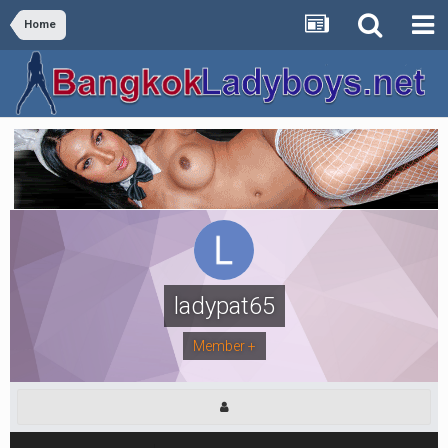
Home
ladypat65
Member +