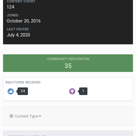
CONTENT COUNT
124
JOINED
October 20, 2016
LAST VISITED
July 4, 2020
COMMUNITY REPUTATION
35
REACTIONS RECEIVED
34
1
Content Type