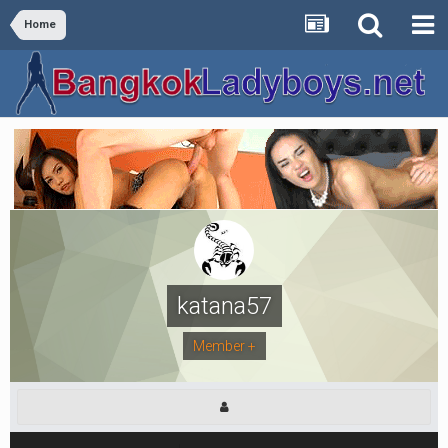
Home
katana57
Member +