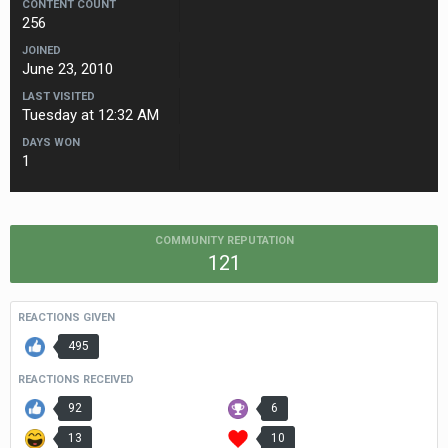
CONTENT COUNT
256
JOINED
June 23, 2010
LAST VISITED
Tuesday at 12:32 AM
DAYS WON
1
COMMUNITY REPUTATION
121
REACTIONS GIVEN
495
REACTIONS RECEIVED
92
6
13
10