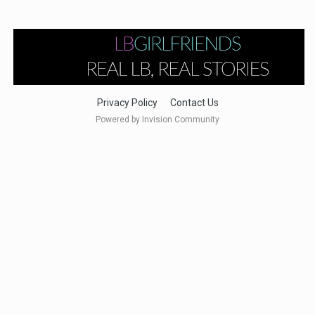
Privacy Policy
Contact Us
Powered by Invision Community