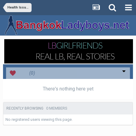
Health Issues
Love
(0)
There's nothing here yet
0 MEMBERS
RECENTLY BROWSING
No registered users viewing this page.