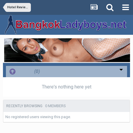
Hotel Reviews
Thanks
(0)
There's nothing here yet
0 MEMBERS
RECENTLY BROWSING
No registered users viewing this page.