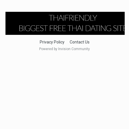
Privacy Policy
Contact Us
Powered by Invision Community