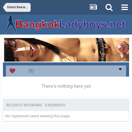
Hotel Reviews
Love
(0)
There's nothing here yet
0 MEMBERS
RECENTLY BROWSING
No registered users viewing this page.