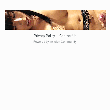
Privacy Policy
Contact Us
Powered by Invision Community