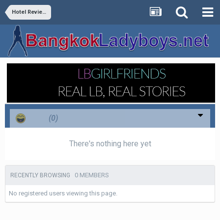
Hotel Reviews
Haha
(0)
There's nothing here yet
0 MEMBERS
RECENTLY BROWSING
No registered users viewing this page.