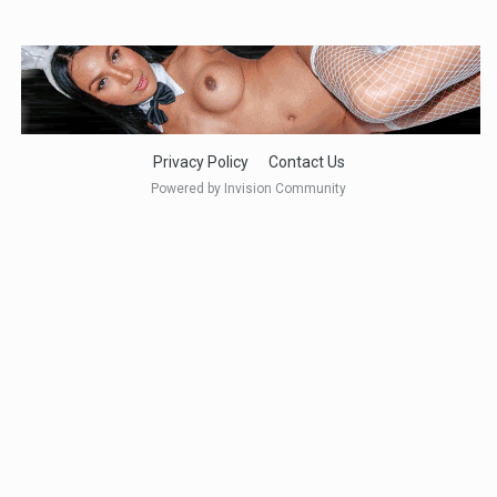
Privacy Policy
Contact Us
Powered by Invision Community