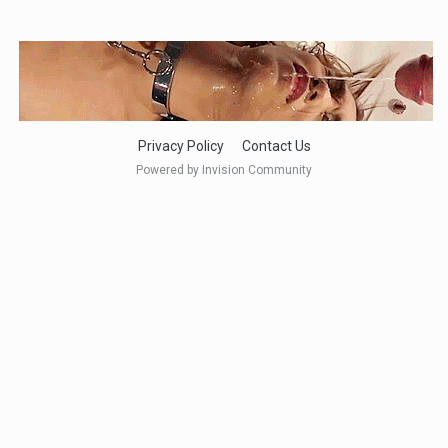
Privacy Policy
Contact Us
Powered by Invision Community