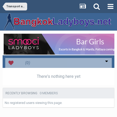
Transport and Travel
Love
(0)
There's nothing here yet
0 MEMBERS
RECENTLY BROWSING
No registered users viewing this page.