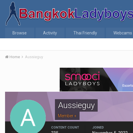
Browse
Activity
Thai Friendly
Webcams
Home
Aussieguy
Aussieguy
Member +
CONTENT COUNT
JOINED