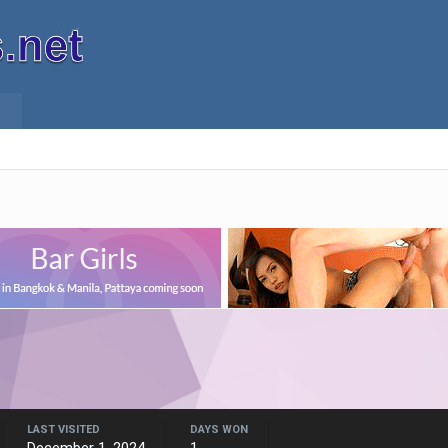
LAST VISITED
DAYS WON