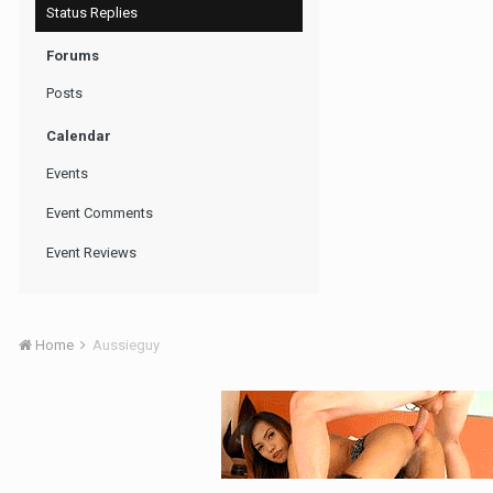
Status Replies
Forums
Posts
Calendar
Events
Event Comments
Event Reviews
Home
Aussieguy