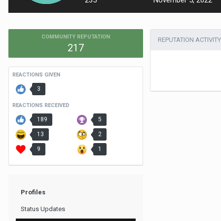
235
November 5, 2022
COMMUNITY REPUTATION
REPUTATION ACTIVITY
217
REACTIONS GIVEN
3
REACTIONS RECEIVED
189
5
13
2
9
1
Profiles
Status Updates