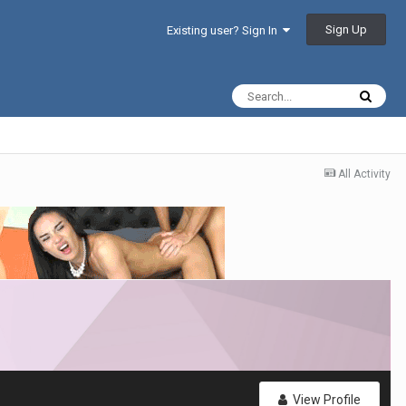
Sign Up
Existing user? Sign In
All Activity
View Profile