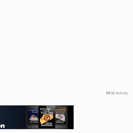
All Activity