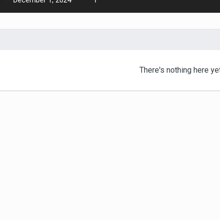
December 1, 2024
1
There's nothing here ye