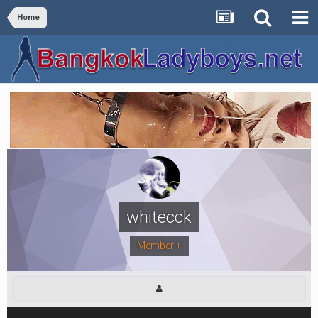
Home
whitecck
Member +