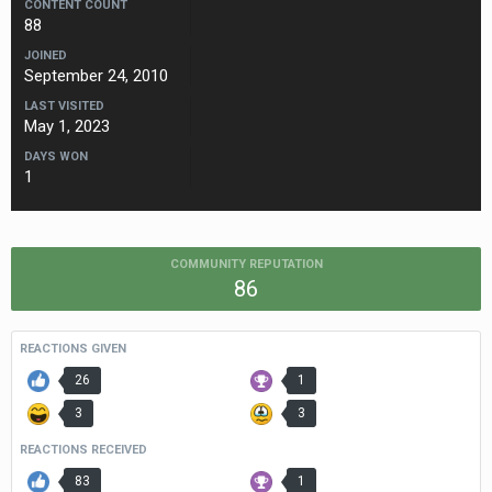
CONTENT COUNT
88
JOINED
September 24, 2010
LAST VISITED
May 1, 2023
DAYS WON
1
COMMUNITY REPUTATION
86
REACTIONS GIVEN
26
1
3
3
REACTIONS RECEIVED
83
1