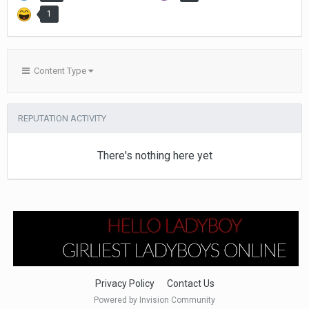
1
Content Type
REPUTATION ACTIVITY
There's nothing here yet
Privacy Policy
Contact Us
Powered by Invision Community