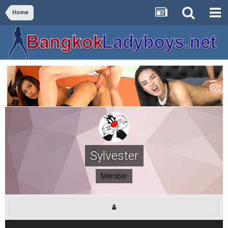
Home
Sylvester
Member