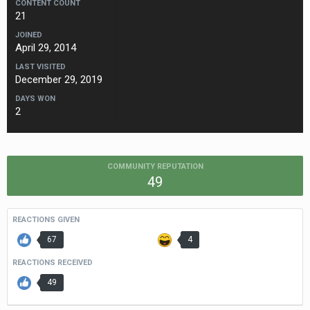
CONTENT COUNT
21
JOINED
April 29, 2014
LAST VISITED
December 29, 2019
DAYS WON
2
COMMUNITY REPUTATION
49
REACTIONS GIVEN
67
4
REACTIONS RECEIVED
49