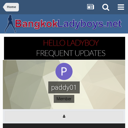
Home
paddy01
Member