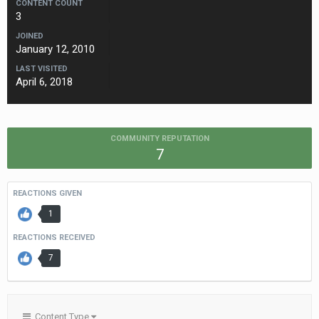
CONTENT COUNT
3
JOINED
January 12, 2010
LAST VISITED
April 6, 2018
COMMUNITY REPUTATION
7
REACTIONS GIVEN
1
REACTIONS RECEIVED
7
Content Type