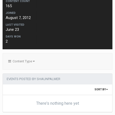
CONTENT COUNT
165
JOINED
August 7, 2012
LAST VISITED
June 23
DAYS WON
2
Content Type
EVENTS POSTED BY SHAUNPALMER
SORT BY
There's nothing here yet