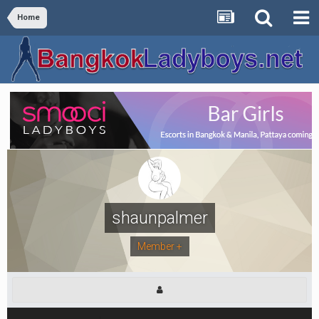
Home
shaunpalmer
Member +