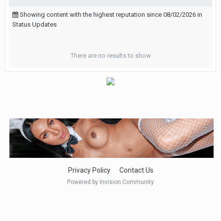
Showing content with the highest reputation since 08/02/2026 in
Status Updates
There are no results to show
Privacy Policy
Contact Us
Powered by Invision Community