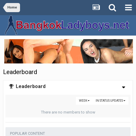
Home
Leaderboard
Leaderboard
WEEK
IN STATUS UPDATES
There are no members to show
POPULAR CONTENT