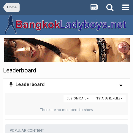
Home
Leaderboard
Leaderboard
CUSTOM DATE
IN STATUS REPLIES
There are no members to show
POPULAR CONTENT