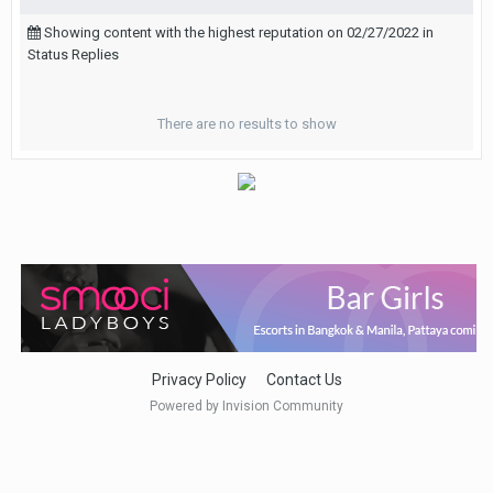
Showing content with the highest reputation on 02/27/2022 in
Status Replies
There are no results to show
Privacy Policy
Contact Us
Powered by Invision Community