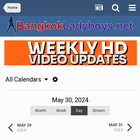
Home
All Calendars
May 30, 2024
Month
Week
Day
Stream
MAY 31
MAY 29
2024
2024