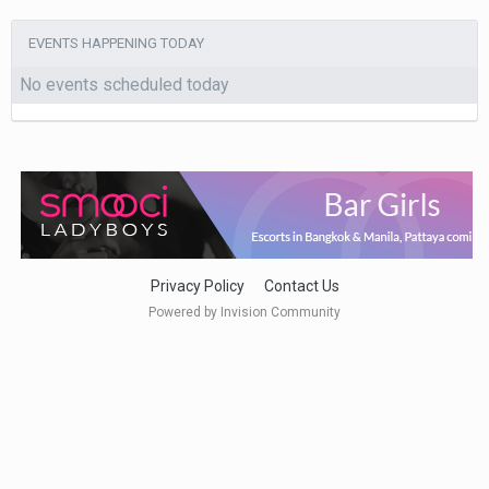
EVENTS HAPPENING TODAY
No events scheduled today
Privacy Policy
Contact Us
Powered by Invision Community