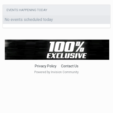
EVENTS HAPPENING TODAY
No events scheduled today
Privacy Policy
Contact Us
Powered by Invision Community