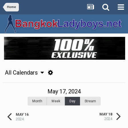
Home
All Calendars
May 17, 2024
Month
Week
Day
Stream
MAY 18
MAY 16
2024
2024